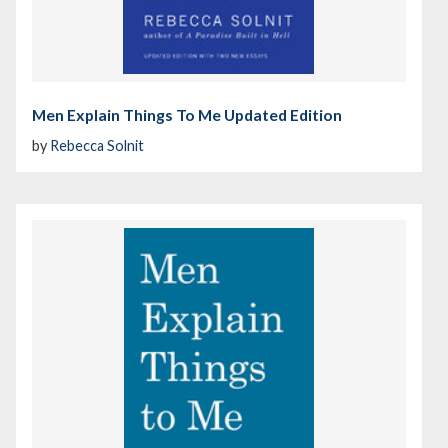
Men Explain Things To Me Updated Edition
by
Rebecca Solnit