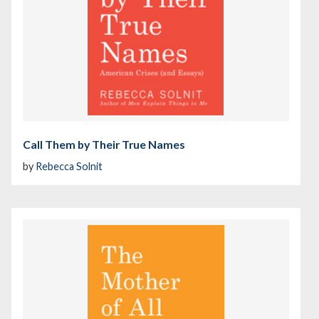
Call Them by Their True Names
by
Rebecca Solnit