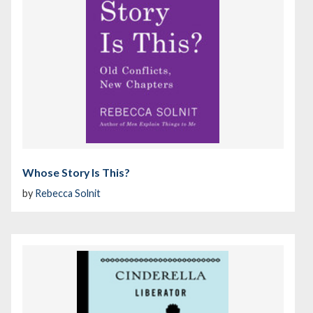
Whose Story Is This?
by
Rebecca Solnit