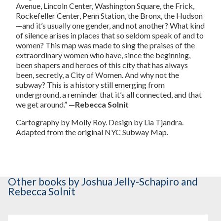
Avenue, Lincoln Center, Washington Square, the Frick,
Rockefeller Center, Penn Station, the Bronx, the Hudson
—and it’s usually one gender, and not another? What kind
of silence arises in places that so seldom speak of and to
women? This map was made to sing the praises of the
extraordinary women who have, since the beginning,
been shapers and heroes of this city that has always
been, secretly, a City of Women. And why not the
subway? This is a history still emerging from
underground, a reminder that it’s all connected, and that
we get around.”
—Rebecca Solnit
Cartography by Molly Roy. Design by Lia Tjandra.
Adapted from the original NYC Subway Map.
Other books
by Joshua Jelly-Schapiro and
Rebecca Solnit