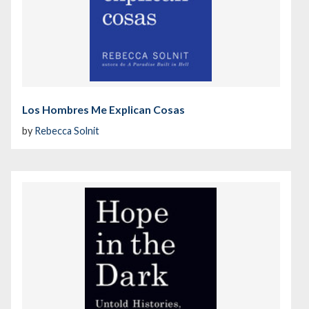
Los Hombres Me Explican Cosas
by
Rebecca Solnit