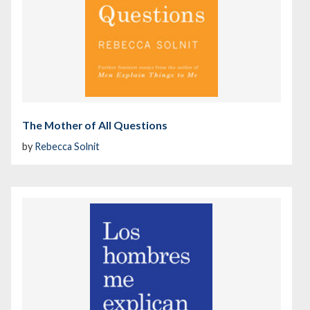
The Mother of All Questions
by
Rebecca Solnit