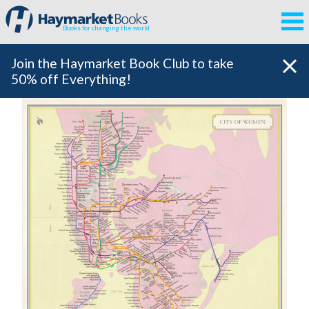
Books for changing the world
Join the Haymarket Book Club to take
50% off Everything!