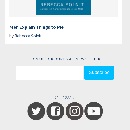
Men Explain Things to Me
by
Rebecca Solnit
SIGN UP FOR OUR EMAIL NEWSLETTER
FOLLOW US: