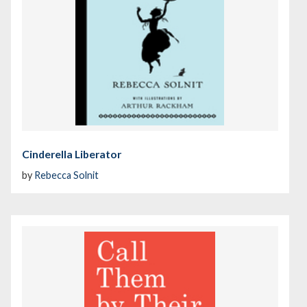
Cinderella Liberator
by
Rebecca Solnit