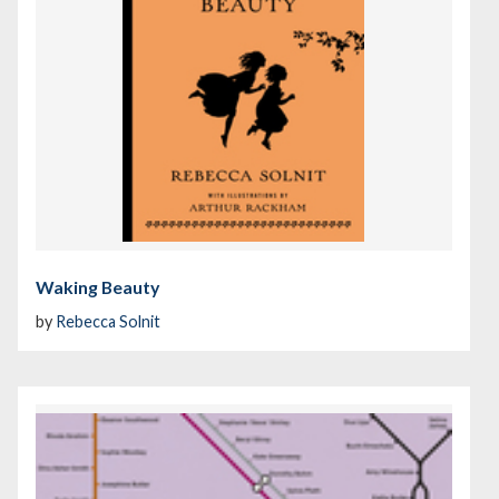
Waking Beauty
by
Rebecca Solnit