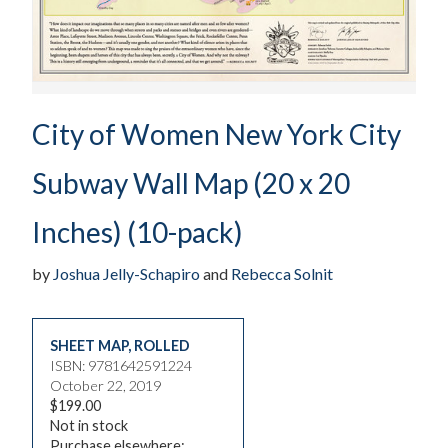
City of Women New York City
Subway Wall Map (20 x 20
Inches) (10-pack)
by
Joshua Jelly-Schapiro
and
Rebecca Solnit
SHEET MAP, ROLLED
ISBN: 9781642591224
October 22, 2019
$199.00
Not in stock
Purchase elsewhere: