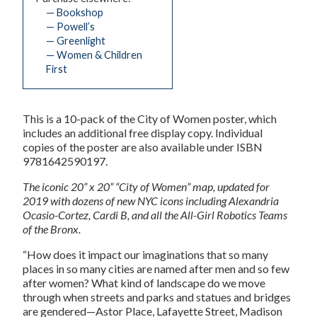
— Bookshop
— Powell’s
— Greenlight
— Women & Children
First
This is a 10-pack of the City of Women poster, which
includes an additional free display copy. Individual
copies of the poster are also available under ISBN
9781642590197.
The iconic 20” x 20”
“City of Women” map, updated for
2019 with dozens of new NYC icons including Alexandria
Ocasio-Cortez, Cardi B, and all the All-Girl Robotics Teams
of the Bronx.
“How does it impact our imaginations that so many
places in so many cities are named after men and so few
after women? What kind of landscape do we move
through when streets and parks and statues and bridges
are gendered—Astor Place, Lafayette Street, Madison