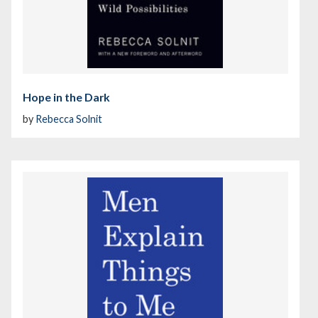
Hope in the Dark
by
Rebecca Solnit