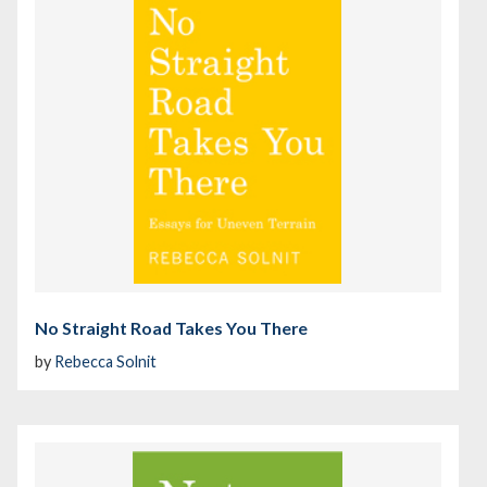
No Straight Road Takes You There
by
Rebecca Solnit