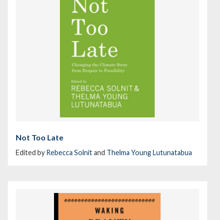
Not Too Late
Edited by
Rebecca Solnit
and
Thelma Young Lutunatabua