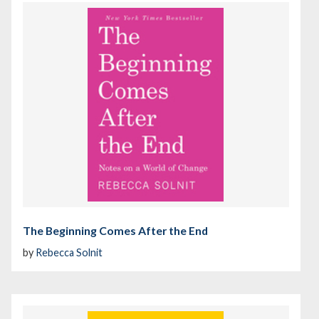
The Beginning Comes After the End
by
Rebecca Solnit