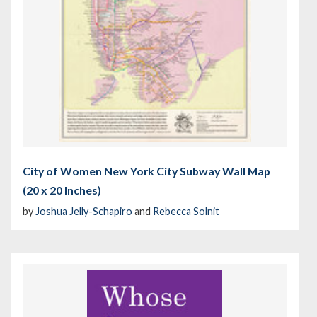
City of Women New York City Subway Wall Map
(20 x 20 Inches)
by
Joshua Jelly-Schapiro
and
Rebecca Solnit