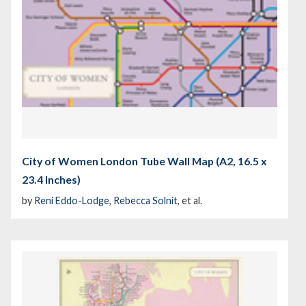
City of Women London Tube Wall Map (A2, 16.5 x
23.4 Inches)
by
Reni Eddo-Lodge
,
Rebecca Solnit
, et al.