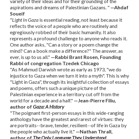
variety of their ideas and for their grounding of the
aspirations and dreams of Palestinian Gazans. "
—Ahdaf
Soueif
"
Light In Gaza
is essential reading, not least because it
reflects the voice of a people who are routinely and
egregiously robbed of their basic humanity. It also
represents a profound challenge to anyone who reads it.
One author asks, "Can a story or a poem change the
mind? Can a book make a difference?" The answer, as
ever, is up to us all."
—Rabbi Brant Rosen, Founding
Rabbi of congregation Tzedek Chicago
"As Mahmud Darwish wrote as early as 1973, "we do
injustice to Gaza when we turn it into a myth". This is why
"Light in Gaza", through its insightful collection of essays
and poems, offers such a unique picture of the
Palestinian experience in a territory cut off from the
world for a decade and a half."
—Jean-Pierre Filiu,
author of
Gaza: A History
"The poignant first-person essays in this wide-ranging
anthology have the greatest and rarest of virtues: they
are portraits--brave, tender, resilient--of life in Gaza by
the people who actually live it."
—Nathan Thrall,
author of
The Only Language They Understand