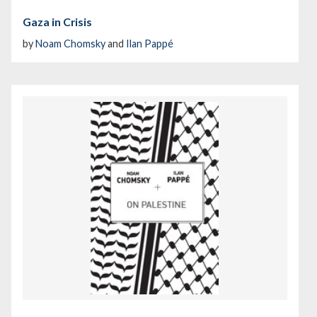
Gaza in Crisis
by
Noam Chomsky
and
Ilan Pappé