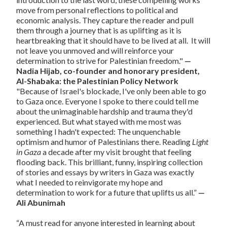
move from personal reflections to political and
economic analysis. They capture the reader and pull
them through a journey that is as uplifting as it is
heartbreaking that it should have to be lived at all. It will
not leave you unmoved and will reinforce your
determination to strive for Palestinian freedom."
—
Nadia Hijab, co-founder and honorary president,
Al-Shabaka: the Palestinian Policy Network
"Because of Israel's blockade, I've only been able to go
to Gaza once. Everyone I spoke to there could tell me
about the unimaginable hardship and trauma they'd
experienced. But what stayed with me most was
something I hadn't expected: The unquenchable
optimism and humor of Palestinians there. Reading
Light
in Gaza
a decade after my visit brought that feeling
flooding back. This brilliant, funny, inspiring collection
of stories and essays by writers in Gaza was exactly
what I needed to reinvigorate my hope and
determination to work for a future that uplifts us all.”
—
Ali Abunimah
“A must read for anyone interested in learning about