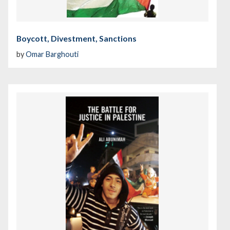
Boycott, Divestment, Sanctions
by
Omar Barghouti