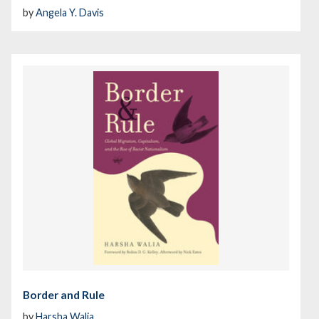
by
Angela Y. Davis
Border and Rule
by
Harsha Walia