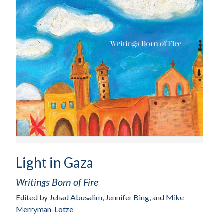
Light in Gaza
Writings Born of Fire
Edited by
Jehad Abusalim
,
Jennifer Bing
, and
Mike
Merryman-Lotze