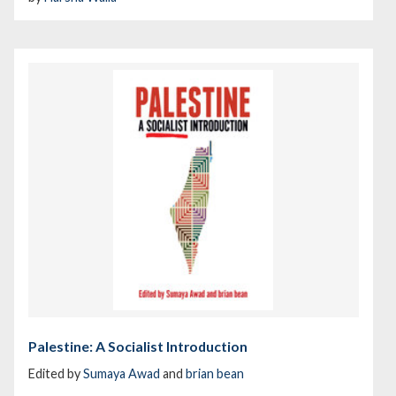
Palestine: A Socialist Introduction
Edited by
Sumaya Awad
and
brian bean