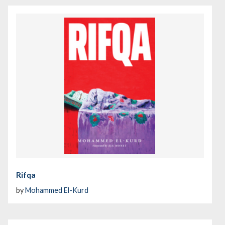
Rifqa
by
Mohammed El-Kurd