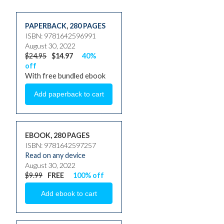
PAPERBACK
,
280 PAGES
ISBN: 9781642596991
August 30, 2022
$24.95
$14.97
40%
off
With free bundled ebook
EBOOK, 280 PAGES
ISBN: 9781642597257
Read on any device
August 30, 2022
$9.99
FREE
100% off