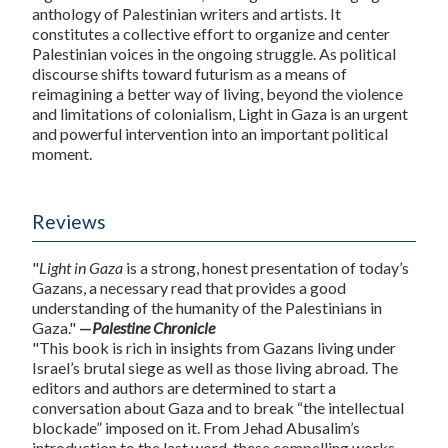
anthology of Palestinian writers and artists. It
constitutes a collective effort to organize and center
Palestinian voices in the ongoing struggle. As political
discourse shifts toward futurism as a means of
reimagining a better way of living, beyond the violence
and limitations of colonialism, Light in Gaza is an urgent
and powerful intervention into an important political
moment.
Reviews
"
Light in Gaza
is a strong, honest presentation of today’s
Gazans, a necessary read that provides a good
understanding of the humanity of the Palestinians in
Gaza."
—
Palestine Chronicle
"This book is rich in insights from Gazans living under
Israel’s brutal siege as well as those living abroad. The
editors and authors are determined to start a
conversation about Gaza and to break “the intellectual
blockade” imposed on it. From Jehad Abusalim’s
introduction to the last word, these compelling works