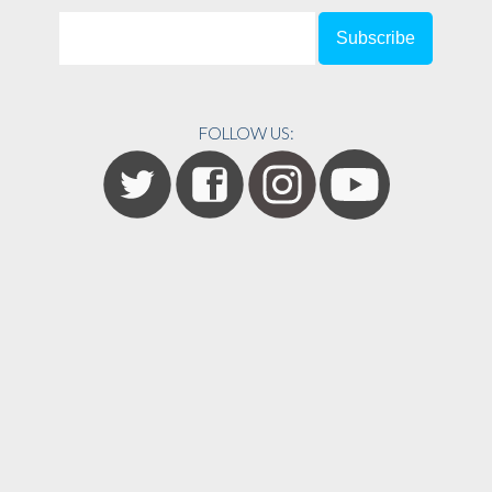
FOLLOW US: