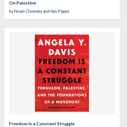
On Palestine
by
Noam Chomsky
and
Ilan Pappé
Freedom Is a Constant Struggle