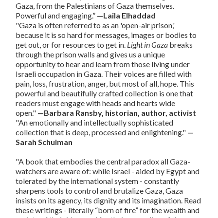
Gaza, from the Palestinians of Gaza themselves.
Powerful and engaging.”
—Laila Elhaddad
"Gaza is often referred to as an 'open-air prison,'
because it is so hard for messages, images or bodies to
get out, or for resources to get in.
Light in Gaza
breaks
through the prison walls and gives us a unique
opportunity to hear and learn from those living under
Israeli occupation in Gaza. Their voices are filled with
pain, loss, frustration, anger, but most of all, hope. This
powerful and beautifully crafted collection is one that
readers must engage with heads and hearts wide
open."
—Barbara Ransby, historian, author, activist
"An emotionally and intellectually sophisticated
collection that is deep, processed and enlightening."
—
Sarah Schulman
"A book that embodies the central paradox all Gaza-
watchers are aware of: while Israel - aided by Egypt and
tolerated by the international system - constantly
sharpens tools to control and brutalize Gaza, Gaza
insists on its agency, its dignity and its imagination. Read
these writings - literally “born of fire” for the wealth and