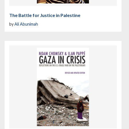
The Battle for Justice in Palestine
by
Ali Abunimah