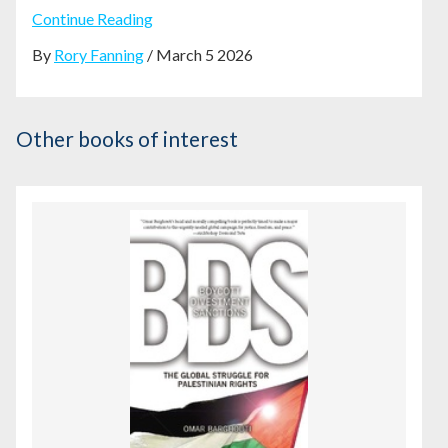
Continue Reading
By
Rory Fanning
/ March 5 2026
Other books of interest