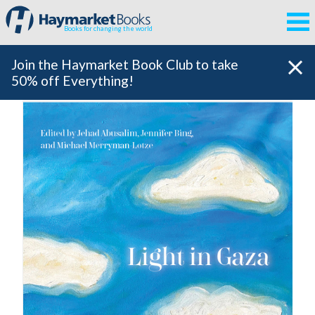
Books for changing the world
Join the Haymarket Book Club to take
50% off Everything!