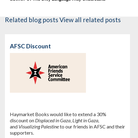
Related blog posts
View all related posts
AFSC Discount
Haymarket Books would like to extend a 30%
discount on
Displaced in Gaza
,
Light in Gaza,
and
Visualizing Palestine
to our friends in AFSC and their
supporters.