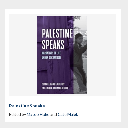
Palestine Speaks
Edited by
Mateo Hoke
and
Cate Malek