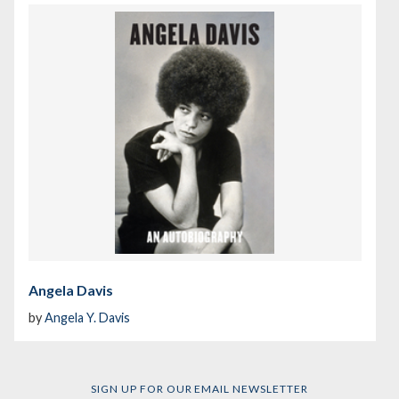
Angela Davis
by
Angela Y. Davis
SIGN UP FOR OUR EMAIL NEWSLETTER