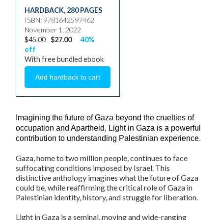
HARDBACK
,
280 PAGES
ISBN: 9781642597462
November 1, 2022
$45.00
$27.00
40%
off
With free bundled ebook
Imagining the future of Gaza beyond the cruelties of
occupation and Apartheid,
Light in Gaza
is a powerful
contribution to understanding Palestinian experience.
Gaza, home to two million people, continues to face
suffocating conditions imposed by Israel. This
distinctive anthology imagines what the future of Gaza
could be, while reaffirming the critical role of Gaza in
Palestinian identity, history, and struggle for liberation.
Light in Gaza
is a seminal, moving and wide-ranging