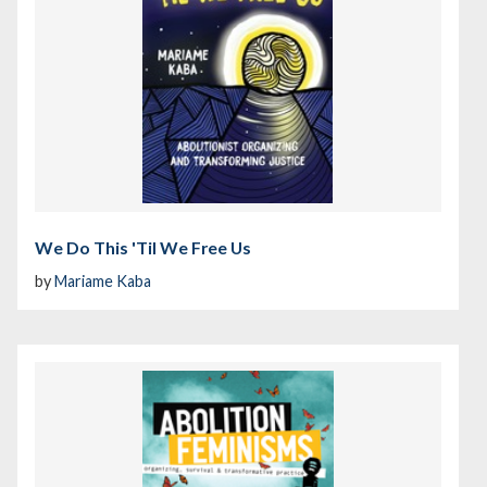
We Do This 'Til We Free Us
by
Mariame Kaba