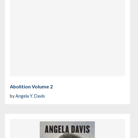
Abolition Volume 2
by
Angela Y. Davis