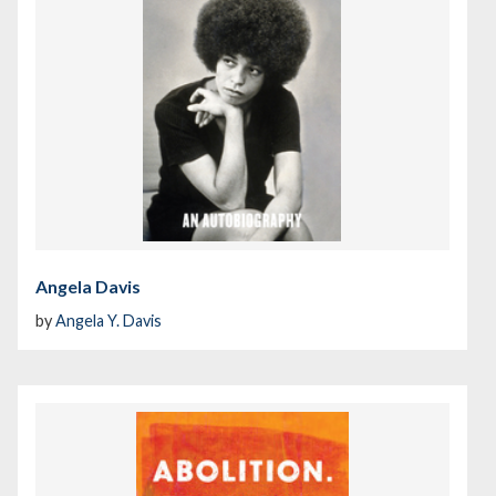
Angela Davis
by
Angela Y. Davis