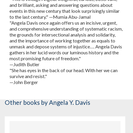
and brilliant, asking and answering questions about
events in this new century that look surprisingly similar
to the last century." —Mumia Abu-Jamal
"Angela Davis once again offers us an incisive, urgent,
and comprehensive understanding of systematic racism,
the grounds for intersectional analysis and solidarity,
and the importance of working together as equals to
unmask and depose systems of injustice…. Angela Davis
gathers in her lucid words our luminous history and the
most promising future of freedom."
—Judith Butler
"She has eyes in the back of our head. With her we can
survive and resist."
—John Berger
Other books
by Angela Y. Davis