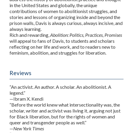
in the United States and globally, the unique
contributions of women to abolitionist struggles, and
stories and lessons of organizing inside and beyond the
prison walls, Davis is always curious, always incisive, and
always learning.
Rich and rewarding,
Abolition: Politics, Practices, Promises
will appeal to fans of Davis, to students and scholars
reflecting on her life and work, and to readers new to
feminism, abolition, and struggles for liberation.
Reviews
“An activist. An author. A scholar. An abolitionist. A
legend.”
—Ibram X. Kendi
“Before the world knew what intersectionality was, the
scholar, writer and activist was living it, arguing not just
for Black liberation, but for the rights of women and
queer and transgender people as well.”
—
New York Times