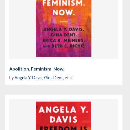
Abolition. Feminism. Now.
by
Angela Y. Davis
,
Gina Dent
, et al.