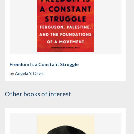
Freedom Is a Constant Struggle
by
Angela Y. Davis
Other books of interest