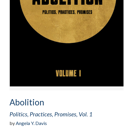
Abolition
Politics, Practices, Promises, Vol. 1
by
Angela Y. Davis