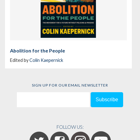
Abolition for the People
Edited by
Colin Kaepernick
SIGN UP FOR OUR EMAIL NEWSLETTER
FOLLOW US: