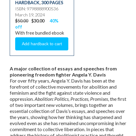
HARDBACK
,
300 PAGES
ISBN: 9798888900536
March 19, 2024
$50.00
$30.00
40%
off
With free bundled ebook
A major collection of essays and speeches from
pioneering freedom fighter Angela Y. Davis
For over fifty years, Angela Y. Davis has been at the
forefront of collective movements for abolition and
feminism and the fight against state violence and
oppression.
Abolition: Politics, Practices, Promises
, the first
of two important new volumes,
brings together an
essential collection of Davis’s essays, and speeches over
the years, showing how her thinking has sharpened and
evolved even as she has remained uncompromising in her
commitment to collective liberation. In pieces that
address the history of abolitionist practice and thought