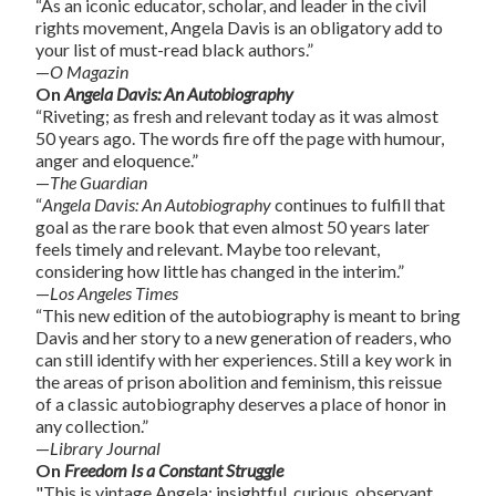
“As an iconic educator, scholar, and leader in the civil
rights movement, Angela Davis is an obligatory add to
your list of must-read black authors.”
—
O Magazin
On
Angela Davis: An Autobiography
“Riveting; as fresh and relevant today as it was almost
50 years ago. The words fire off the page with humour,
anger and eloquence.”
—
The Guardian
“
Angela Davis: An Autobiography
continues to fulfill that
goal as the rare book that even almost 50 years later
feels timely and relevant. Maybe too relevant,
considering how little has changed in the interim.”
—
Los Angeles Times
“This new edition of the autobiography is meant to bring
Davis and her story to a new generation of readers, who
can still identify with her experiences. Still a key work in
the areas of prison abolition and feminism, this reissue
of a classic autobiography deserves a place of honor in
any collection.”
—
Library Journal
On
Freedom Is a Constant Struggle
"This is vintage Angela: insightful, curious, observant,