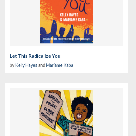
Let This Radicalize You
by
Kelly Hayes
and
Mariame Kaba