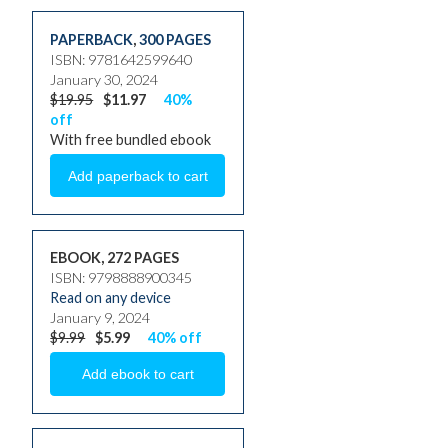
PAPERBACK
,
300 PAGES
ISBN: 9781642599640
January 30, 2024
$19.95
$11.97
40%
off
With free bundled ebook
EBOOK, 272 PAGES
ISBN: 9798888900345
Read on any device
January 9, 2024
$9.99
$5.99
40% off