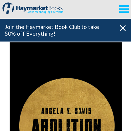
Books for changing the world
Join the Haymarket Book Club to take
50% off Everything!