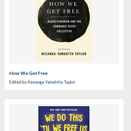
How We Get Free
Edited by
Keeanga-Yamahtta Taylor