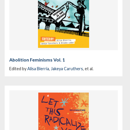
Abolition Feminisms Vol. 1
Edited by
Alisa Bierria
,
Jakeya Caruthers
, et al.