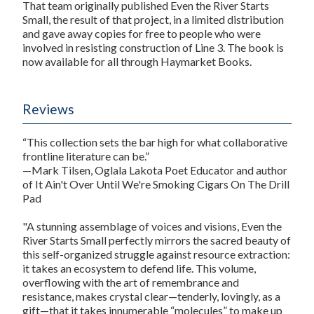
That team originally published
Even the River Starts
Small
, the result of that project, in a limited distribution
and gave away copies for free to people who were
involved in resisting construction of Line 3. The book is
now available for all through Haymarket Books.
Reviews
“This collection sets the bar high for what collaborative
frontline literature can be.”
—Mark Tilsen, Oglala Lakota Poet Educator and author
of
It Ain't Over Until We're Smoking Cigars On The Drill
Pad
"A stunning assemblage of voices and visions,
Even the
River Starts Small
perfectly mirrors the sacred beauty of
this self-organized struggle against resource extraction:
it takes an ecosystem to defend life. This volume,
overflowing with the art of remembrance and
resistance, makes crystal clear—tenderly, lovingly, as a
gift—that it takes innumerable “molecules” to make up