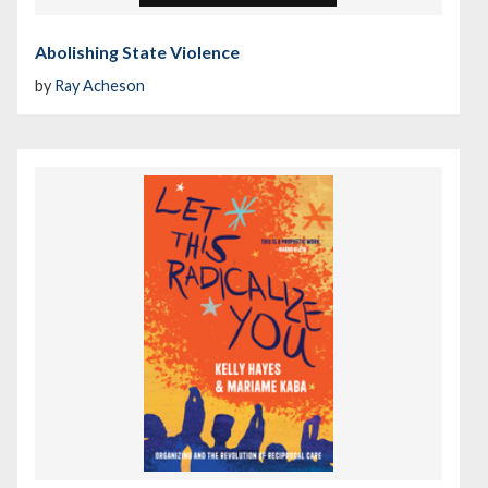
Abolishing State Violence
by
Ray Acheson