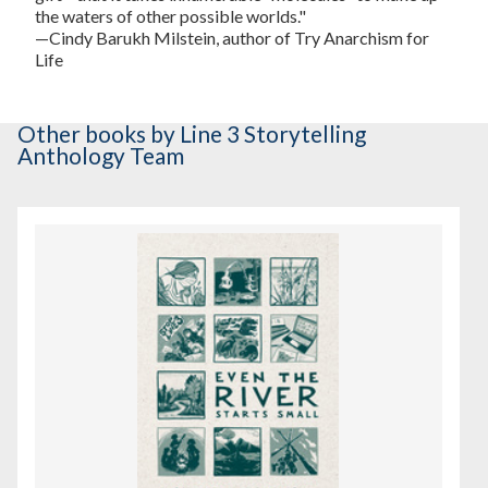
the waters of other possible worlds."
—Cindy Barukh Milstein, author of
Try Anarchism for
Life
Other books
by Line 3 Storytelling
Anthology Team