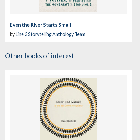
Even the River Starts Small
by
Line 3 Storytelling Anthology Team
Other books of interest