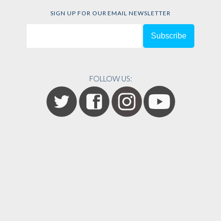
SIGN UP FOR OUR EMAIL NEWSLETTER
FOLLOW US: