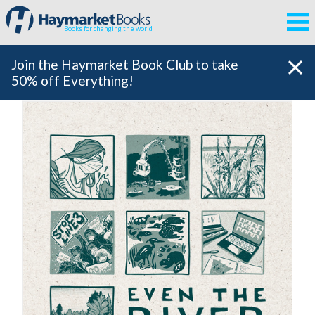
Books for changing the world
Join the Haymarket Book Club to take
50% off Everything!