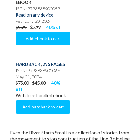
EBOOK
ISBN: 9798888902059
Read on any device
February 20, 2024
$9.99
$5.99
40% off
HARDBACK
,
296 PAGES
ISBN: 9798888902066
May 31, 2024
$75.00
$45.00
40%
off
With free bundled ebook
Even the River Starts Small
is a collection of stories from
the movement to stop construction of the Line 3 pipeline