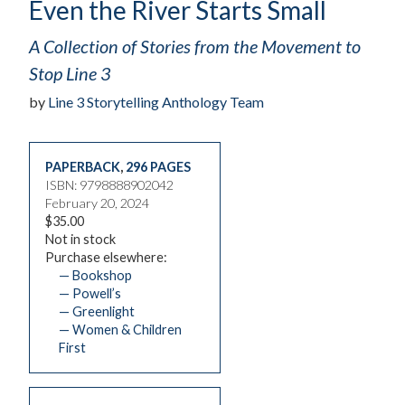
Even the River Starts Small
A Collection of Stories from the Movement to
Stop Line 3
by
Line 3 Storytelling Anthology Team
PAPERBACK
,
296 PAGES
ISBN: 9798888902042
February 20, 2024
$35.00
Not in stock
Purchase elsewhere:
— Bookshop
— Powell’s
— Greenlight
— Women & Children
First