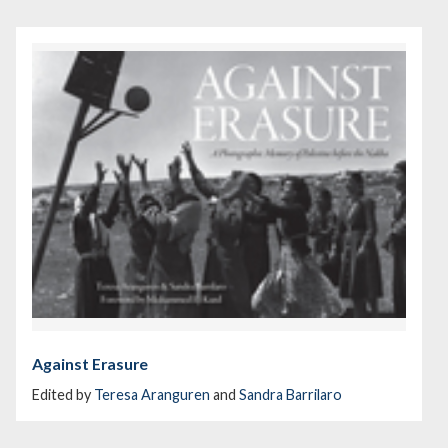
Against Erasure
Edited by
Teresa Aranguren
and
Sandra Barrilaro