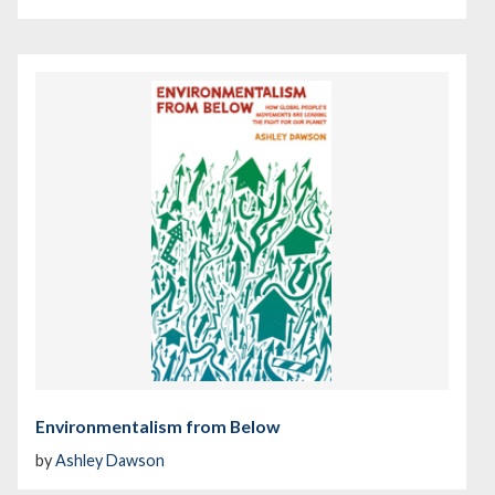
Environmentalism from Below
by
Ashley Dawson