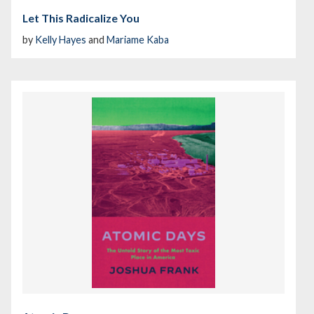
Let This Radicalize You
by
Kelly Hayes
and
Mariame Kaba