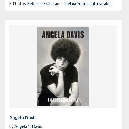
Edited by
Rebecca Solnit
and
Thelma Young Lutunatabua
Angela Davis
by
Angela Y. Davis