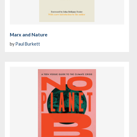
Marx and Nature
by
Paul Burkett