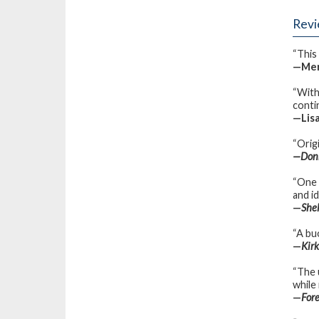
Rev
“This 
—Merl
“With
contin
—Lisa
“Orig
—Donn
“One 
and i
—
She
“A buo
—
Kir
“The 
while
—
For