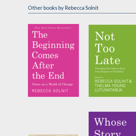
Other books
by Rebecca Solnit
The Beginning Comes
Not Too Late
After the End
Edited by
Rebecca Solnit
and
Thelma Young
by
Rebecca Solnit
Lutunatabua