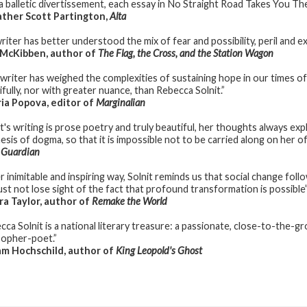
 a balletic divertissement, each essay in No Straight Road Takes You The
ther Scott Partington,
Alta
riter has better understood the mix of fear and possibility, peril and e
 McKibben, author of
The Flag, the Cross, and the Station Wagon
 writer has weighed the complexities of sustaining hope in our times of
ifully, nor with greater nuance, than Rebecca Solnit.”
a Popova, editor of
Marginalian
it's writing is prose poetry and truly beautiful, her thoughts always exp
hesis of dogma, so that it is impossible not to be carried along on her o
 Guardian
r inimitable and inspiring way, Solnit reminds us that social change foll
st not lose sight of the fact that profound transformation is possible
a Taylor, author of
Remake the World
cca Solnit is a national literary treasure: a passionate, close-to-the-g
sopher-poet.”
m Hochschild, author of
King Leopold's Ghost