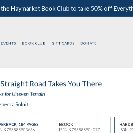
 the Haymarket Book Club to take 50% off Everyt
EVENTS
BOOK CLUB
GIFT CARDS
DONATE
Straight Road Takes You There
ys for Uneven Terrain
becca Solnit
PERBACK
,
184 PAGES
EBOOK
HARDB
BN: 9798888903636
ISBN: 9798888904077
ISBN: 