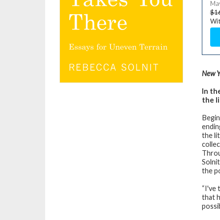
May
$1
Wit
New Y
In th
the l
Begin
endin
the l
colle
Throu
Solni
the p
“I've 
that 
possib