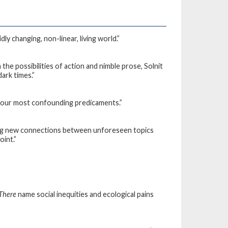
ly changing, non-linear, living world.”
the possibilities of action and nimble prose, Solnit
dark times.”
 of our most confounding predicaments.”
rging new connections between unforeseen topics
oint.”
 There
name social inequities and ecological pains