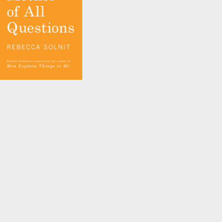
and
Rebecca Solnit
The Mother of All
Questions
by
Rebecca Solnit