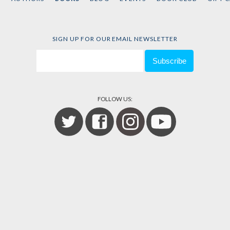
SIGN UP FOR OUR EMAIL NEWSLETTER
FOLLOW US: