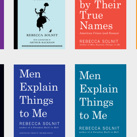
Rebecca Solnit
, et al.
Cinderella Liberator
Call Them by Their
True Names
by
Rebecca Solnit
by
Rebecca Solnit