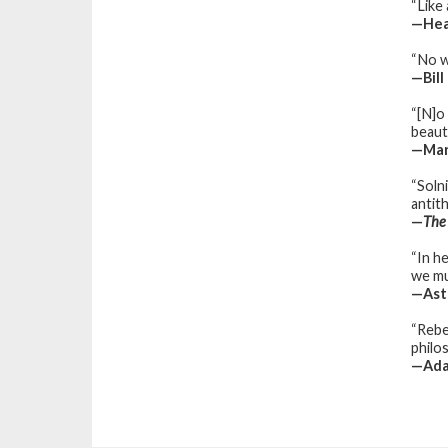
“Like
—Hea
“No w
—Bill
“[N]o
beaut
—Mari
“Soln
antit
—
The
“In he
we mu
—Astr
“Rebe
philo
—Ada