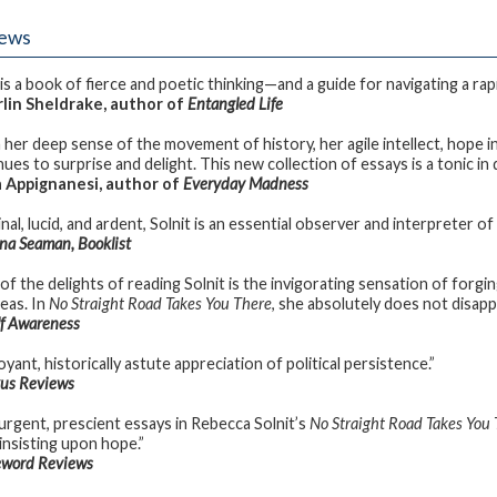
iews
is a book of fierce and poetic thinking—and a guide for navigating a rapid
in Sheldrake, author of
Entangled Life
 her deep sense of the movement of history, her agile intellect, hope in 
ues to surprise and delight. This new collection of essays is a tonic in 
 Appignanesi, author of
Everyday Madness
inal, lucid, and ardent, Solnit is an essential observer and interpreter
a Seaman, Booklist
of the delights of reading Solnit is the invigorating sensation of fo
deas. In
No Straight Road Takes You There
, she absolutely does not disapp
lf Awareness
yant, historically astute appreciation of political persistence.”
kus Reviews
urgent, prescient essays in Rebecca Solnit’s
No Straight Road Takes You
 insisting upon hope.”
eword Reviews