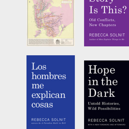
City of Women New
Whose Story Is This?
York City Subway
by
Rebecca Solnit
Wall Map (20 x 20
Inches) (10-pack)
by
Joshua Jelly-Schapiro
and
Rebecca Solnit