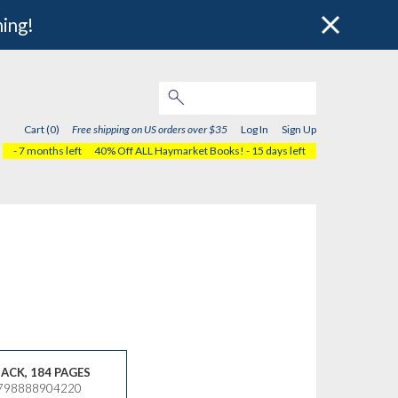
hing!
Cart (0)
Free shipping on US orders over $35
Log In
Sign Up
- 7 months left
40% Off ALL Haymarket Books!
- 15 days left
ACK, 184 PAGES
9798888904220