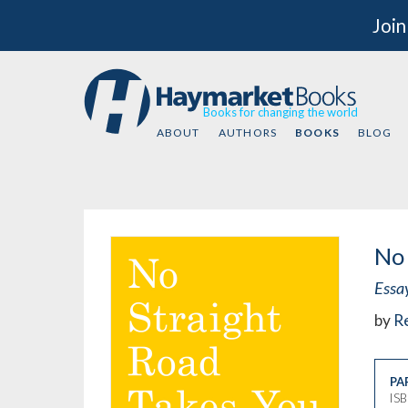
Join
Books for changing the world
ABOUT
AUTHORS
BOOKS
BLOG
No 
Essa
by
Re
PA
IS