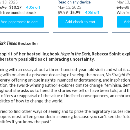
 13, 2025
Read on any device
May 13
6.95
$10.17
40% off
May 13, 2025
$45.00
h free bundled ebook
$9.99
$5.99
40% off
With fr
ork Times
Bestseller
e spirit of her bestselling book
Hope in the Dark
, Rebecca Solnit ex
iberatory possibilities of embracing uncertainty.
ning with an essay about a three-hundred-year-old violin and what it ca
g with on about a prisoner dreaming of seeing the ocean,
No Straight R
iterary, offering unique insights, nuanced understanding, and inspiration
ction, the award-winning author explores climate change, feminism, de
ghout she asks us to heed the stories we tell or have been told, and t
t offers a reappraisal of the value of indirect consequences, an embrace
olitics of how to change the world.
tried to find other ways of seeing and to prize the migratory routes ide
hope is most often grounded in memory, because you can't see the fut
ilities if you know the past.”