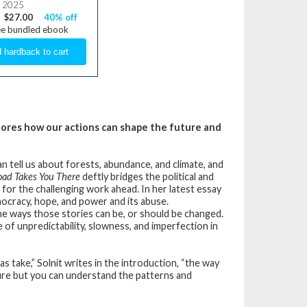
, 2025
$27.00
40% off
ee bundled ebook
plores how our actions can shape the future and
n tell us about forests, abundance, and climate, and
oad Takes You There
deftly bridges the political and
 for the challenging work ahead. In her latest essay
mocracy, hope, and power and its abuse.
he ways those stories can be, or should be changed.
 of unpredictability, slowness, and imperfection in
as take,” Solnit writes in the introduction, “the way
ure but you can understand the patterns and