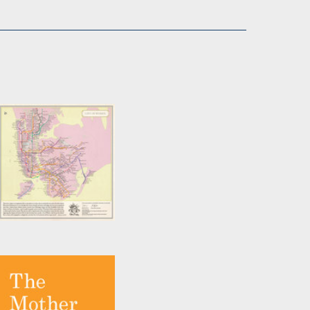
City of Women New
York City Subway
Wall Map (20 x 20
Inches)
by
Joshua Jelly-Schapiro