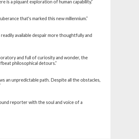
re is a piquant exploration of human capability.”
xuberance that's marked this new millennium.”
 readily available despair more thoughtfully and
loratory and full of curiosity and wonder, the
ffbeat philosophical detours.”
ows an unpredictable path. Despite all the obstacles,
”
round reporter with the soul and voice of a