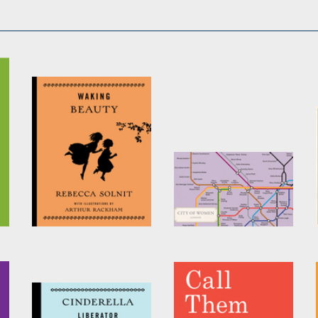
Waking Beauty
City of Women
London Tube Wall
by
Rebecca Solnit
Map (A2, 16.5 x 23.4
Inches)
by
Reni Eddo-Lodge
,