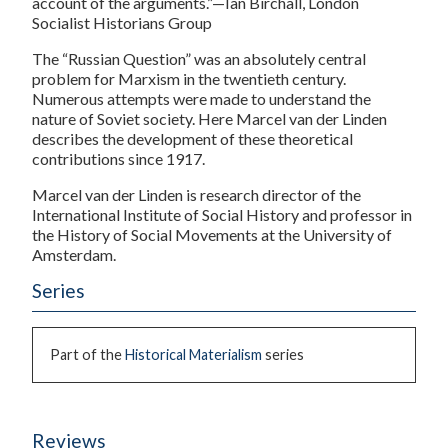
account of the arguments.”—Ian Birchall, London
Socialist Historians Group
The “Russian Question” was an absolutely central
problem for Marxism in the twentieth century.
Numerous attempts were made to understand the
nature of Soviet society. Here Marcel van der Linden
describes the development of these theoretical
contributions since 1917.
Marcel van der Linden
is research director of the
International Institute of Social History and professor in
the History of Social Movements at the University of
Amsterdam.
Series
Part of the
Historical Materialism
series
Reviews