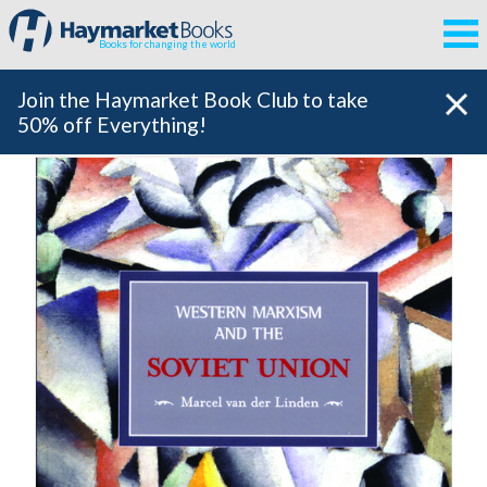
Books for changing the world
Join the Haymarket Book Club to take
50% off Everything!