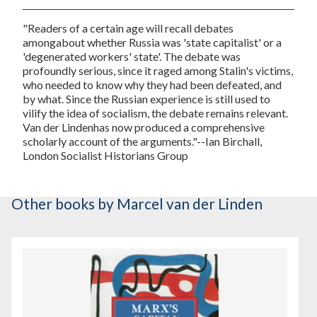
"Readers of a certain age will recall debates
amongabout whether Russia was 'state capitalist' or a
'degenerated workers' state'. The debate was
profoundly serious, since it raged among Stalin's victims,
who needed to know why they had been defeated, and
by what. Since the Russian experience is still used to
vilify the idea of socialism, the debate remains relevant.
Van der Lindenhas now produced a comprehensive
scholarly account of the arguments."--Ian Birchall,
London Socialist Historians Group
Other books
by Marcel van der Linden