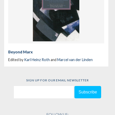
Beyond Marx
Edited by
Karl Heinz Roth
and
Marcel van der Linden
SIGN UP FOR OUR EMAIL NEWSLETTER
FOLLOW US: