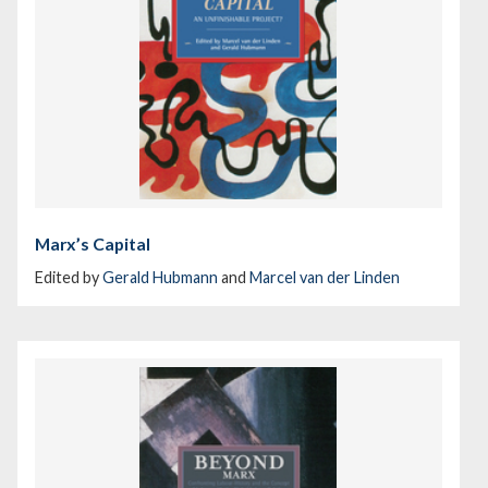
Marx’s Capital
Edited by
Gerald Hubmann
and
Marcel van der Linden