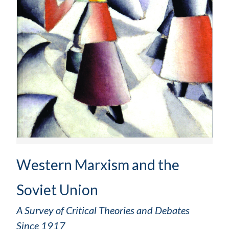
Western Marxism and the
Soviet Union
A Survey of Critical Theories and Debates
Since 1917