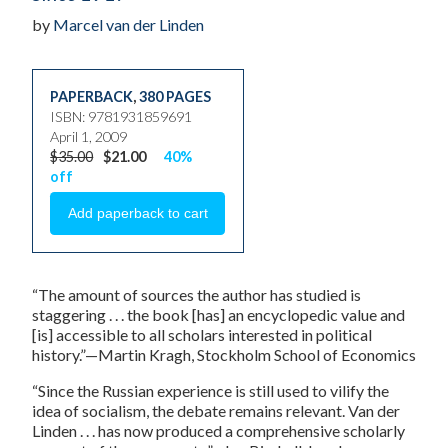
by
Marcel van der Linden
PAPERBACK
,
380 PAGES
ISBN: 9781931859691
April 1, 2009
$35.00
$21.00
40%
off
“The amount of sources the author has studied is
staggering . . . the book [has] an encyclopedic value and
[is] accessible to all scholars interested in political
history.”—Martin Kragh, Stockholm School of Economics
“Since the Russian experience is still used to vilify the
idea of socialism, the debate remains relevant. Van der
Linden . . . has now produced a comprehensive scholarly