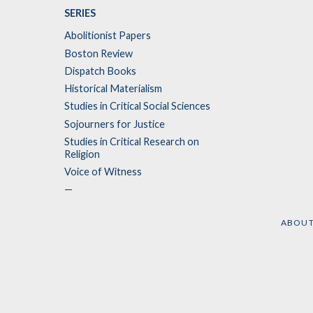
SERIES
Abolitionist Papers
Boston Review
Dispatch Books
Historical Materialism
Studies in Critical Social Sciences
Sojourners for Justice
Studies in Critical Research on
Religion
Voice of Witness
—
ABOU