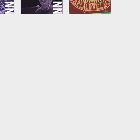
Marx in Soho
Is Just a Movie
nn
by
Howard Zinn
by
Earl Lovelace