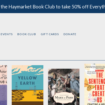
 the Haymarket Book Club to take 50% off Everyt
EVENTS
BOOK CLUB
GIFT CARDS
DONATE