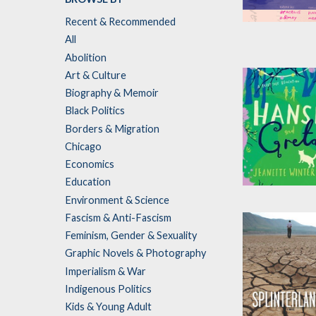
Recent & Recommended
So We Can K
All
Edited by
Aracel
Abolition
Girmay
Art & Culture
Biography & Memoir
Black Politics
Borders & Migration
Chicago
Economics
Education
Hansel and Gr
Environment & Science
by
Jeanette
Fascism & Anti-Fascism
Winterson
Feminism, Gender & Sexuality
Graphic Novels & Photography
Imperialism & War
Indigenous Politics
Kids & Young Adult