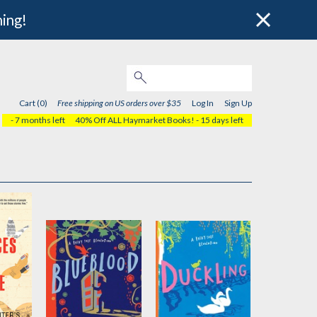
hing!
Cart (0)
Free shipping on US orders over $35
Log In
Sign Up
- 7 months left
40% Off ALL Haymarket Books!
- 15 days left