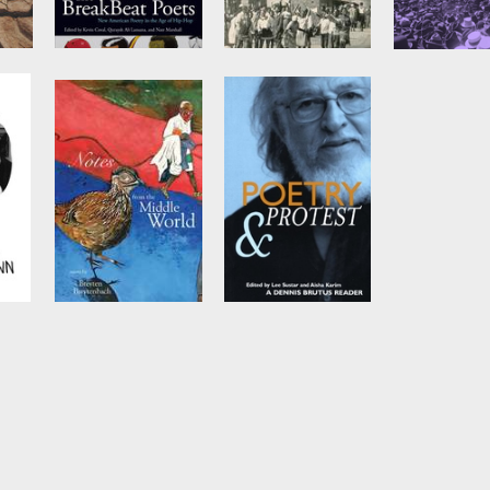
The BreakBeat
Reading
Emma
Poets
Revolution
by
Howard Zi
Edited by
Kevin
by
Ashwin Desai
Coval
,
Quraysh Ali
Lansana
, et al.
Notes from the
Poetry and
Middle World
Protest
n
by
Breyten
Edited by
Aisha
Breytenbach
Karim
and
Lee
Sustar