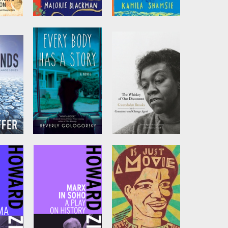
ces
Blueblood
Duckling
e Us
by
Malorie
by
Kamila Shamsie
Blackman
ca
Every Body has a
The Whiskey of
Story
our Discontent
r
by
Beverly
Edited by
Quraysh
Gologorsky
Ali Lansana
and
Georgia A. Popoff