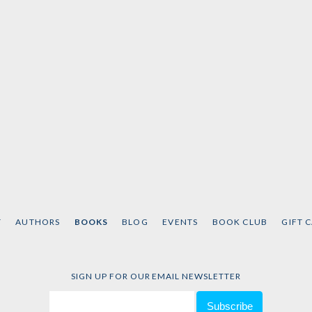
T
AUTHORS
BOOKS
BLOG
EVENTS
BOOK CLUB
GIFT 
SIGN UP FOR OUR EMAIL NEWSLETTER