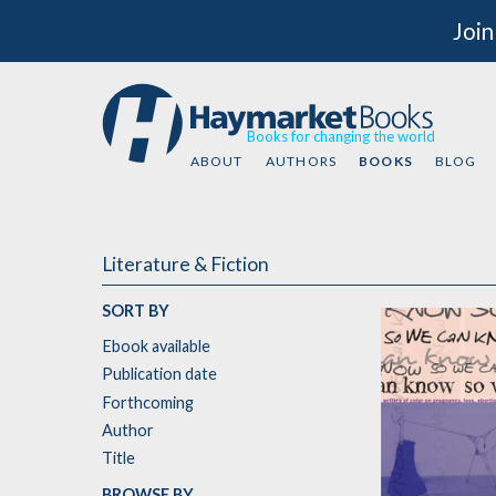
Join
Books for changing the world
ABOUT
AUTHORS
BOOKS
BLOG
Literature & Fiction
SORT BY
Ebook available
Publication date
Forthcoming
Author
Title
BROWSE BY