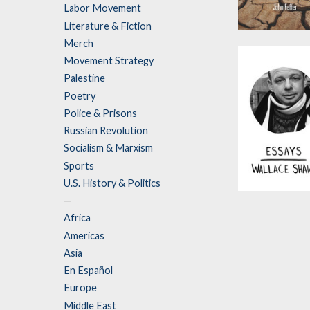
Labor Movement
Literature & Fiction
Splinterlands
Merch
by
John Feffer
Movement Strategy
Palestine
Poetry
Police & Prisons
Russian Revolution
Socialism & Marxism
Sports
U.S. History & Politics
Essays
—
Africa
by
Wallace Shaw
Americas
Asia
En Español
Europe
Middle East