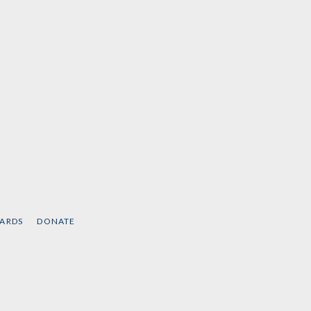
CARDS
DONATE