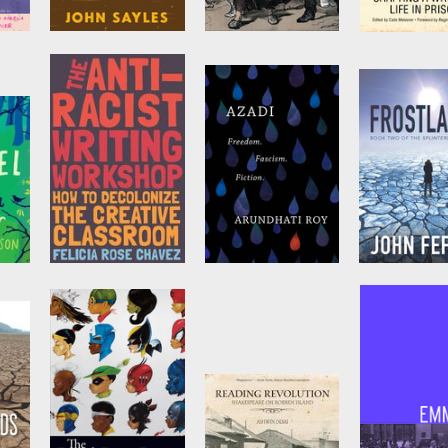
now
Yellow Earth
Marx in Paris,
The Senten
1871
That Creat
is
by
John Sayles
by
Olivier
by
PEN Ameri
Besancenot
and
Michael Löwy
eta
The Anti-Racist
Azadi
Frostlands
Writing
by
Arundhati Roy
by
John Feffe
Workshop
by
Felicia Rose
Chavez