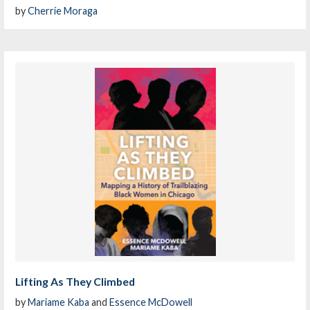
by
Cherríe Moraga
Lifting As They Climbed
by
Mariame Kaba
and
Essence McDowell