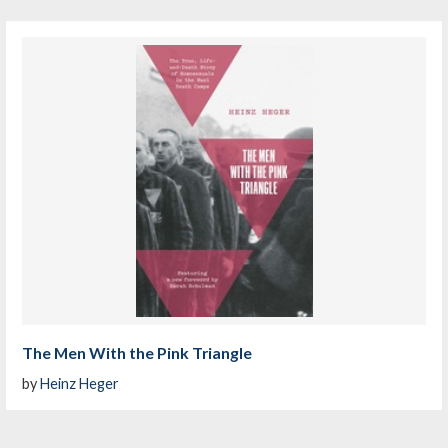
The Men With the Pink Triangle
by
Heinz Heger