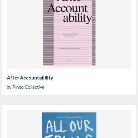
After Accountability
by
Pinko Collective