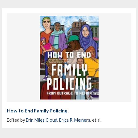
How to End Family Policing
Edited by
Erin Miles Cloud
,
Erica R. Meiners
, et al.