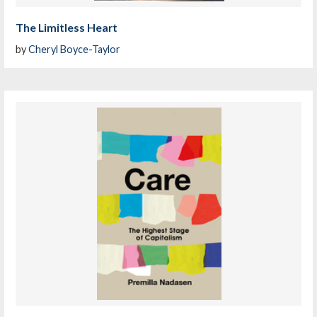
The Limitless Heart
by
Cheryl Boyce-Taylor