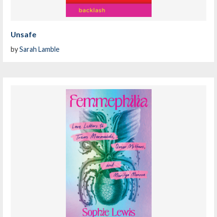
Unsafe
by
Sarah Lamble