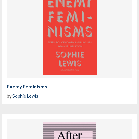
Enemy Feminisms
by
Sophie Lewis