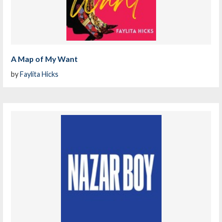
A Map of My Want
by
Faylita Hicks