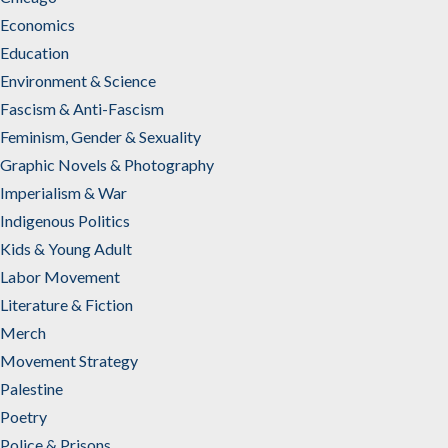
Economics
Education
Environment & Science
Fascism & Anti-Fascism
Feminism, Gender & Sexuality
Graphic Novels & Photography
Imperialism & War
Indigenous Politics
Kids & Young Adult
Labor Movement
Literature & Fiction
Merch
Movement Strategy
Palestine
Poetry
Police & Prisons