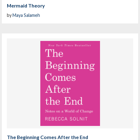
Mermaid Theory
by
Maya Salameh
The Beginning Comes After the End