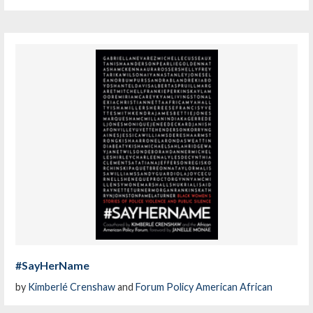
#SayHerName
by
Kimberlé Crenshaw
and
Forum Policy American African