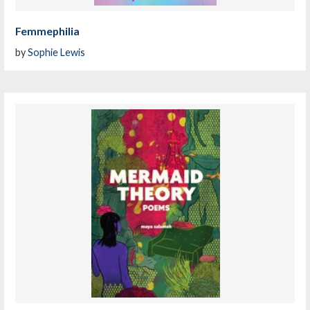
Femmephilia
by
Sophie Lewis