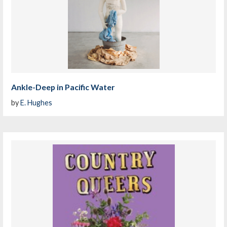
Ankle-Deep in Pacific Water
by
E. Hughes