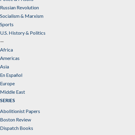
Russian Revolution
Socialism & Marxism
Sports
U.S. History & Politics
—
Africa
Americas
Asia
En Español
Europe
Middle East
SERIES
Abolitionist Papers
Boston Review
Dispatch Books