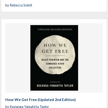
by
Rebecca Solnit
How We Get Free (Updated 2nd Edition)
by
Keeanga-Yamahtta Taylor