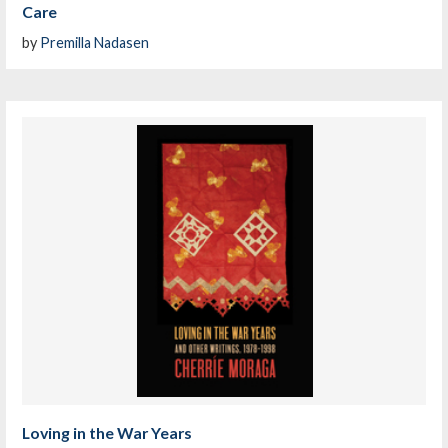
Care
by
Premilla Nadasen
Loving in the War Years