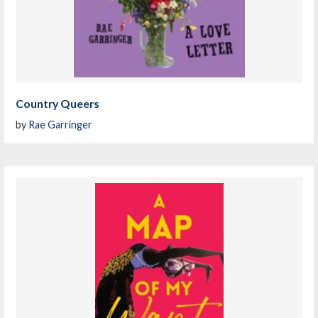
Country Queers
by
Rae Garringer