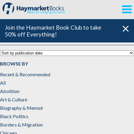
Books for changing the world
Join the Haymarket Book Club to take
50% off Everything!
Feminism, Gender & Sexuality
BROWSE BY
Recent & Recommended
All
Abolition
Art & Culture
Biography & Memoir
Black Politics
Borders & Migration
Chicago