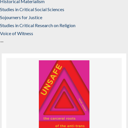
Historical Materialism
Studies in Critical Social Sciences
Sojourners for Justice
Studies in Critical Research on Religion
Voice of Witness
—