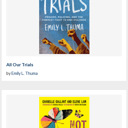
All Our Trials
by
Emily L. Thuma