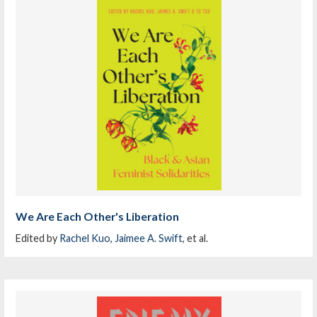
We Are Each Other's Liberation
Edited by
Rachel Kuo
,
Jaimee A. Swift
, et al.