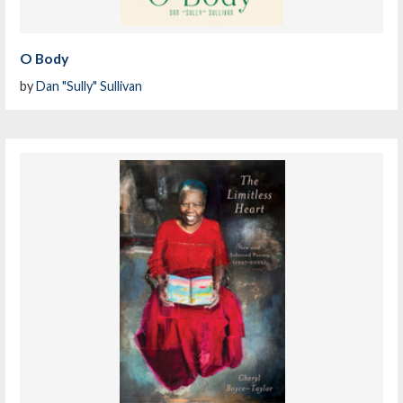
O Body
by
Dan "Sully" Sullivan