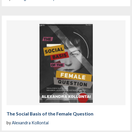
The Social Basis of the Female Question
by
Alexandra Kollontai