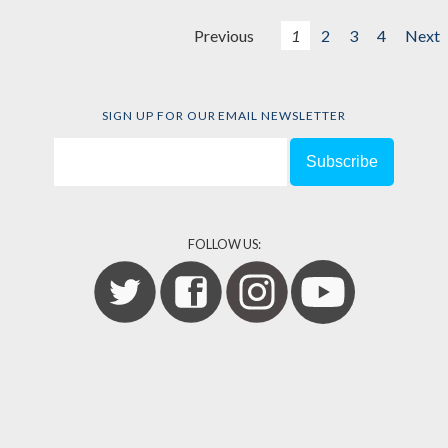
Previous
1
2
3
4
Next
SIGN UP FOR OUR EMAIL NEWSLETTER
FOLLOW US: