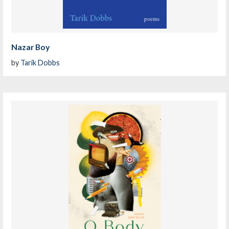
Nazar Boy
by
Tarik Dobbs