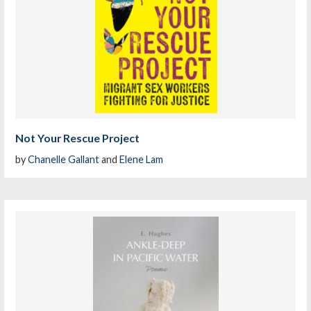
Not Your Rescue Project
by
Chanelle Gallant
and
Elene Lam