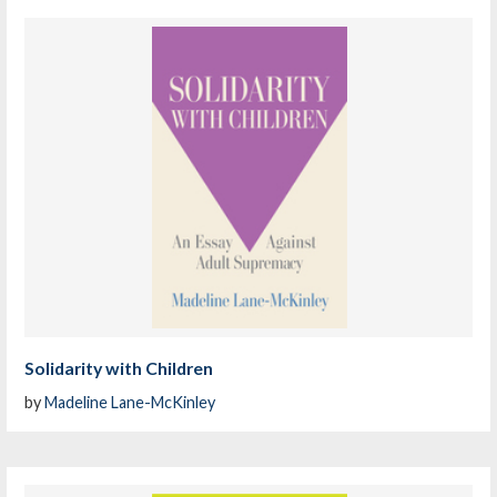
Solidarity with Children
by
Madeline Lane-McKinley