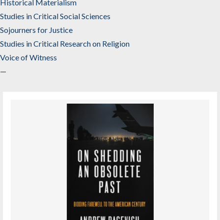
Historical Materialism
Studies in Critical Social Sciences
Sojourners for Justice
Studies in Critical Research on Religion
Voice of Witness
—