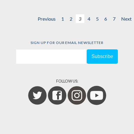
Previous
1
2
3
4
5
6
7
Next
SIGN UP FOR OUR EMAIL NEWSLETTER
FOLLOW US: