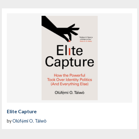
Elite Capture
by
Olúfẹ́mi O. Táíwò