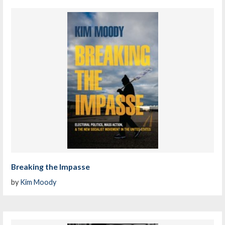
Breaking the Impasse
by
Kim Moody