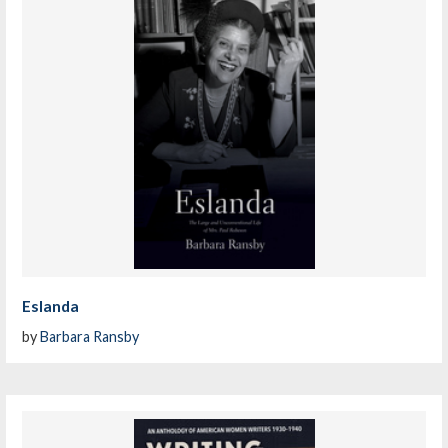
Eslanda
by
Barbara Ransby