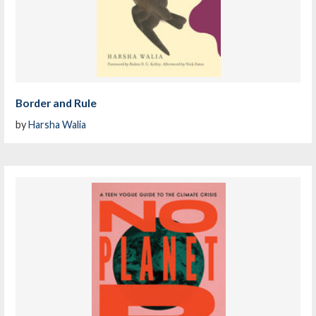
Border and Rule
by
Harsha Walia