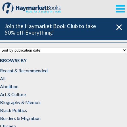
Books for changing the world
Join the Haymarket Book Club to take
50% off Everything!
U.S. History & Politics
BROWSE BY
Recent & Recommended
All
Abolition
Art & Culture
Biography & Memoir
Black Politics
Borders & Migration
Chicago