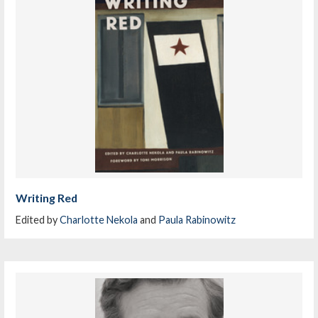
Writing Red
Edited by
Charlotte Nekola
and
Paula Rabinowitz