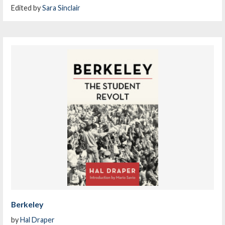
Edited by
Sara Sinclair
Berkeley
by
Hal Draper