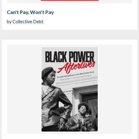
Can't Pay, Won't Pay
by
Collective Debt