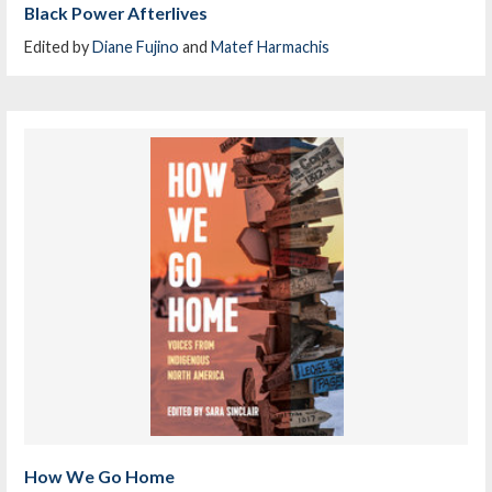
Black Power Afterlives
Edited by
Diane Fujino
and
Matef Harmachis
How We Go Home