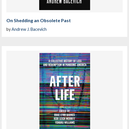
On Shedding an Obsolete Past
by
Andrew J. Bacevich