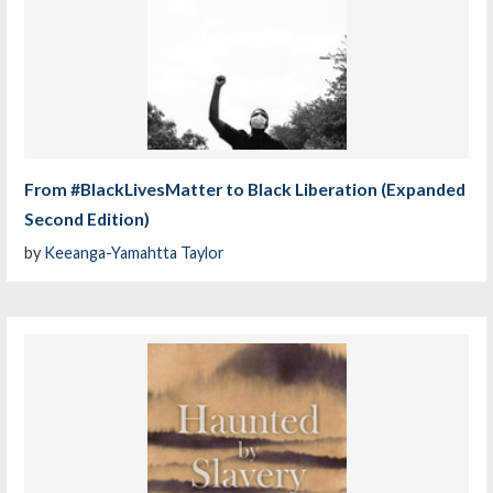
From #BlackLivesMatter to Black Liberation (Expanded
Second Edition)
by
Keeanga-Yamahtta Taylor