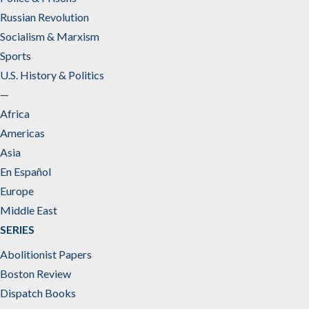
Russian Revolution
Socialism & Marxism
Sports
U.S. History & Politics
—
Africa
Americas
Asia
En Español
Europe
Middle East
SERIES
Abolitionist Papers
Boston Review
Dispatch Books