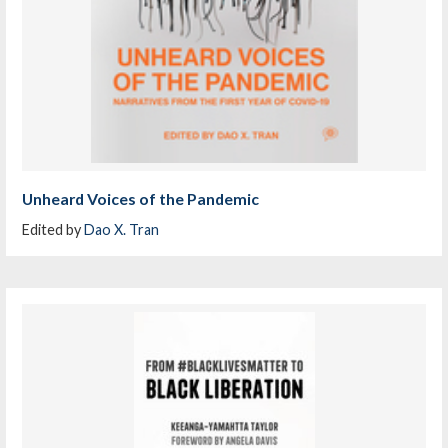
Unheard Voices of the Pandemic
Edited by
Dao X. Tran