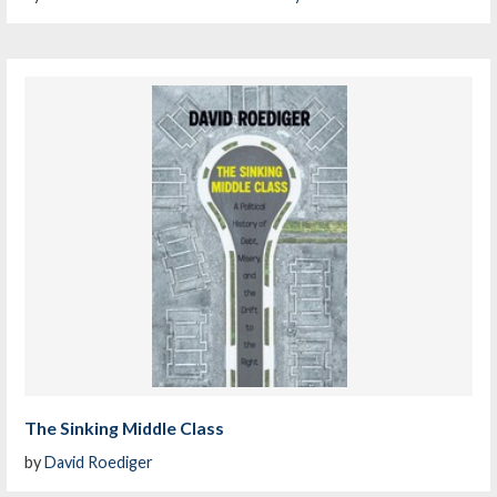
The Sinking Middle Class
by
David Roediger