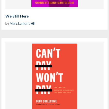
We Still Here
by
Marc Lamont Hill