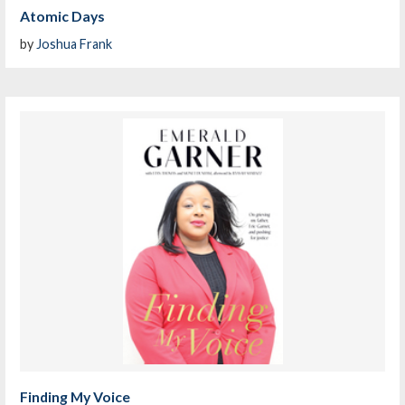
Atomic Days
by
Joshua Frank
Finding My Voice