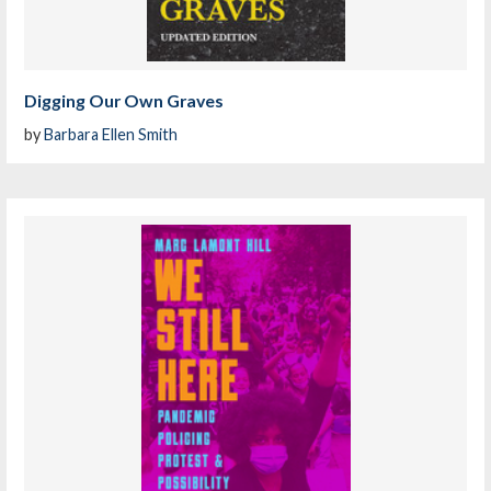
Digging Our Own Graves
by
Barbara Ellen Smith