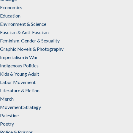
Economics
Education
Environment & Science
Fascism & Anti-Fascism
Feminism, Gender & Sexuality
Graphic Novels & Photography
Imperialism & War
Indigenous Politics
Kids & Young Adult
Labor Movement
Literature & Fiction
Merch
Movement Strategy
Palestine
Poetry
Police & Prisons