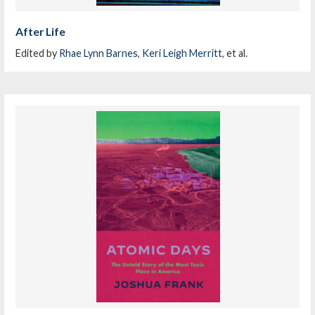
After Life
Edited by
Rhae Lynn Barnes
,
Keri Leigh Merritt
, et al.