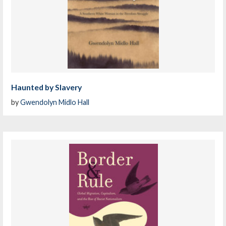
Haunted by Slavery
by
Gwendolyn Midlo Hall