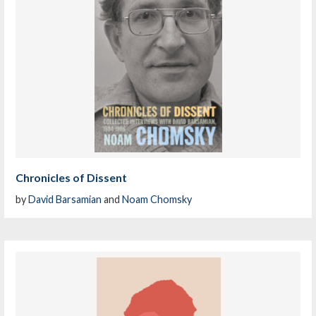
Chronicles of Dissent
by
David Barsamian
and
Noam Chomsky