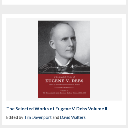
The Selected Works of Eugene V. Debs Volume II
Edited by
Tim Davenport
and
David Walters