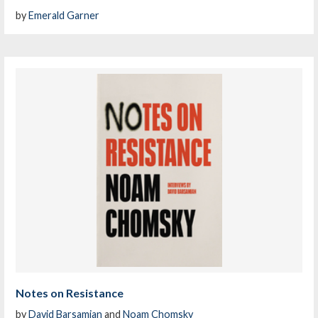
by
Emerald Garner
Notes on Resistance
by
David Barsamian
and
Noam Chomsky