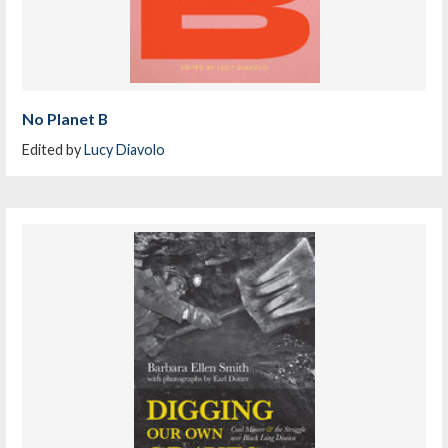
No Planet B
Edited by
Lucy Diavolo