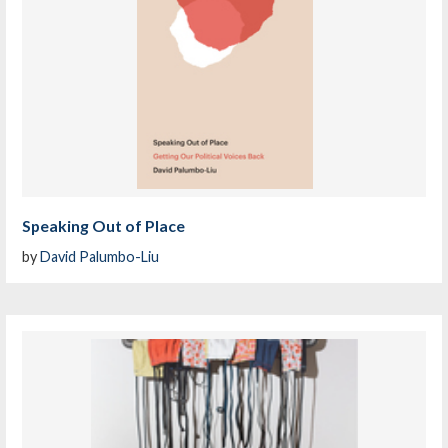
Speaking Out of Place
by
David Palumbo-Liu