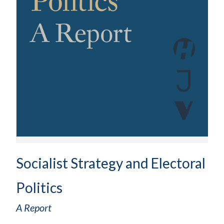
Socialist Strategy and Electoral
Politics
A Report