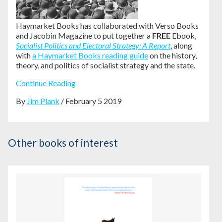
Haymarket Books has collaborated with Verso Books
and Jacobin Magazine to put together a
FREE
Ebook,
Socialist Politics and Electoral Strategy: A Report
, along
with
a Haymarket Books reading guide
on the history,
theory, and politics of socialist strategy and the state.
Continue Reading
By
Jim Plank
/ February 5 2019
Other books of interest