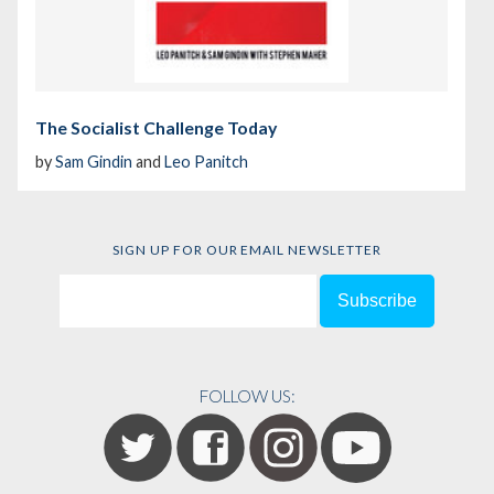
The Socialist Challenge Today
by
Sam Gindin
and
Leo Panitch
SIGN UP FOR OUR EMAIL NEWSLETTER
FOLLOW US: