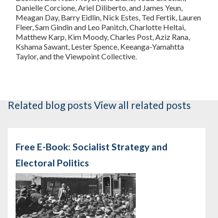
Danielle Corcione, Ariel Diliberto, and James Yeun,
Meagan Day, Barry Eidlin, Nick Estes, Ted Fertik, Lauren
Fleer, Sam Gindin and Leo Panitch, Charlotte Heltai,
Matthew Karp, Kim Moody, Charles Post, Aziz Rana,
Kshama Sawant, Lester Spence, Keeanga-Yamahtta
Taylor, and the Viewpoint Collective.
Related blog posts
View all related posts
Free E-Book: Socialist Strategy and
Electoral Politics