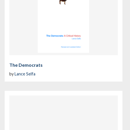
The Democrats
by
Lance Selfa