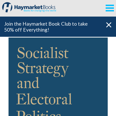
Books for changing the world
Join the Haymarket Book Club to take
50% off Everything!