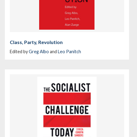
Class, Party, Revolution
Edited by
Greg Albo
and
Leo Panitch