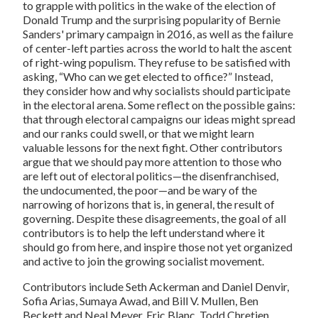
to grapple with politics in the wake of the election of
Donald Trump and the surprising popularity of Bernie
Sanders' primary campaign in 2016, as well as the failure
of center-left parties across the world to halt the ascent
of right-wing populism. They refuse to be satisfied with
asking, “Who can we get elected to office?” Instead,
they consider how and why socialists should participate
in the electoral arena. Some reflect on the possible gains:
that through electoral campaigns our ideas might spread
and our ranks could swell, or that we might learn
valuable lessons for the next fight. Other contributors
argue that we should pay more attention to those who
are left out of electoral politics—the disenfranchised,
the undocumented, the poor—and be wary of the
narrowing of horizons that is, in general, the result of
governing. Despite these disagreements, the goal of all
contributors is to help the left understand where it
should go from here, and inspire those not yet organized
and active to join the growing socialist movement.
Contributors include Seth Ackerman and Daniel Denvir,
Sofia Arias, Sumaya Awad, and Bill V. Mullen, Ben
Beckett and Neal Meyer, Eric Blanc, Todd Chretien,