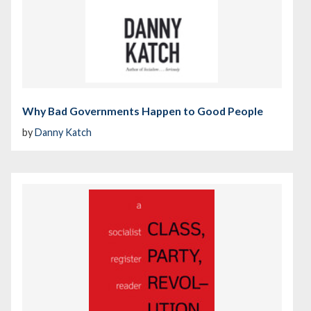
Why Bad Governments Happen to Good People
by
Danny Katch