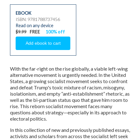
EBOOK
ISBN: 9781788737456
Read on any device
$9.99
FREE
100% off
With the far-right on the rise globally, a viable left-wing
alternative movement is urgently needed. In the United
States, a growing socialist movement seeks to confront
and defeat Trump's toxic mixture of racism, misogyny,
isolationism, and empty “anti-establishment” rhetoric, as
well as the bi-partisan status quo that gave him room to
rise. This reborn socialist movement faces many
questions about strategy—especially in its approach to
electoral politics.
In this collection of new and previously published essays,
activists and scholars from across the socialist left seek