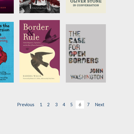
 Live
My Country Is
On History
the World
by
Tariq Ali
and
Oliver Stone
enson
Edited by
Luke
Stewart
s the
Border and Rule
The Case for
rsion
Open Borders
by
Harsha Walia
by
John Washington
Previous
1
2
3
4
5
6
7
Next
and