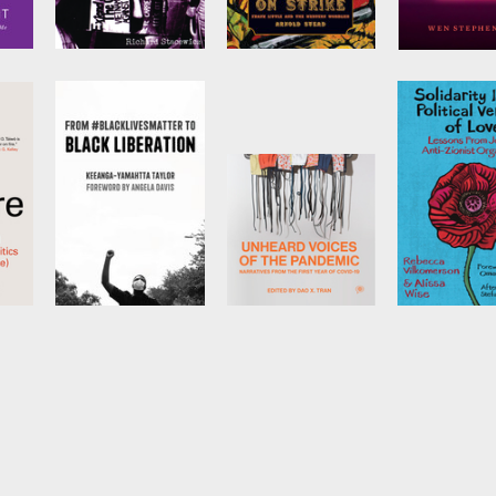
s
Winter Soldiers
Always on Strike
Learning to
in the Dark
by
Richard
by
Arnold Stead
Stacewicz
t
by
Wen Steph
From
Unheard Voices
Solidarity I
#BlackLivesMatter
of the Pandemic
Political Ve
áíwò
to Black
of Love
Edited by
Dao X.
Tran
Liberation
by
Rebecca
Vilkomerson
(Expanded Second
Alissa Wise
Edition)
by
Keeanga-Yamahtta