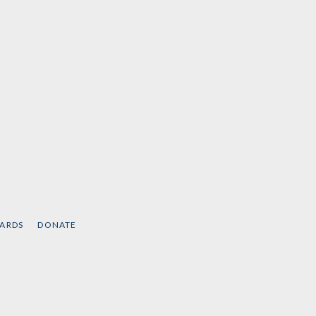
CARDS
DONATE