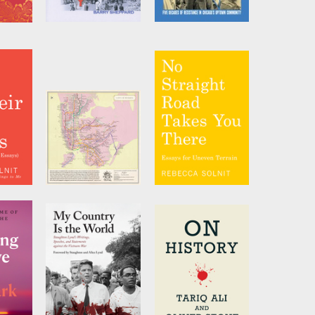
ls
The Party
Daring to
Struggle, Daring
by
Barry Sheppard
to Win
by
Helen Shiller
y
City of Women
No Straight Road
 Names
New York City
Takes You There
Subway Wall Map
lnit
by
Rebecca Solnit
(20 x 20 Inches)
by
Joshua Jelly-
Schapiro
and
Rebecca Solnit