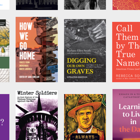
s
US Politics in an
American
Unbuild Wal
Age of
Insurgents
by
Silky Shah
Uncertainty
by
Richard Seymour
Edited by
Lance
Selfa
How We Go
Digging Our Own
Call Them b
Home
Graves
Their True
e
Edited by
Sara
by
Barbara Ellen
by
Rebecca So
Sinclair
Smith