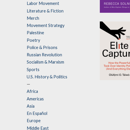
Labor Movement
Literature & Fiction
Whose Story I
Merch
This?
Movement Strategy
by
Rebecca Solni
Palestine
Poetry
Police & Prisons
Russian Revolution
Socialism & Marxism
Sports
U.S. History & Politics
Elite Capture
—
Africa
by
Olúfẹ́mi O. T
Americas
Asia
En Español
Europe
Middle East