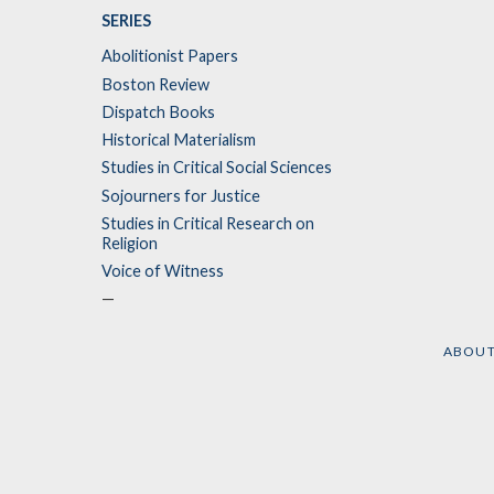
SERIES
Abolitionist Papers
Boston Review
Dispatch Books
Historical Materialism
Studies in Critical Social Sciences
Sojourners for Justice
Studies in Critical Research on
Religion
Voice of Witness
—
ABOU