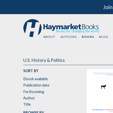
Join
Books for changing the world
ABOUT
AUTHORS
BOOKS
BLOG
U.S. History & Politics
SORT BY
Ebook available
Publication date
Forthcoming
Author
Title
BROWSE BY