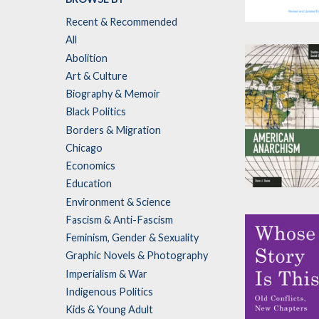
Recent & Recommended
The Democrat
All
by
Lance Selfa
Abolition
Art & Culture
Biography & Memoir
Black Politics
Borders & Migration
Chicago
Economics
Education
American
Environment & Science
Anarchism
Fascism & Anti-Fascism
by
Steve J. Shon
Feminism, Gender & Sexuality
Graphic Novels & Photography
Imperialism & War
Indigenous Politics
Kids & Young Adult