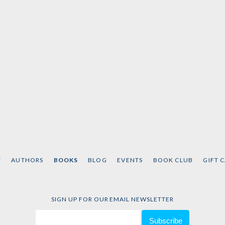
Taylor
T
AUTHORS
BOOKS
BLOG
EVENTS
BOOK CLUB
GIFT 
SIGN UP FOR OUR EMAIL NEWSLETTER