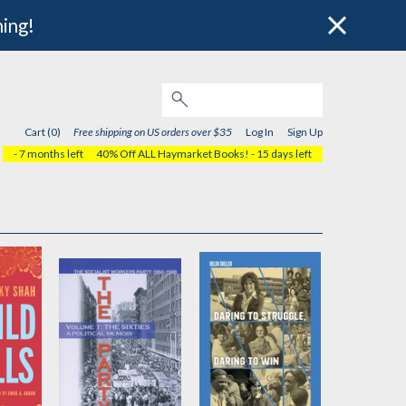
hing!
Cart (0)
Free shipping on US orders over $35
Log In
Sign Up
- 7 months left
40% Off ALL Haymarket Books!
- 15 days left