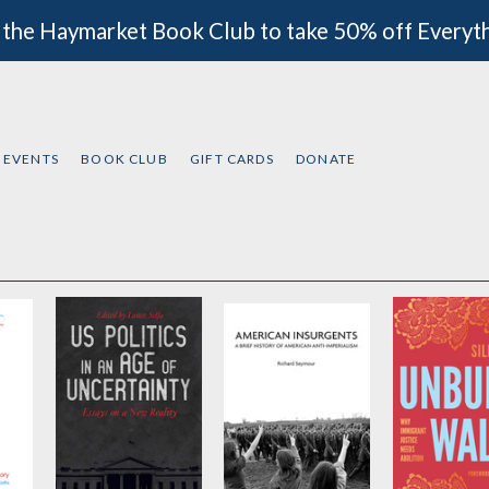
 the Haymarket Book Club to take 50% off Everyt
EVENTS
BOOK CLUB
GIFT CARDS
DONATE