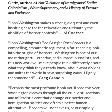
Ortiz, author of
Not “A Nation of Immigrants:” Settler-
Colonialism , White Supremacy, and a History of Erasure
and Exclusion
"John Washington makes a strong, eloquent and even
inspiring case for the relaxation and ultimately the
abolition of border controls."
—JM Coetzee
"John Washington’s
The Case for Open Borders
is a
compelling, empathetic argument, a far-reaching look
into the origins of borders. Washington is one of our
most thoughtful, creative, and humane journalists, and
this new work will make people think differently about
what they think they already know, about what divides
and unites the world in new, surprising ways. Highly
recommended."
—Greg Grandin
"Perhaps the most profound book you’ll read this year.
Washington cleaves through all the cruel obfuscations
and militaristic cant that derange our border and
immigration politics and offers a better human
alternative. Borders will not save us, or our rapidly