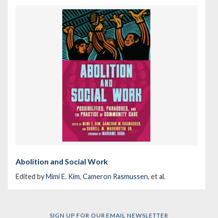
Abolition and Social Work
Edited by
Mimi E. Kim
,
Cameron Rasmussen
, et al.
SIGN UP FOR OUR EMAIL NEWSLETTER