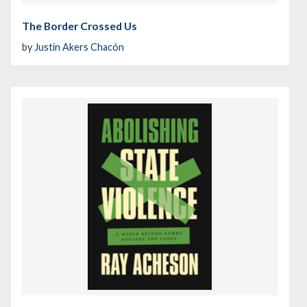
The Border Crossed Us
by
Justin Akers Chacón