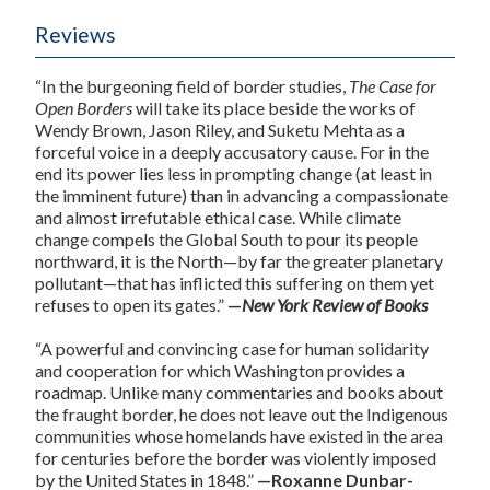
Reviews
“In the burgeoning field of border studies,
The Case for
Open Borders
will take its place beside the works of
Wendy Brown, Jason Riley, and Suketu Mehta as a
forceful voice in a deeply accusatory cause. For in the
end its power lies less in prompting change (at least in
the imminent future) than in advancing a compassionate
and almost irrefutable ethical case. While climate
change compels the Global South to pour its people
northward, it is the North—by far the greater planetary
pollutant—that has inflicted this suffering on them yet
refuses to open its gates.”
—
New York Review of Books
“A powerful and convincing case for human solidarity
and cooperation for which Washington provides a
roadmap. Unlike many commentaries and books about
the fraught border, he does not leave out the Indigenous
communities whose homelands have existed in the area
for centuries before the border was violently imposed
by the United States in 1848.”
—Roxanne Dunbar-