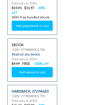
February 6, 2024
$19.95
$11.97
40%
off
With free bundled ebook
EBOOK
ISBN: 9798888901786
Read on any device
February 6, 2024
$9.99
FREE
100% off
HARDBACK
,
272 PAGES
ISBN: 9798888901793
February 6, 2024