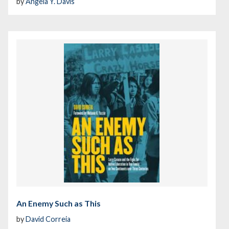
by
Angela Y. Davis
An Enemy Such as This
by
David Correia