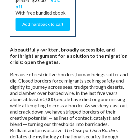
$45.00
$27.00
40%
off
With free bundled ebook
A beautifully-written, broadly accessible, and
forthright argument for a solution to the migration
crisis: open the gates.
Because of restrictive borders, human beings suffer and
die. Closed borders force migrants seeking safety and
dignity to journey across seas, trudge through deserts,
and clamber over barbed wire. In the last five years
alone, at least 60,000 people have died or gone missing
while attempting to cross a border. As we deny, cast out,
and crack down, we have stripped borders of their
creative potential — as lines of contact, catalyst, and
blend — turning our thresholds into barricades.
Brilliant and provocative,
The Case for Open Borders
deflates the mythology of national security through