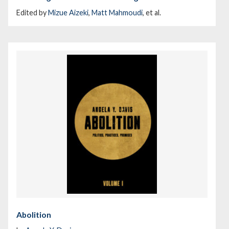
Edited by
Mizue Aizeki
,
Matt Mahmoudi
, et al.
Abolition