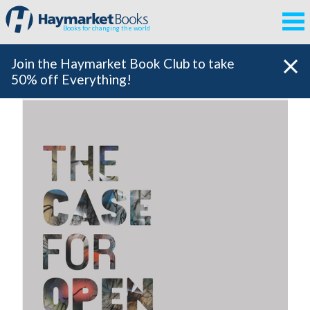
Books for changing the world
Join the Haymarket Book Club to take
50% off Everything!