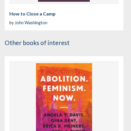
How to Close a Camp
by
John Washington
Other books of interest