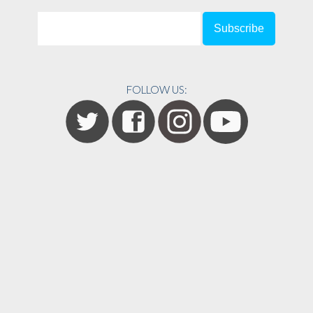
FOLLOW US: