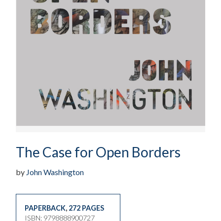
The Case for Open Borders
by
John Washington
PAPERBACK
,
272 PAGES
ISBN: 9798888900727