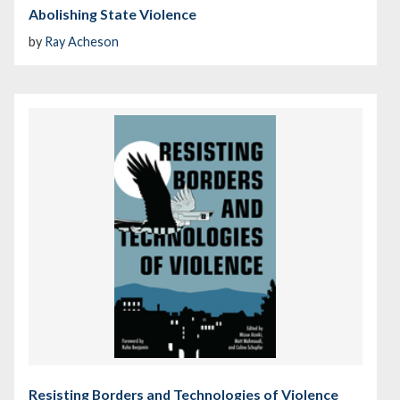
Abolishing State Violence
by
Ray Acheson
Resisting Borders and Technologies of Violence