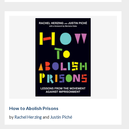
How to Abolish Prisons
by
Rachel Herzing
and
Justin Piché