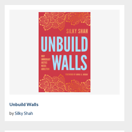
Unbuild Walls
by
Silky Shah