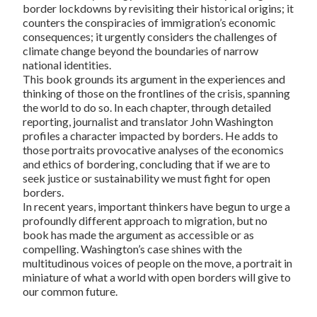
border lockdowns by revisiting their historical origins; it
counters the conspiracies of immigration’s economic
consequences; it urgently considers the challenges of
climate change beyond the boundaries of narrow
national identities.
This book grounds its argument in the experiences and
thinking of those on the frontlines of the crisis, spanning
the world to do so. In each chapter, through detailed
reporting, journalist and translator John Washington
profiles a character impacted by borders. He adds to
those portraits provocative analyses of the economics
and ethics of bordering, concluding that if we are to
seek justice or sustainability we must fight for open
borders.
In recent years, important thinkers have begun to urge a
profoundly different approach to migration, but no
book has made the argument as accessible or as
compelling. Washington’s case shines with the
multitudinous voices of people on the move, a portrait in
miniature of what a world with open borders will give to
our common future.