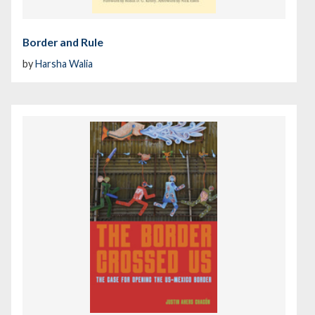
Border and Rule
by
Harsha Walia