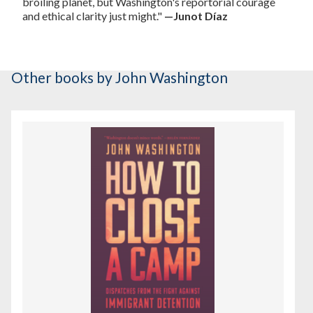
broiling planet, but Washington's reportorial courage
and ethical clarity just might."
—Junot Díaz
Other books
by John Washington