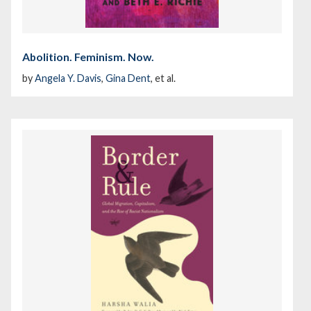
Abolition. Feminism. Now.
by
Angela Y. Davis
,
Gina Dent
, et al.