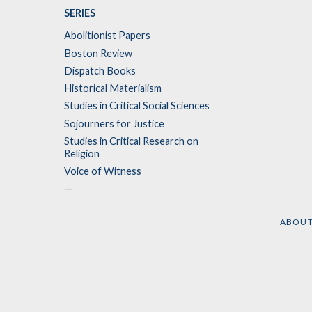
SERIES
Abolitionist Papers
Boston Review
Dispatch Books
Historical Materialism
Studies in Critical Social Sciences
Sojourners for Justice
Studies in Critical Research on
Religion
Voice of Witness
—
ABOU