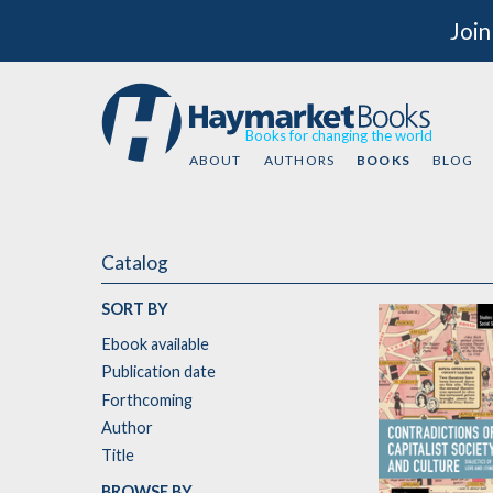
Join
Books for changing the world
ABOUT
AUTHORS
BOOKS
BLOG
Catalog
SORT BY
Ebook available
Publication date
Forthcoming
Author
Title
BROWSE BY