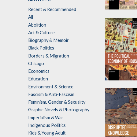
Recent & Recommended
Contradiction
All
of Capitalist
Abolition
Society and
Art & Culture
Culture
Biography & Memoir
by
Raju J. Das
Black Politics
Borders & Migration
Chicago
Economics
Education
The Political
Environment & Science
Economy of
Fascism & Anti-Fascism
Housing
Feminism, Gender & Sexuality
by
Sila Demirors
Graphic Novels & Photography
Imperialism & War
Indigenous Politics
Kids & Young Adult