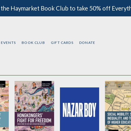
 the Haymarket Book Club to take 50% off Everyt
EVENTS
BOOK CLUB
GIFT CARDS
DONATE