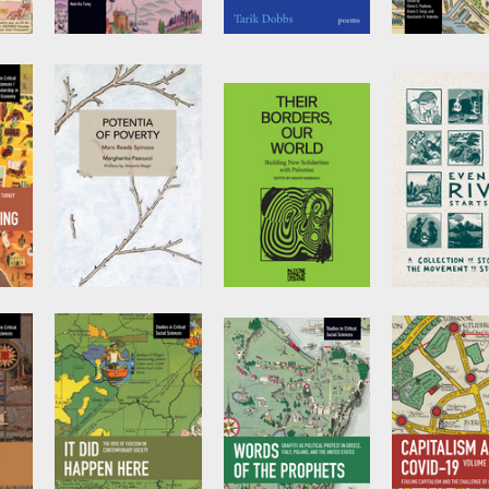
s
Hongkongers’
Nazar Boy
Social Mobil
Fight for
Social Inequ
by
Tarik Dobbs
Freedom
and the Rol
Higher Educ
by
Nam Kiu Tsing
Edited by
Ele
Popkova
,
Bru
Sergi
, et al.
Potentia of
Their Borders,
Even the Ri
Poverty
Our World
Starts Small
by
Margherita
Edited by
Mahdi
by
Line 3
Pascucci
Sabbagh
Storytelling
Anthology T