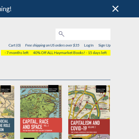
hing!
Cart (0)
Free shipping on US orders over $35
Log In
Sign Up
- 7 months left
40% Off ALL Haymarket Books!
- 15 days left