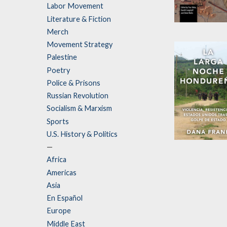
Labor Movement
Literature & Fiction
Disrupted
Merch
Knowledge
Movement Strategy
Edited by
Garet
Palestine
Longstaff
,
Tina
Poetry
Sikka
, et al.
Police & Prisons
Russian Revolution
Socialism & Marxism
Sports
U.S. History & Politics
La larga noch
—
hondureña
Africa
Americas
by
Dana Frank
Asia
En Español
Europe
Middle East