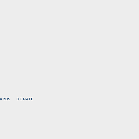
CARDS
DONATE