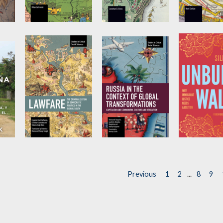
It Did Happen
Words of the
Capitalism 
Here
Prophets
Covid-19 V
1
h
by
Milan Zafirovski
by
Jonathan Gross
by
Noel Chell
e
Lawfare
Russia in the
Unbuild Wal
Context of
by
Cristina
by
Silky Shah
Caamaño
,
Eugenio
Global
Previous
1
2
...
8
9
Raúl Zaffaroni
, et al.
Transformations
by
Lyudmila
Bulavka-Buzgalina
,
Aleksandr Buzgalin
,
et al.