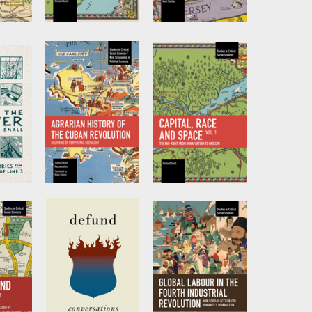
ity,
Capital, Race and
Capitalism and
ality,
Space, Volume II
COVID-19
e of
Volume 2
by
Richard Saull
ation
by
Noel Chellan
na G.
no S.
ver
Agrarian History
Capital, Race and
of the Cuban
Space, Volume I
Revolution
by
Richard Saull
by
Joana Salém
eam
Vasconcelos