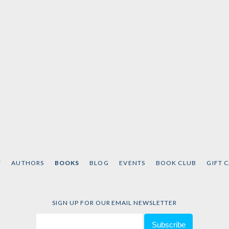
T
AUTHORS
BOOKS
BLOG
EVENTS
BOOK CLUB
GIFT 
SIGN UP FOR OUR EMAIL NEWSLETTER