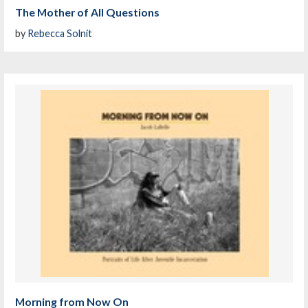
The Mother of All Questions
by
Rebecca Solnit
Morning from Now On