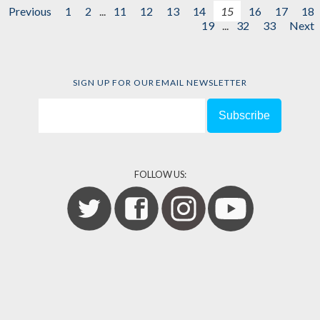
Previous
1
2
...
11
12
13
14
15
16
17
18
19
...
32
33
Next
SIGN UP FOR OUR EMAIL NEWSLETTER
FOLLOW US: