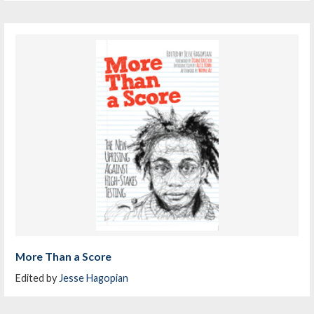
More Than a Score
Edited by
Jesse Hagopian