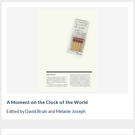
A Moment on the Clock of the World
Edited by
David Bruin
and
Melanie Joseph