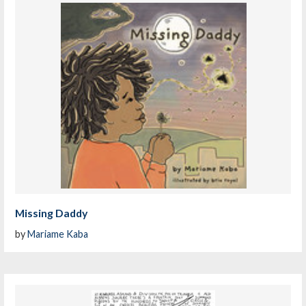
Missing Daddy
by
Mariame Kaba