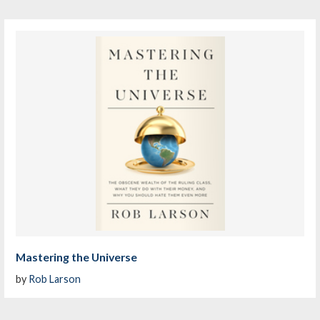
Mastering the Universe
by
Rob Larson