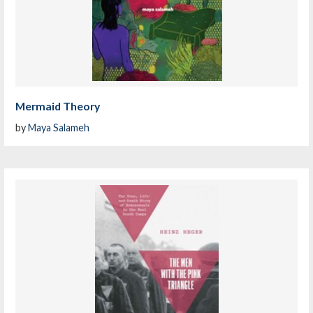
Mermaid Theory
by
Maya Salameh