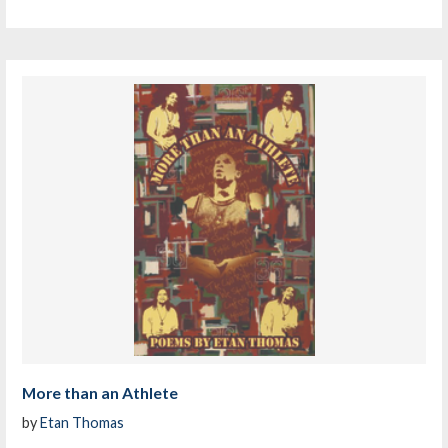
More than an Athlete
by
Etan Thomas