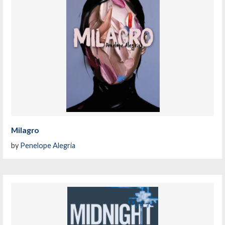
Milagro
by
Penelope Alegria