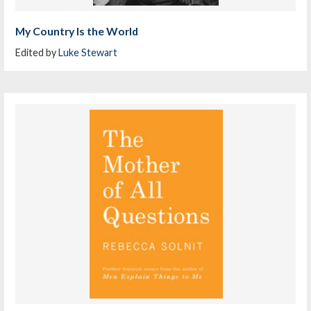
My Country Is the World
Edited by
Luke Stewart