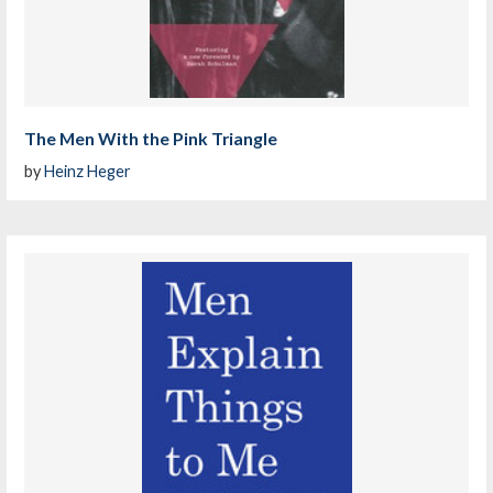
The Men With the Pink Triangle
by
Heinz Heger