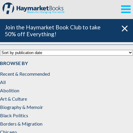
Books for changing the world
Join the Haymarket Book Club to take
50% off Everything!
Catalog
BROWSE BY
Recent & Recommended
All
Abolition
Art & Culture
Biography & Memoir
Black Politics
Borders & Migration
Chicago