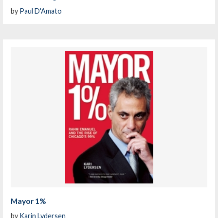
by
Paul D'Amato
Mayor 1%
by
Karin Lydersen