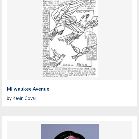
Milwaukee Avenue
by
Kevin Coval