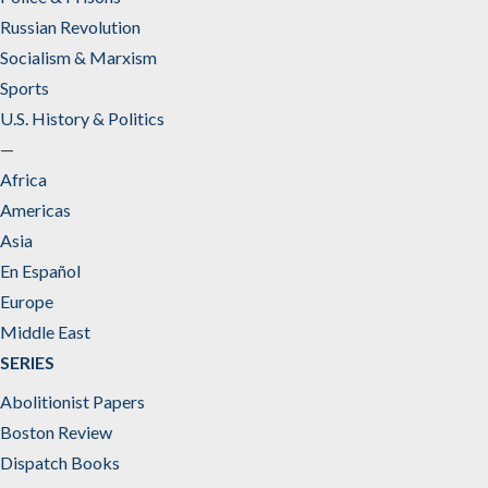
Russian Revolution
Socialism & Marxism
Sports
U.S. History & Politics
—
Africa
Americas
Asia
En Español
Europe
Middle East
SERIES
Abolitionist Papers
Boston Review
Dispatch Books