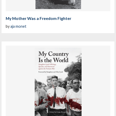
My Mother Was a Freedom Fighter
by
aja monet