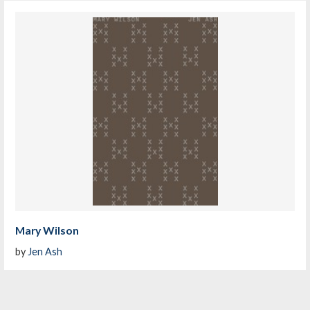
Mary Wilson
by
Jen Ash