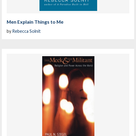
Men Explain Things to Me
by
Rebecca Solnit