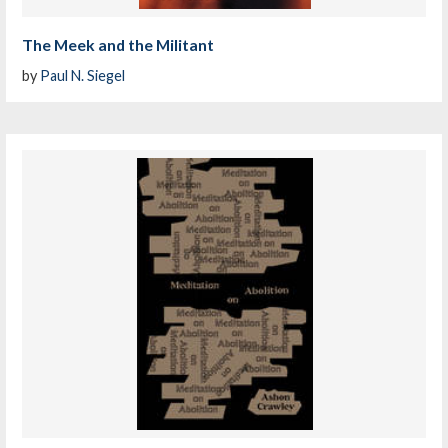
The Meek and the Militant
by
Paul N. Siegel