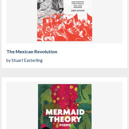
The Mexican Revolution
by
Stuart Easterling