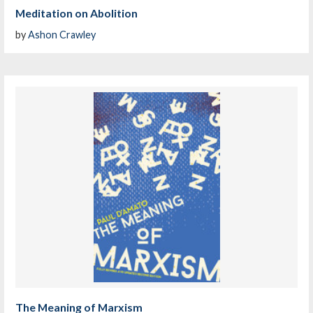
Meditation on Abolition
by
Ashon Crawley
The Meaning of Marxism