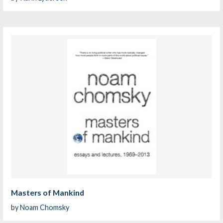
Masters of Mankind
by
Noam Chomsky