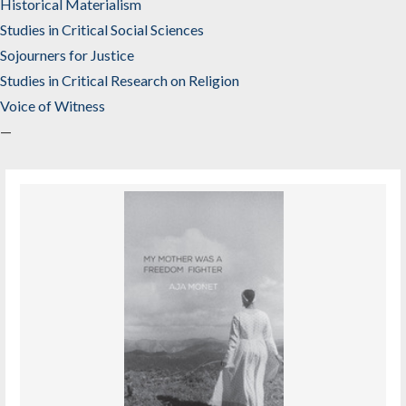
Historical Materialism
Studies in Critical Social Sciences
Sojourners for Justice
Studies in Critical Research on Religion
Voice of Witness
—