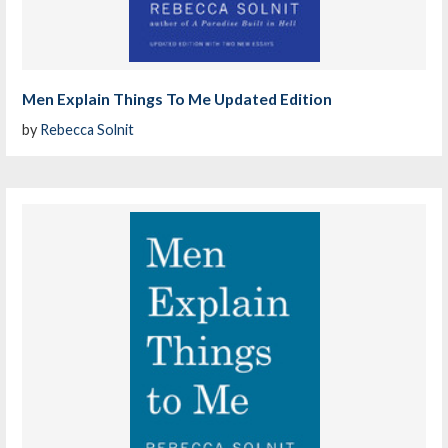
Men Explain Things To Me Updated Edition
by
Rebecca Solnit