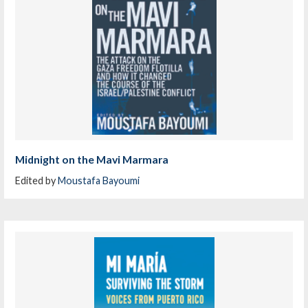
Midnight on the Mavi Marmara
Edited by
Moustafa Bayoumi