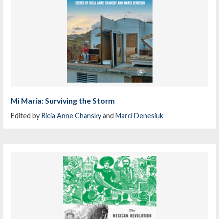
Mi María: Surviving the Storm
Edited by
Ricia Anne Chansky
and
Marci Denesiuk