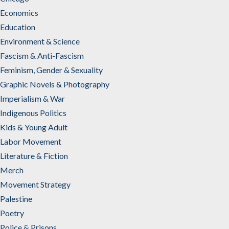
Economics
Education
Environment & Science
Fascism & Anti-Fascism
Feminism, Gender & Sexuality
Graphic Novels & Photography
Imperialism & War
Indigenous Politics
Kids & Young Adult
Labor Movement
Literature & Fiction
Merch
Movement Strategy
Palestine
Poetry
Police & Prisons