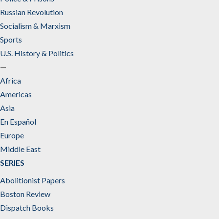
Russian Revolution
Socialism & Marxism
Sports
U.S. History & Politics
—
Africa
Americas
Asia
En Español
Europe
Middle East
SERIES
Abolitionist Papers
Boston Review
Dispatch Books