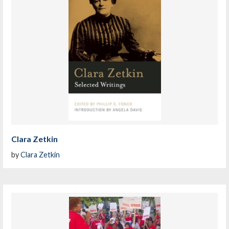
Clara Zetkin
by
Clara Zetkin