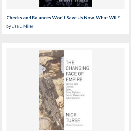
Checks and Balances Won't Save Us Now. What Will?
by
Lisa L. Miller