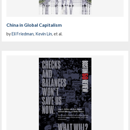
China in Global Capitalism
by
Eli Friedman
,
Kevin Lin
, et al.