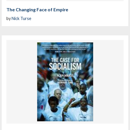
The Changing Face of Empire
by
Nick Turse