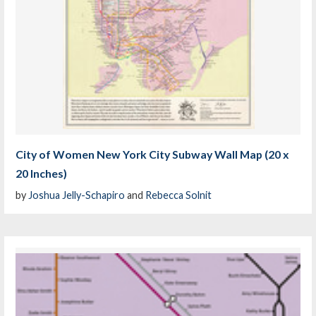
City of Women New York City Subway Wall Map (20 x
20 Inches)
by
Joshua Jelly-Schapiro
and
Rebecca Solnit