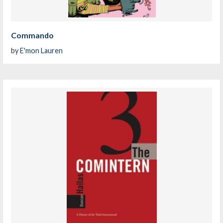
Commando
by
E'mon Lauren