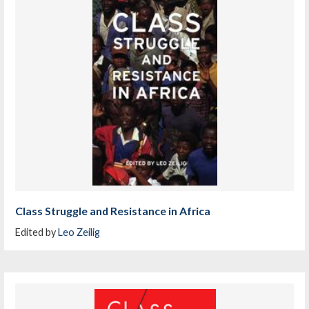
Class Struggle and Resistance in Africa
Edited by
Leo Zeilig