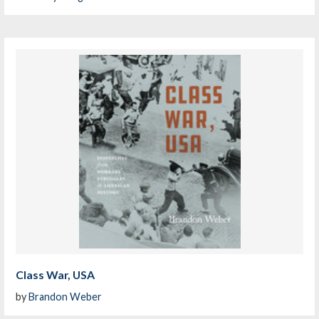
Class War, USA
by
Brandon Weber