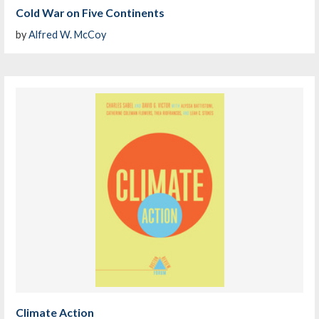
Cold War on Five Continents
by
Alfred W. McCoy
Climate Action