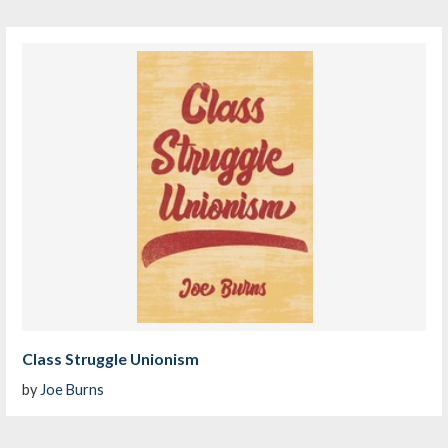
Class Struggle Unionism
by
Joe Burns