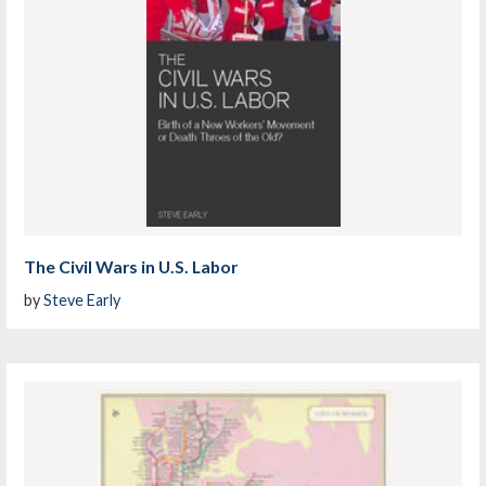
The Civil Wars in U.S. Labor
by
Steve Early