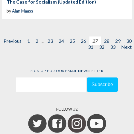
The Case for Socialism (Updated Edition)
by
Alan Maass
Previous
1
2
...
23
24
25
26
27
28
29
30
31
32
33
Next
SIGN UP FOR OUR EMAIL NEWSLETTER
FOLLOW US: