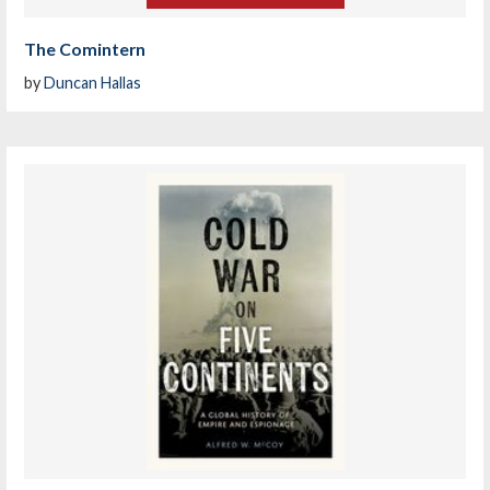
The Comintern
by
Duncan Hallas