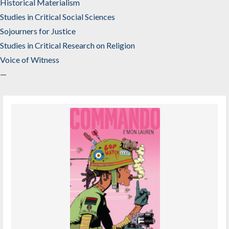
Historical Materialism
Studies in Critical Social Sciences
Sojourners for Justice
Studies in Critical Research on Religion
Voice of Witness
—