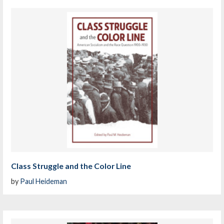
Class Struggle and the Color Line
by
Paul Heideman