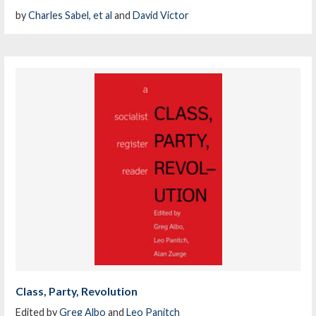
by
Charles Sabel, et al
and
David Victor
Class, Party, Revolution
Edited by
Greg Albo
and
Leo Panitch