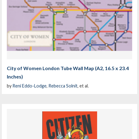
City of Women London Tube Wall Map (A2, 16.5 x 23.4
Inches)
by
Reni Eddo-Lodge
,
Rebecca Solnit
, et al.