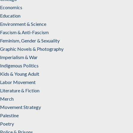
Economics
Education
Environment & Science
Fascism & Anti-Fascism
Feminism, Gender & Sexuality
Graphic Novels & Photography
Imperialism & War
Indigenous Politics
Kids & Young Adult
Labor Movement
Literature & Fiction
Merch
Movement Strategy
Palestine
Poetry
Police & Prisons