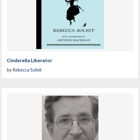
Cinderella Liberator
by
Rebecca Solnit