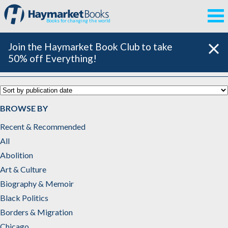
Books for changing the world
Join the Haymarket Book Club to take
50% off Everything!
Catalog
BROWSE BY
Recent & Recommended
All
Abolition
Art & Culture
Biography & Memoir
Black Politics
Borders & Migration
Chicago