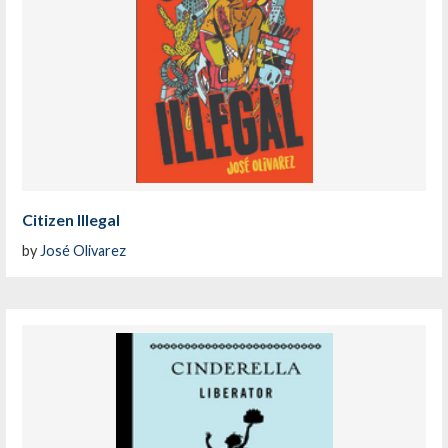
Citizen Illegal
by
José Olivarez