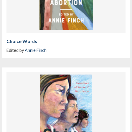
Choice Words
Edited by
Annie Finch