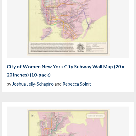
City of Women New York City Subway Wall Map (20 x
20 Inches) (10-pack)
by
Joshua Jelly-Schapiro
and
Rebecca Solnit