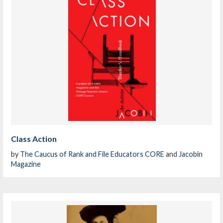
Class Action
by
The Caucus of Rank and File Educators CORE
and
Jacobin
Magazine