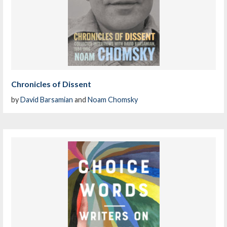
Chronicles of Dissent
by
David Barsamian
and
Noam Chomsky