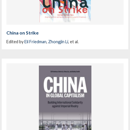
China on Strike
Edited by
Eli Friedman
,
Zhongjin Li
, et al.