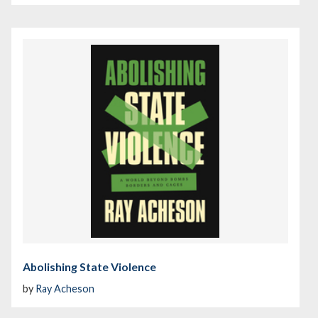
Abolishing State Violence
by
Ray Acheson