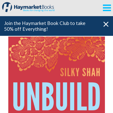
Books for changing the world
Join the Haymarket Book Club to take
50% off Everything!