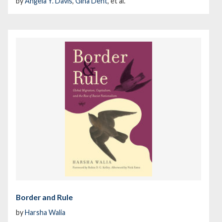
by
Angela Y. Davis
,
Gina Dent
, et al.
Border and Rule
by
Harsha Walia