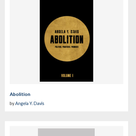
Abolition
by
Angela Y. Davis