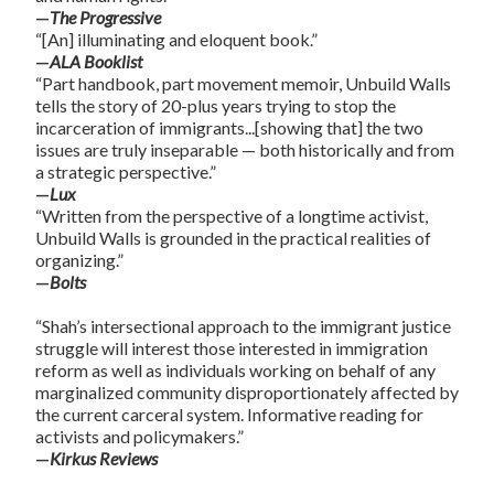
—
The Progressive
“[An] illuminating and eloquent book.”
—
ALA Booklist
“Part handbook, part movement memoir, Unbuild Walls
tells the story of 20-plus years trying to stop the
incarceration of immigrants...[showing that] the two
issues are truly inseparable — both historically and from
a strategic perspective.”
—
Lux
“Written from the perspective of a longtime activist,
Unbuild Walls is grounded in the practical realities of
organizing.”
—
Bolts
“Shah’s intersectional approach to the immigrant justice
struggle will interest those interested in immigration
reform as well as individuals working on behalf of any
marginalized community disproportionately affected by
the current carceral system. Informative reading for
activists and policymakers.”
—
Kirkus Reviews