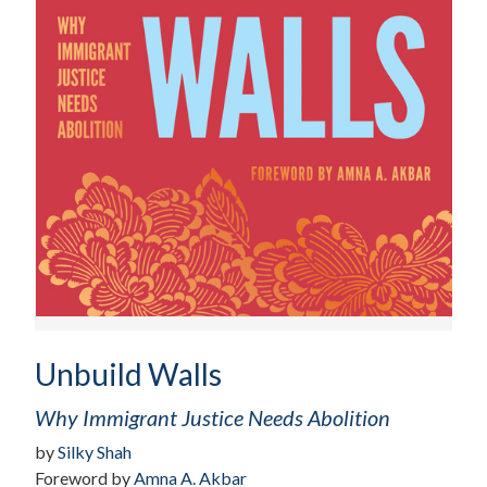
Unbuild Walls
Why Immigrant Justice Needs Abolition
by
Silky Shah
Foreword by
Amna A. Akbar