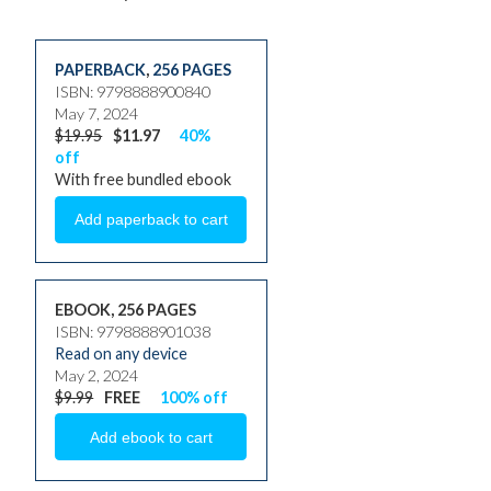
PAPERBACK
,
256 PAGES
ISBN: 9798888900840
May 7, 2024
$19.95
$11.97
40%
off
With free bundled ebook
EBOOK, 256 PAGES
ISBN: 9798888901038
Read on any device
May 2, 2024
$9.99
FREE
100% off