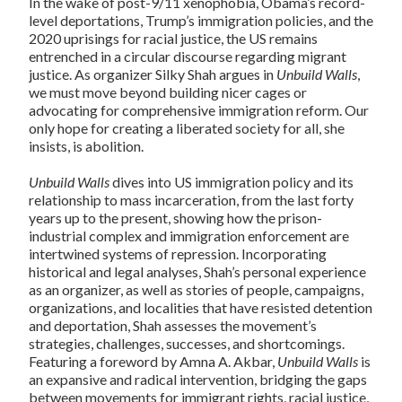
In the wake of post-9/11 xenophobia, Obama’s record-
level deportations, Trump’s immigration policies, and the
2020 uprisings for racial justice, the US remains
entrenched in a circular discourse regarding migrant
justice. As organizer Silky Shah argues in
Unbuild Walls
,
we must move beyond building nicer cages or
advocating for comprehensive immigration reform. Our
only hope for creating a liberated society for all, she
insists, is abolition.
Unbuild Walls
dives into US immigration policy and its
relationship to mass incarceration, from the last forty
years up to the present, showing how the prison-
industrial complex and immigration enforcement are
intertwined systems of repression. Incorporating
historical and legal analyses, Shah’s personal experience
as an organizer, as well as stories of people, campaigns,
organizations, and localities that have resisted detention
and deportation, Shah assesses the movement’s
strategies, challenges, successes, and shortcomings.
Featuring a foreword by Amna A. Akbar,
Unbuild Walls
is
an expansive and radical intervention, bridging the gaps
between movements for immigrant rights, racial justice,