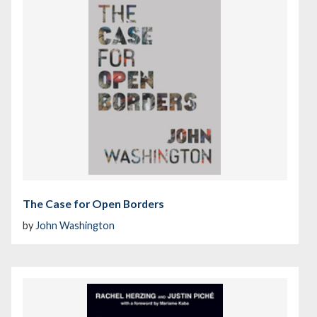
The Case for Open Borders
by
John Washington