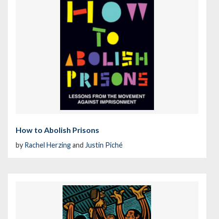
How to Abolish Prisons
by
Rachel Herzing
and
Justin Piché