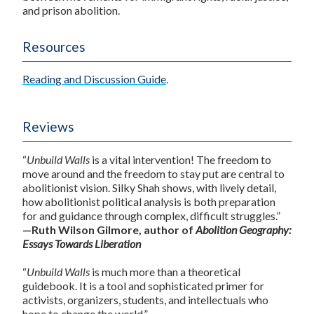
and prison abolition.
Resources
Reading and Discussion Guide
.
Reviews
“
Unbuild Walls
is a vital intervention! The freedom to
move around and the freedom to stay put are central to
abolitionist vision. Silky Shah shows, with lively detail,
how abolitionist political analysis is both preparation
for and guidance through complex, difficult struggles.”
—Ruth Wilson Gilmore, author of
Abolition Geography:
Essays Towards Liberation
“
Unbuild Walls
is much more than a theoretical
guidebook. It is a tool and sophisticated primer for
activists, organizers, students, and intellectuals who
hope to change the world.”