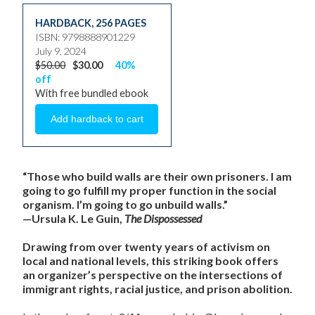
HARDBACK
,
256 PAGES
ISBN: 9798888901229
July 9, 2024
$50.00
$30.00
40%
off
With free bundled ebook
“Those who build walls are their own prisoners. I am
going to go fulfill my proper function in the social
organism. I’m going to go unbuild walls.”
—Ursula K. Le Guin,
The Dispossessed
Drawing from over twenty years of activism on
local and national levels, this striking book offers
an organizer’s perspective on the intersections of
immigrant rights, racial justice, and prison abolition.