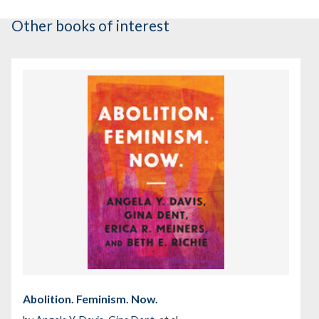
Other books of interest
Abolition. Feminism. Now.