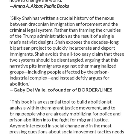
—Amna A. Akbar, Public Books
“Silky Shah has written a crucial history of the nexus
between draconian immigration enforcement and the
criminal legal system. Rather than framing the cruelties
of the Trump administration as the result of a single
man’s nativist designs, Shah exposes the decades-long
bipartisan project to quickly incarcerate and deport
immigrants. Shah avoids the all-too easy claim that these
two systems should be disentangled, arguing that this
narrative pits immigrants against other marginalized
groups—including people affected by the prison-
industrial complex—and instead deftly argues for
abolition.”
—Gaby Del Valle, cofounder of BORDER/LINES
“This book is an essential tool to build abolitionist
analysis within the migrant justice movement, and to
bring people who are already mobilizing for police and
prison abolition into the fight for migrant justice.
Anyone interested in social change and in the most
pressing questions about social movement tactics needs