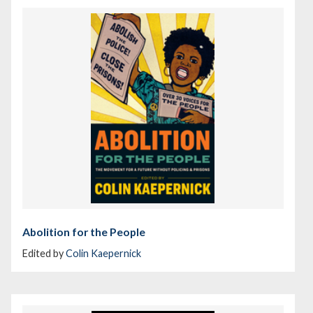
Abolition for the People
Edited by
Colin Kaepernick