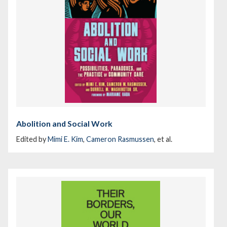
Abolition and Social Work
Edited by
Mimi E. Kim
,
Cameron Rasmussen
, et al.