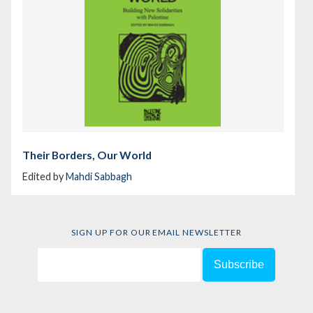
Their Borders, Our World
Edited by
Mahdi Sabbagh
SIGN UP FOR OUR EMAIL NEWSLETTER