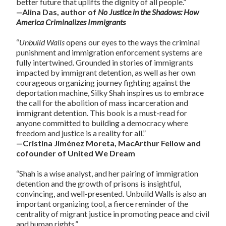
better future that uplifts the dignity of all people.”
—Alina Das, author of
No Justice in the Shadows: How
America Criminalizes Immigrants
“
Unbuild Walls
opens our eyes to the ways the criminal
punishment and immigration enforcement systems are
fully intertwined. Grounded in stories of immigrants
impacted by immigrant detention, as well as her own
courageous organizing journey fighting against the
deportation machine, Silky Shah inspires us to embrace
the call for the abolition of mass incarceration and
immigrant detention. This book is a must-read for
anyone committed to building a democracy where
freedom and justice is a reality for all.”
—Cristina Jiménez Moreta, MacArthur Fellow and
cofounder of United We Dream
“Shah is a wise analyst, and her pairing of immigration
detention and the growth of prisons is insightful,
convincing, and well-presented. Unbuild Walls is also an
important organizing tool, a fierce reminder of the
centrality of migrant justice in promoting peace and civil
and human rights.”