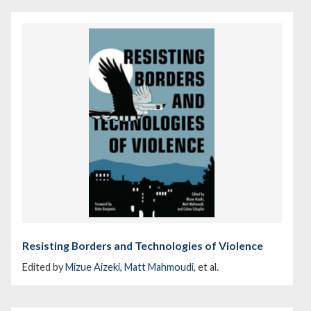
Resisting Borders and Technologies of Violence
Edited by
Mizue Aizeki
,
Matt Mahmoudi
, et al.