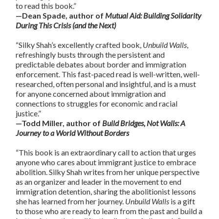
to read this book.”
—Dean Spade, author of
Mutual Aid: Building Solidarity
During This Crisis (and the Next)
“Silky Shah’s excellently crafted book,
Unbuild Walls
,
refreshingly busts through the persistent and
predictable debates about border and immigration
enforcement. This fast-paced read is well-written, well-
researched, often personal and insightful, and is a must
for anyone concerned about immigration and
connections to struggles for economic and racial
justice.”
—Todd Miller, author of
Build Bridges, Not Walls: A
Journey to a World Without Borders
“This book is an extraordinary call to action that urges
anyone who cares about immigrant justice to embrace
abolition. Silky Shah writes from her unique perspective
as an organizer and leader in the movement to end
immigration detention, sharing the abolitionist lessons
she has learned from her journey.
Unbuild Walls
is a gift
to those who are ready to learn from the past and build a