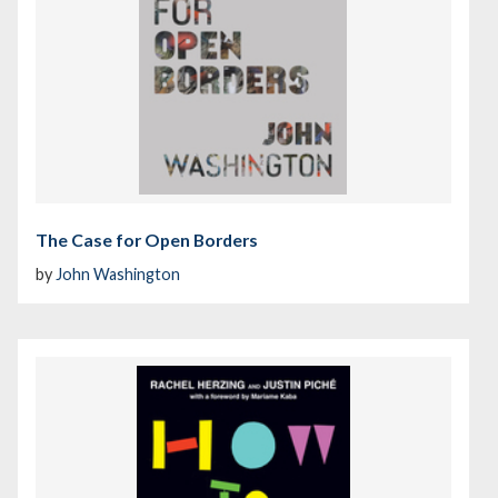
The Case for Open Borders
by
John Washington