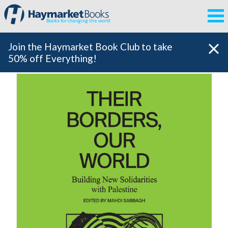
Books for changing the world
Join the Haymarket Book Club to take
50% off Everything!