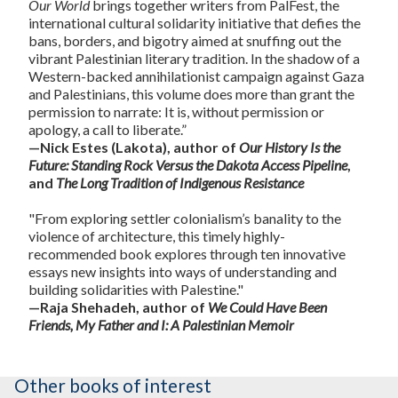
Our World
brings together writers from PalFest, the
international cultural solidarity initiative that defies the
bans, borders, and bigotry aimed at snuffing out the
vibrant Palestinian literary tradition. In the shadow of a
Western-backed annihilationist campaign against Gaza
and Palestinians, this volume does more than grant the
permission to narrate: It is, without permission or
apology, a call to liberate.”
—Nick Estes (Lakota), author of
Our History Is the
Future: Standing Rock Versus the Dakota Access Pipeline
,
and
The Long Tradition of Indigenous Resistance
"From exploring settler colonialism’s banality to the
violence of architecture, this timely highly-
recommended book explores through ten innovative
essays new insights into ways of understanding and
building solidarities with Palestine."
—Raja Shehadeh, author of
We Could Have Been
Friends, My Father and I: A Palestinian Memoir
Other books of interest