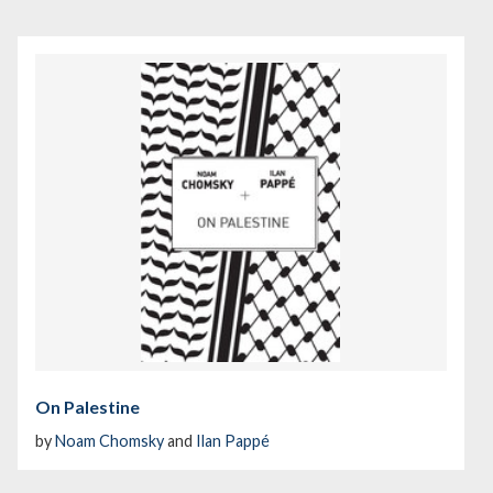
On Palestine
by
Noam Chomsky
and
Ilan Pappé