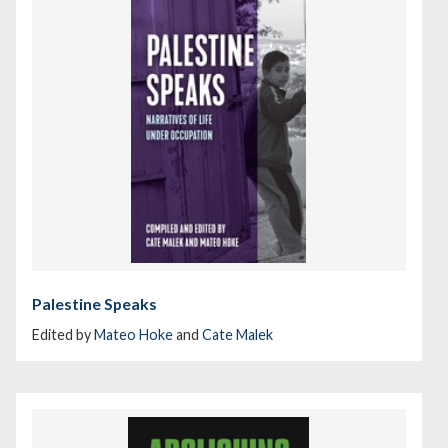
Palestine Speaks
Edited by
Mateo Hoke
and
Cate Malek