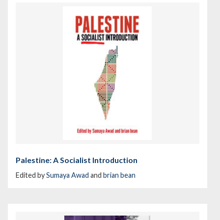
Palestine: A Socialist Introduction
Edited by
Sumaya Awad
and
brian bean