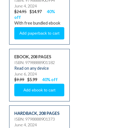
ISBN: 9798888900994
June 4, 2024
$24.95
$14.97
40%
off
With free bundled ebook
EBOOK, 208 PAGES
ISBN: 9798888901182
Read on any device
June 6, 2024
$9.99
$5.99
40% off
HARDBACK
,
208 PAGES
ISBN: 9798888901373
June 4, 2024