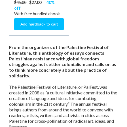
$45.00
$27.00
40%
off
With free bundled ebook
From the organizers of the Palestine Festival of
Literature, this anthology of essays connects
Palestinian resistance with global freedom
struggles against settler colonialism and calls on us
to think more concretely about the practice of
solidarity.
The Palestine Festival of Literature, or PalFest, was
created in 2008 as “a cultural initiative committed to the
creation of language and ideas for combating
colonialism in the 21st century.” The annual festival
brings authors from around the world to convene with
readers, artists, writers, and activists in cities across
Palestine for cross-pollination of radical art, ideas, and
literature.