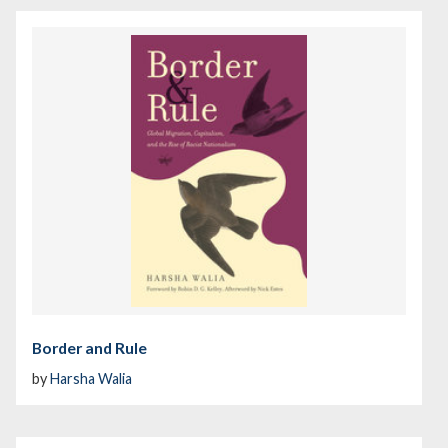
Border and Rule
by
Harsha Walia