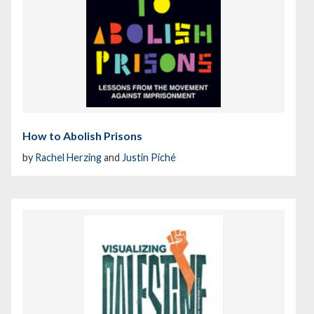
How to Abolish Prisons
by
Rachel Herzing
and
Justin Piché