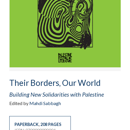
Their Borders, Our World
Building New Solidarities with Palestine
Edited by
Mahdi Sabbagh
PAPERBACK
,
208 PAGES