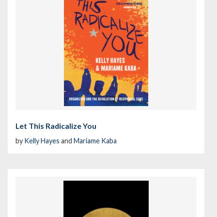
Let This Radicalize You
by
Kelly Hayes
and
Mariame Kaba