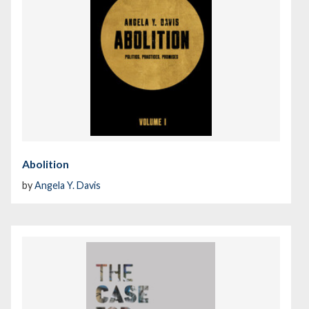
Abolition
by
Angela Y. Davis