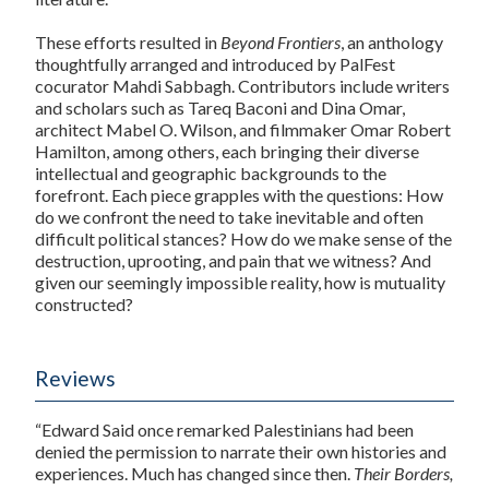
These efforts resulted in
Beyond Frontiers
, an anthology
thoughtfully arranged and introduced by PalFest
cocurator Mahdi Sabbagh. Contributors include writers
and scholars such as Tareq Baconi and Dina Omar,
architect Mabel O. Wilson, and filmmaker Omar Robert
Hamilton, among others, each bringing their diverse
intellectual and geographic backgrounds to the
forefront. Each piece grapples with the questions: How
do we confront the need to take inevitable and often
difficult political stances? How do we make sense of the
destruction, uprooting, and pain that we witness? And
given our seemingly impossible reality, how is mutuality
constructed?
Reviews
“Edward Said once remarked Palestinians had been
denied the permission to narrate their own histories and
experiences. Much has changed since then.
Their Borders,