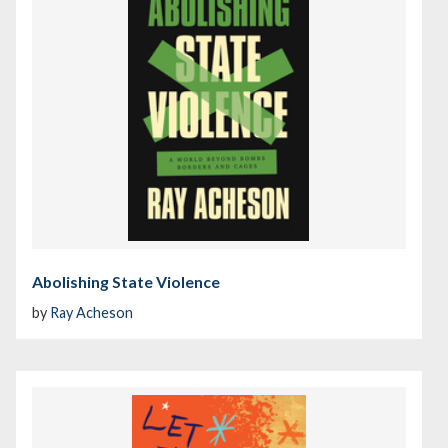
Abolishing State Violence
by
Ray Acheson