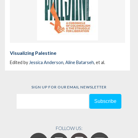
Visualizing Palestine
Edited by
Jessica Anderson
,
Aline Batarseh
, et al.
SIGN UP FOR OUR EMAIL NEWSLETTER
FOLLOW US: