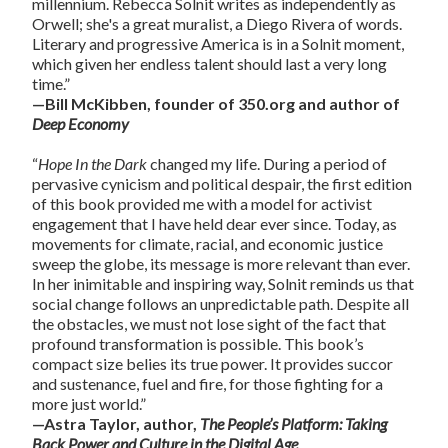
millennium. Rebecca Solnit writes as independently as
Orwell; she's a great muralist, a Diego Rivera of words.
Literary and progressive America is in a Solnit moment,
which given her endless talent should last a very long
time.”
—Bill McKibben, founder of 350.org and author of
Deep Economy
“
Hope In the Dark
changed my life. During a period of
pervasive cynicism and political despair, the first edition
of this book provided me with a model for activist
engagement that I have held dear ever since. Today, as
movements for climate, racial, and economic justice
sweep the globe, its message is more relevant than ever.
In her inimitable and inspiring way, Solnit reminds us that
social change follows an unpredictable path. Despite all
the obstacles, we must not lose sight of the fact that
profound transformation is possible. This book’s
compact size belies its true power. It provides succor
and sustenance, fuel and fire, for those fighting for a
more just world.”
—Astra Taylor, author,
The People’s Platform: Taking
Back Power and Culture in the Digital Age