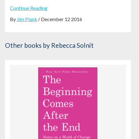
Continue Reading
By
Jim Plank
/ December 12 2016
Other books
by Rebecca Solnit