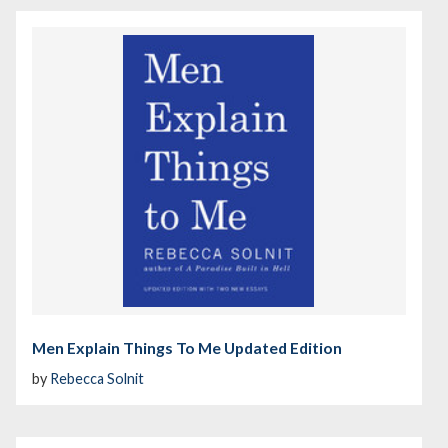
Men Explain Things To Me Updated Edition
by
Rebecca Solnit