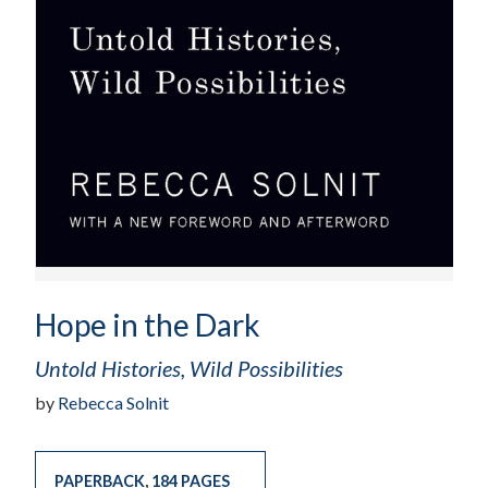
Hope in the Dark
Untold Histories, Wild Possibilities
by
Rebecca Solnit
PAPERBACK
,
184 PAGES