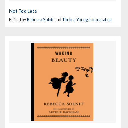
Not Too Late
Edited by
Rebecca Solnit
and
Thelma Young Lutunatabua