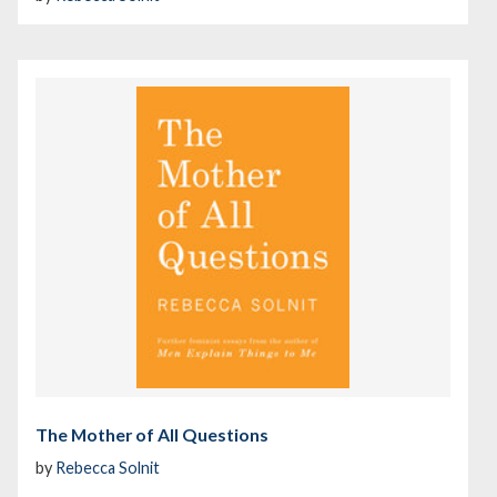
The Mother of All Questions
by
Rebecca Solnit