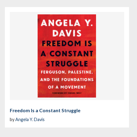
Freedom Is a Constant Struggle
by
Angela Y. Davis