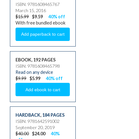
ISBN: 9781608465767
March 15, 2016
$15.99
$9.59
40% off
With free bundled ebook
EBOOK, 192 PAGES
ISBN: 9781608465798
Read on any device
$9.99
$5.99
40% off
HARDBACK
,
184 PAGES
ISBN: 9781642591002
September 20, 2019
$40.00
$24.00
40%