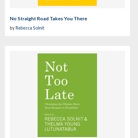
No Straight Road Takes You There
by
Rebecca Solnit