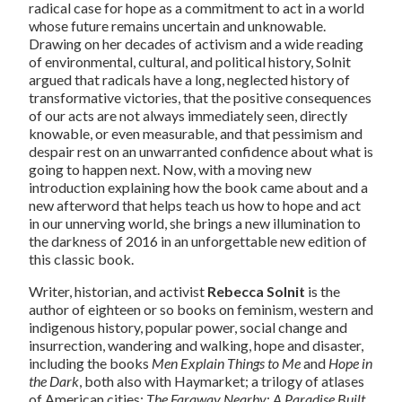
radical case for hope as a commitment to act in a world
whose future remains uncertain and unknowable.
Drawing on her decades of activism and a wide reading
of environmental, cultural, and political history, Solnit
argued that radicals have a long, neglected history of
transformative victories, that the positive consequences
of our acts are not always immediately seen, directly
knowable, or even measurable, and that pessimism and
despair rest on an unwarranted confidence about what is
going to happen next. Now, with a moving new
introduction explaining how the book came about and a
new afterword that helps teach us how to hope and act
in our unnerving world, she brings a new illumination to
the darkness of 2016 in an unforgettable new edition of
this classic book.
Writer, historian, and activist
Rebecca Solnit
is the
author of eighteen or so books on feminism, western and
indigenous history, popular power, social change and
insurrection, wandering and walking, hope and disaster,
including the books
Men Explain Things to Me
and
Hope in
the Dark
, both also with Haymarket; a trilogy of atlases
of American cities;
The Faraway Nearby
;
A Paradise Built