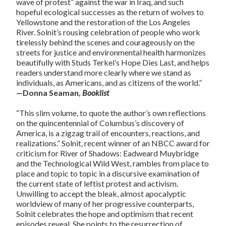
wave of protest” against the war in Iraq, and such
hopeful ecological successes as the return of wolves to
Yellowstone and the restoration of the Los Angeles
River. Solnit’s rousing celebration of people who work
tirelessly behind the scenes and courageously on the
streets for justice and environmental health harmonizes
beautifully with Studs Terkel’s Hope Dies Last, and helps
readers understand more clearly where we stand as
individuals, as Americans, and as citizens of the world.”
—Donna Seaman,
Booklist
“This slim volume, to quote the author’s own reflections
on the quincentennial of Columbus’s discovery of
America, is a zigzag trail of encounters, reactions, and
realizations.” Solnit, recent winner of an NBCC award for
criticism for River of Shadows: Eadweard Muybridge
and the Technological Wild West, rambles from place to
place and topic to topic in a discursive examination of
the current state of leftist protest and activism.
Unwilling to accept the bleak, almost apocalyptic
worldview of many of her progressive counterparts,
Solnit celebrates the hope and optimism that recent
episodes reveal. She points to the resurrection of