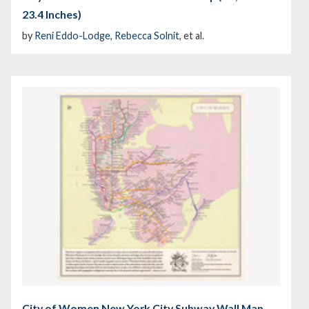
23.4 Inches)
by
Reni Eddo-Lodge
,
Rebecca Solnit
, et al.
City of Women New York City Subway Wall Map