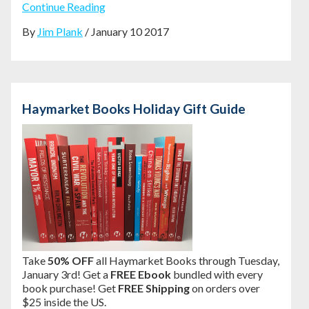
Continue Reading
By
Jim Plank
/ January 10 2017
Haymarket Books Holiday Gift Guide
Take
50% OFF
all Haymarket Books through Tuesday,
January 3rd! Get a
FREE Ebook
bundled with every
book purchase! Get
FREE Shipping
on orders over
$25 inside the US.