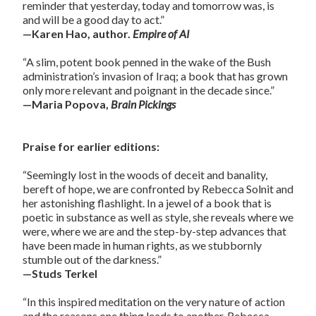
reminder that yesterday, today and tomorrow was, is
and will be a good day to act.”
—Karen Hao, author.
Empire of AI
“A slim, potent book penned in the wake of the Bush
administration’s invasion of Iraq; a book that has grown
only more relevant and poignant in the decade since.”
—Maria Popova,
Brain Pickings
Praise for earlier editions:
“Seemingly lost in the woods of deceit and banality,
bereft of hope, we are confronted by Rebecca Solnit and
her astonishing flashlight. In a jewel of a book that is
poetic in substance as well as style, she reveals where we
were, where we are and the step-by-step advances that
have been made in human rights, as we stubbornly
stumble out of the darkness.”
—Studs Terkel
“In this inspired meditation on the very nature of action
and the reasons one thing leads to another, Rebecca