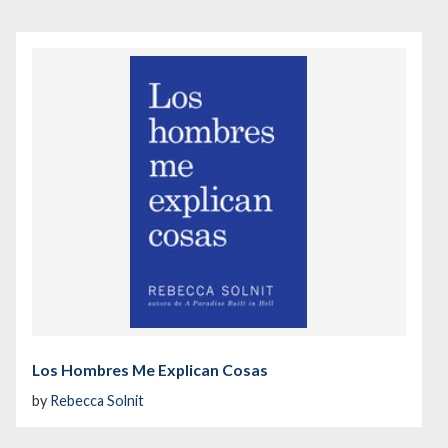
Los Hombres Me Explican Cosas
by
Rebecca Solnit