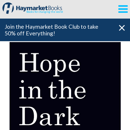
Books for changing the world
Join the Haymarket Book Club to take
50% off Everything!