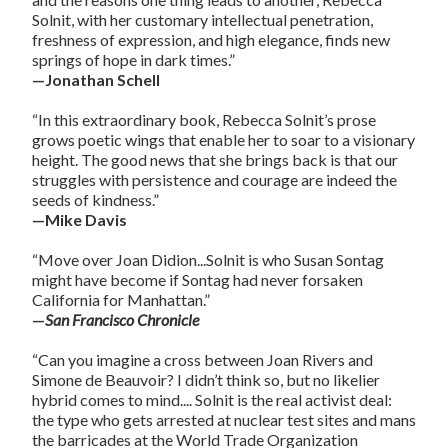
Solnit, with her customary intellectual penetration,
freshness of expression, and high elegance, finds new
springs of hope in dark times.”
—Jonathan Schell
“In this extraordinary book, Rebecca Solnit’s prose
grows poetic wings that enable her to soar to a visionary
height. The good news that she brings back is that our
struggles with persistence and courage are indeed the
seeds of kindness.”
—Mike Davis
“Move over Joan Didion...Solnit is who Susan Sontag
might have become if Sontag had never forsaken
California for Manhattan.”
—
San Francisco Chronicle
“Can you imagine a cross between Joan Rivers and
Simone de Beauvoir? I didn’t think so, but no likelier
hybrid comes to mind.... Solnit is the real activist deal:
the type who gets arrested at nuclear test sites and mans
the barricades at the World Trade Organization