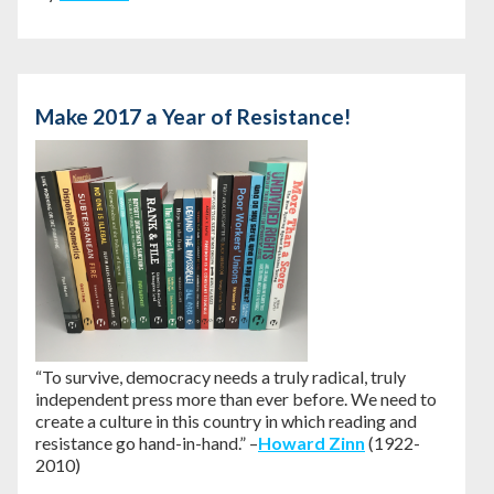
Make 2017 a Year of Resistance!
“To survive, democracy needs a truly radical, truly
independent press more than ever before. We need to
create a culture in this country in which reading and
resistance go hand-in-hand.” –
Howard Zinn
(1922-
2010)