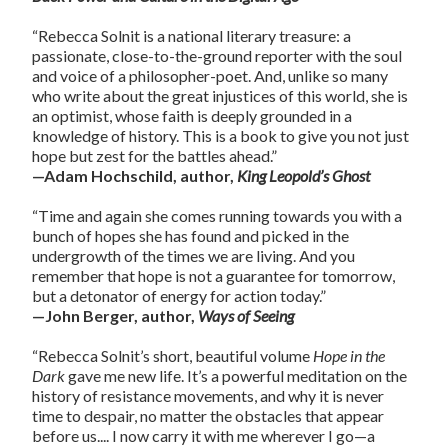
“Rebecca Solnit is a national literary treasure: a
passionate, close-to-the-ground reporter with the soul
and voice of a philosopher-poet. And, unlike so many
who write about the great injustices of this world, she is
an optimist, whose faith is deeply grounded in a
knowledge of history. This is a book to give you not just
hope but zest for the battles ahead.”
—Adam Hochschild, author,
King Leopold’s Ghost
“Time and again she comes running towards you with a
bunch of hopes she has found and picked in the
undergrowth of the times we are living. And you
remember that hope is not a guarantee for tomorrow,
but a detonator of energy for action today.”
—John Berger, author,
Ways of Seeing
“Rebecca Solnit’s short, beautiful volume
Hope in the
Dark
gave me new life. It’s a powerful meditation on the
history of resistance movements, and why it is never
time to despair, no matter the obstacles that appear
before us.... I now carry it with me wherever I go—a