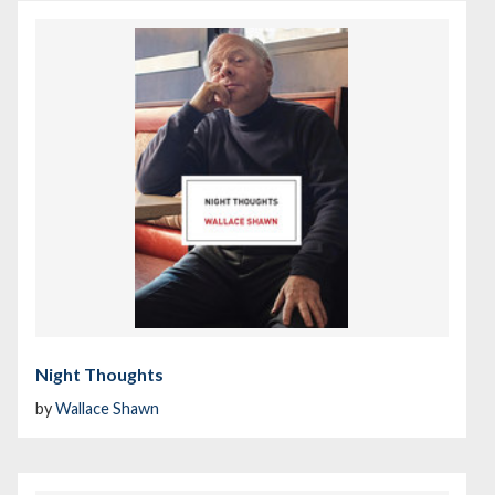
Night Thoughts
by
Wallace Shawn