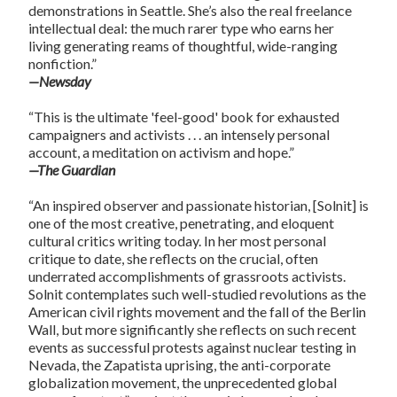
demonstrations in Seattle. She’s also the real freelance
intellectual deal: the much rarer type who earns her
living generating reams of thoughtful, wide-ranging
nonfiction.”
—Newsday
“This is the ultimate 'feel-good' book for exhausted
campaigners and activists . . . an intensely personal
account, a meditation on activism and hope.”
—The Guardian
“An inspired observer and passionate historian, [Solnit] is
one of the most creative, penetrating, and eloquent
cultural critics writing today. In her most personal
critique to date, she reflects on the crucial, often
underrated accomplishments of grassroots activists.
Solnit contemplates such well-studied revolutions as the
American civil rights movement and the fall of the Berlin
Wall, but more significantly she reflects on such recent
events as successful protests against nuclear testing in
Nevada, the Zapatista uprising, the anti-corporate
globalization movement, the unprecedented global