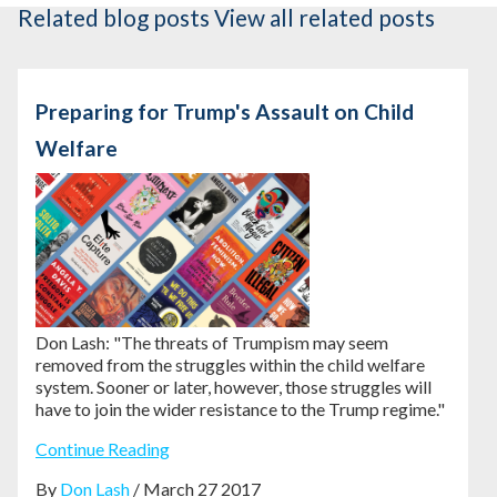
Related blog posts
View all related posts
Preparing for Trump's Assault on Child
Welfare
Don Lash: "The threats of Trumpism may seem
removed from the struggles within the child welfare
system. Sooner or later, however, those struggles will
have to join the wider resistance to the Trump regime."
Continue Reading
By
Don Lash
/ March 27 2017