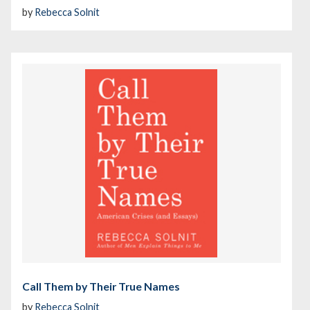
by
Rebecca Solnit
Call Them by Their True Names
by
Rebecca Solnit