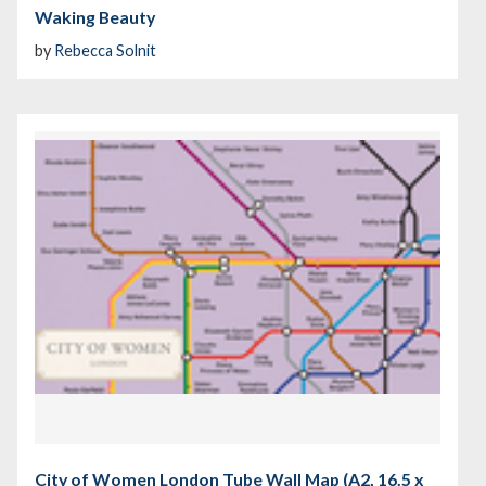
Waking Beauty
by
Rebecca Solnit
City of Women London Tube Wall Map (A2, 16.5 x