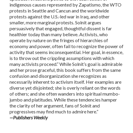
indigenous causes represented by Zapatismo, the WTO
protests in Seattle and Cancun and the worldwide
protests against the U.S.-led war in Iraq, and other
smaller, more marginal protests. Solnit argues
persuasively that engaged, thoughtful dissent is far
healthier today than many believe. Activists, who
operate by nature on the fringes of hierarchies of
economy and power, often fail to recognize the power of
activity that seems inconsequential. Her goal, in essence,
is to throw out the crippling assumptions with which
many activists proceed.” While Solnit’s goal is admirable
and her prose graceful, this book suffers from the same
confusion and disorganization she recognizes as
necessarily inherent to activism itself. Her examples are
diverse yet disjointed; she is overly reliant on the words
of others; and she often wanders into spiritual mumbo-
jumbo and platitudes. While these tendencies hamper
the clarity of her argument, fans of Solnit and
progressives may find much to admire here.”
—Publishers Weekly