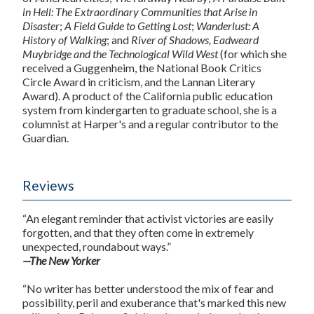
in Hell: The Extraordinary Communities that Arise in
Disaster
;
A Field Guide to Getting Lost
;
Wanderlust: A
History of Walking
; and
River of Shadows, Eadweard
Muybridge and the Technological Wild West
(for which she
received a Guggenheim, the National Book Critics
Circle Award in criticism, and the Lannan Literary
Award). A product of the California public education
system from kindergarten to graduate school, she is a
columnist at Harper's and a regular contributor to the
Guardian.
Reviews
“An elegant reminder that activist victories are easily
forgotten, and that they often come in extremely
unexpected, roundabout ways.”
—The New Yorker
“No writer has better understood the mix of fear and
possibility, peril and exuberance that's marked this new