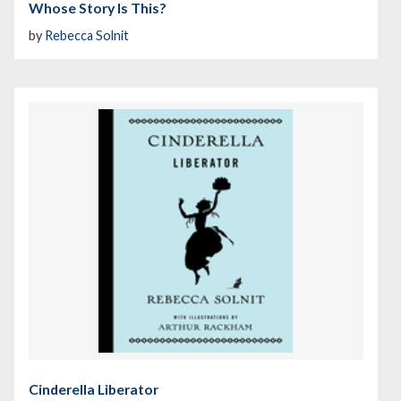
Whose Story Is This?
by
Rebecca Solnit
Cinderella Liberator