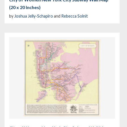
(20 x 20 Inches)
by
Joshua Jelly-Schapiro
and
Rebecca Solnit