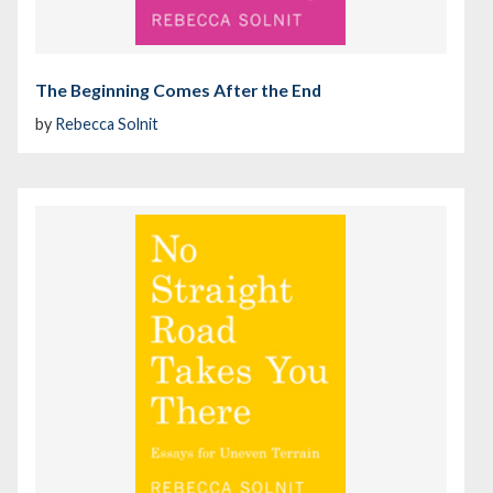
The Beginning Comes After the End
by
Rebecca Solnit