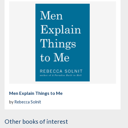
Men Explain Things to Me
by
Rebecca Solnit
Other books of interest