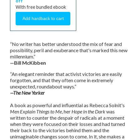
off
With free bundled ebook
“No writer has better understood the mix of fear and
possibility, peril and exuberance that's marked this new
millennium.”
—Bill McKibben
“An elegant reminder that activist victories are easily
forgotten, and that they often come in extremely
unexpected, roundabout ways.”
—The New Yorker
A book as powerful and influential as Rebecca Solnit's
Men Explain Things to Me
, her
Hope in the Dark
was
written to counter the despair of radicals at a moment
when they were focused on their losses and had turned
their back to the victories behind them and the
unimaginable changes soon to come. In it, she makes a