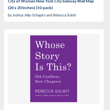
City of Women New York City Subway Wall Map
(20 x 20 Inches) (10-pack)
by
Joshua Jelly-Schapiro
and
Rebecca Solnit