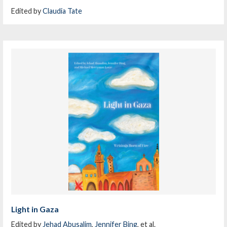
Edited by
Claudia Tate
Light in Gaza
Edited by
Jehad Abusalim
,
Jennifer Bing
, et al.