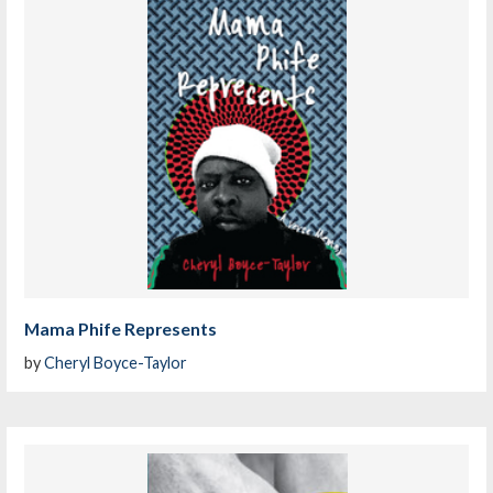
Mama Phife Represents
by
Cheryl Boyce-Taylor