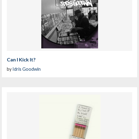
Can I Kick It?
by
Idris Goodwin