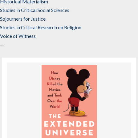
Historical Materialism
Studies in Critical Social Sciences
Sojourners for Justice
Studies in Critical Research on Religion
Voice of Witness
—