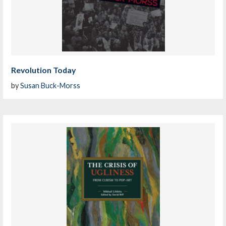
Revolution Today
by
Susan Buck-Morss