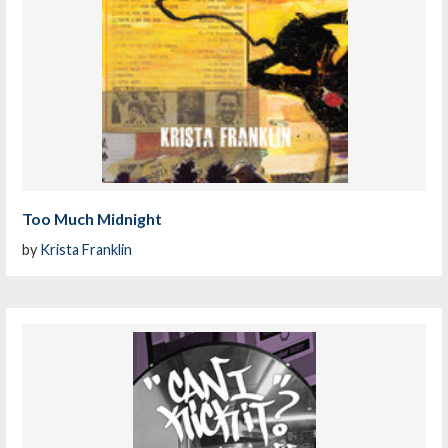
Too Much Midnight
by
Krista Franklin