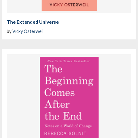
The Extended Universe
by
Vicky Osterweil