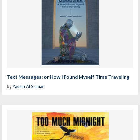
Text Messages: or How I Found Myself Time Traveling
by
Yassin Al Salman