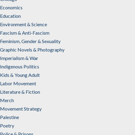
Economics
Education
Environment & Science
Fascism & Anti-Fascism
Feminism, Gender & Sexuality
Graphic Novels & Photography
Imperialism & War
Indigenous Politics
Kids & Young Adult
Labor Movement
Literature & Fiction
Merch
Movement Strategy
Palestine
Poetry
Police & Prisons