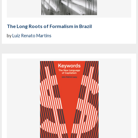
The Long Roots of Formalism in Brazil
by
Luiz Renato Martins