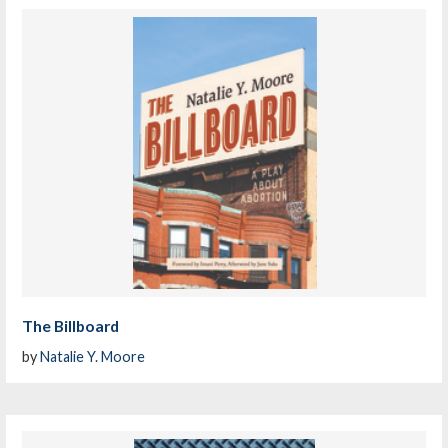
The Billboard
by
Natalie Y. Moore