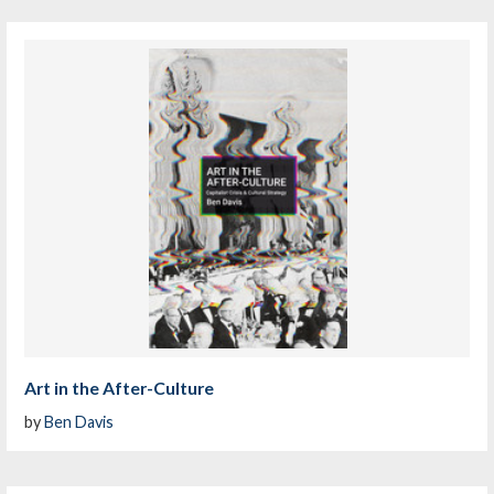
Art in the After-Culture
by
Ben Davis