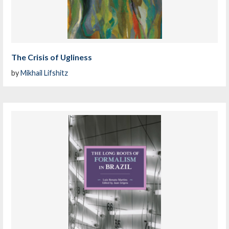
The Crisis of Ugliness
by
Mikhail Lifshitz