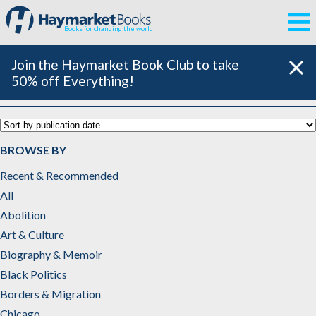
Books for changing the world
Join the Haymarket Book Club to take
50% off Everything!
Art & Culture
BROWSE BY
Recent & Recommended
All
Abolition
Art & Culture
Biography & Memoir
Black Politics
Borders & Migration
Chicago