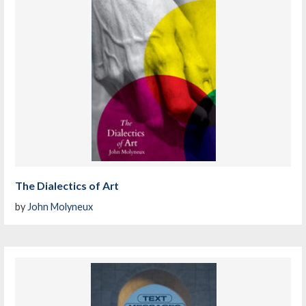
The Dialectics of Art
by
John Molyneux