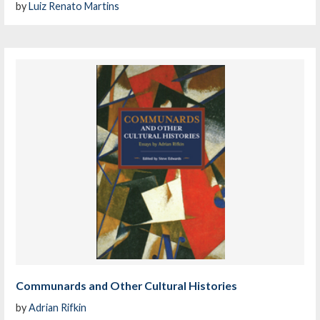
by
Luiz Renato Martins
Communards and Other Cultural Histories
by
Adrian Rifkin