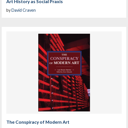
Art History as Social Praxis
by
David Craven
The Conspiracy of Modern Art