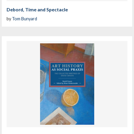
Debord, Time and Spectacle
by
Tom Bunyard