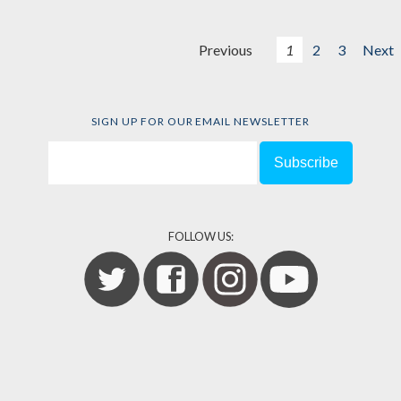
Previous
1
2
3
Next
SIGN UP FOR OUR EMAIL NEWSLETTER
FOLLOW US: