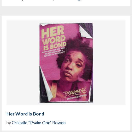
Her Word Is Bond
by
Cristalle “Psalm One” Bowen