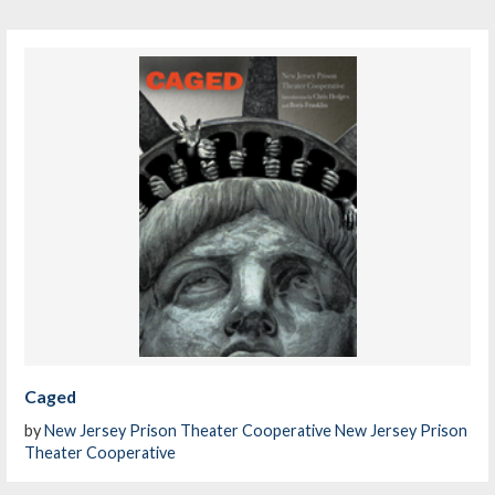
Caged
by
New Jersey Prison Theater Cooperative New Jersey Prison
Theater Cooperative