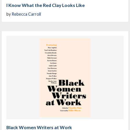
I Know What the Red Clay Looks Like
by
Rebecca Carroll
Black Women Writers at Work