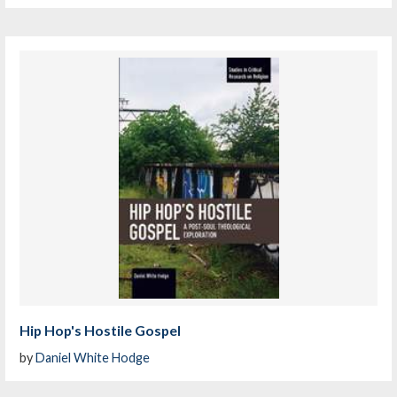
Hip Hop's Hostile Gospel
by
Daniel White Hodge