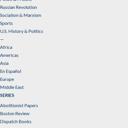
Russian Revolution
Socialism & Marxism
Sports
U.S. History & Politics
—
Africa
Americas
Asia
En Español
Europe
Middle East
SERIES
Abolitionist Papers
Boston Review
Dispatch Books