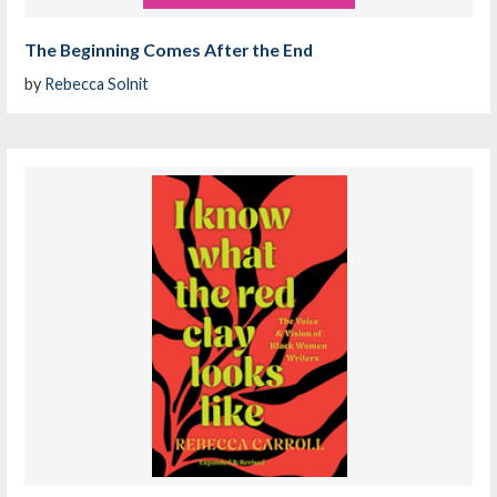
The Beginning Comes After the End
by
Rebecca Solnit