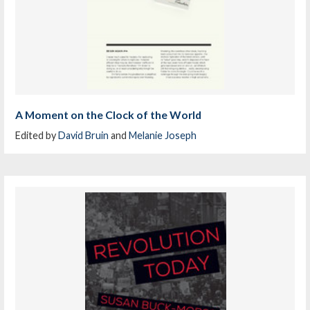
A Moment on the Clock of the World
Edited by
David Bruin
and
Melanie Joseph