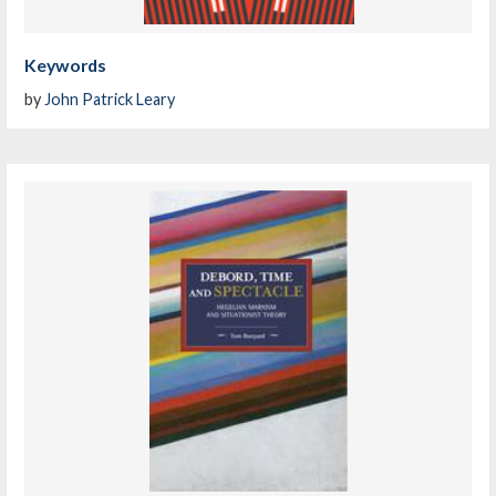
Keywords
by
John Patrick Leary