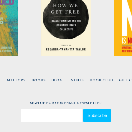
hts
How We Get Free
No Is 
er Fried
,
Edited by
Keeanga-
by
Naomi
et al.
Yamahtta Taylor
T
AUTHORS
BOOKS
BLOG
EVENTS
BOOK CLUB
GIFT 
SIGN UP FOR OUR EMAIL NEWSLETTER