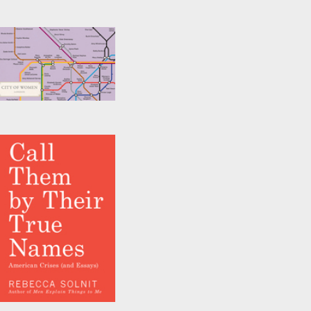
City of Women
London Tube Wall
Map (A2, 16.5 x 23.4
Inches)
by
Reni Eddo-Lodge
,
Rebecca Solnit
, et al.
Call Them by Their