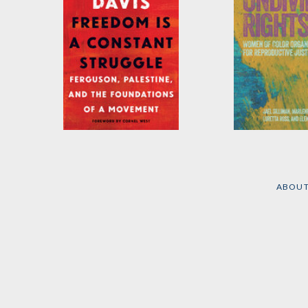
Freedom Is a
Undivided Rig
Constant Struggle
by
Marlene Gerb
Elena Gutiérrez
, 
by
Angela Y. Davis
ABOU