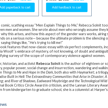
r comic, scathing essay “Men Explain Things to Me,” Rebecca Solnit t
en men and women. She wrote about men who wrongly assume they k
 why this arises, and how this aspect of the gender wars works, airing
nds on a serious note— because the ultimate problem is the silencing 
saying things like, “He’s trying to kill me!”
book features that now-classic essay with six perfect complements, inc
nia Woolf ’s embrace of mystery, of not knowing, of doubt and ambiguity, 
rifying survey of the scope of contemporary violence against women.
, historian, and activist
Rebecca Solnit
is the author of eighteen or 
ry, popular power, social change and insurrection, wandering and walkin
in Things to Me
and
Hope in the Dark
, both also with Haymarket; a trilog
dise Built in Hell: The Extraordinary Communities that Arise in Disaster
;
A 
ng
; and
River of Shadows, Eadweard Muybridge and the Technological Wild
nal Book Critics Circle Award in criticism, and the Lannan Literary Awar
m from kindergarten to graduate school, she is a columnist at Harper's
iews