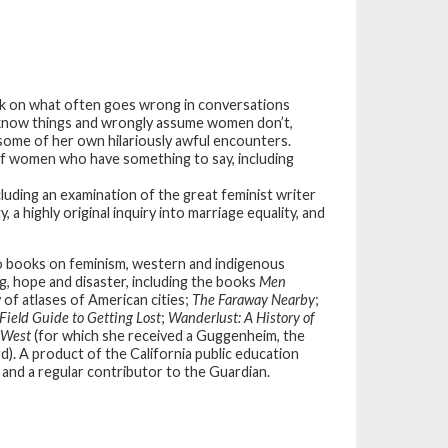
ook on what often goes wrong in conversations
now things and wrongly assume women don’t,
 some of her own hilariously awful encounters.
of women who have something to say, including
luding an examination of the great feminist writer
a highly original inquiry into marriage equality, and
so books on feminism, western and indigenous
g, hope and disaster, including the books
Men
y of atlases of American cities;
The Faraway Nearby
;
Field Guide to Getting Lost
;
Wanderlust: A History of
 West
(for which she received a Guggenheim, the
d). A product of the California public education
 and a regular contributor to the Guardian.