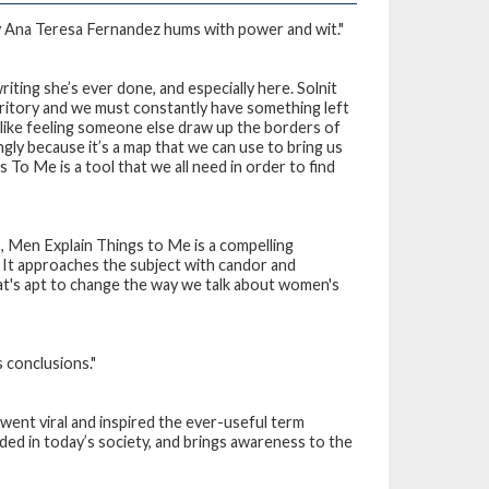
by Ana Teresa Fernandez hums with power and wit."
writing she’s ever done, and especially here. Solnit
rritory and we must constantly have something left
s like feeling someone else draw up the borders of
ly because it’s a map that we can use to bring us
gs To Me
is a tool that we all need in order to find
s,
Men Explain Things to Me
is a compelling
It approaches the subject with candor and
t's apt to change the way we talk about women's
s conclusions."
 went viral and inspired the ever-useful term
lded in today’s society, and brings awareness to the