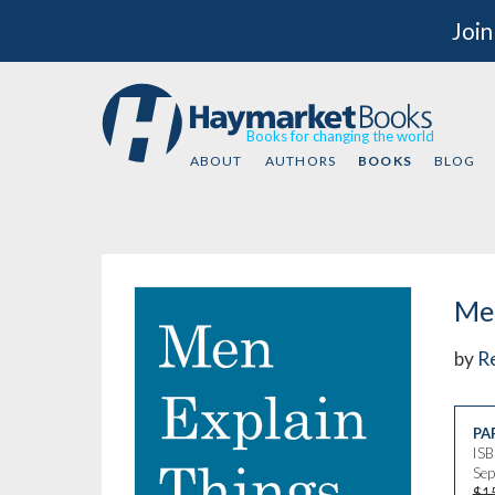
Join
Books for changing the world
ABOUT
AUTHORS
BOOKS
BLOG
Men
by
Re
PA
IS
Sep
$1