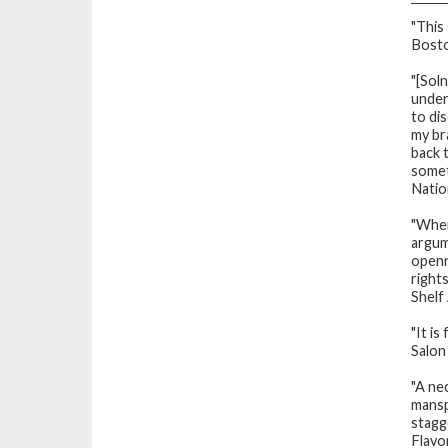
"This
Bost
"[Soln
under
to di
my br
back t
somet
Natio
"Wher
argum
openn
rights
Shelf
"It is
Salon
"A ne
mansp
stagge
Flavo