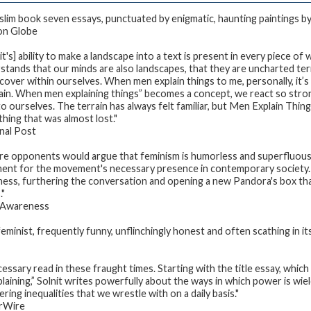
 slim book seven essays, punctuated by enigmatic, haunting paintings 
on Globe
it's] ability to make a landscape into a text is present in every piece of 
stands that our minds are also landscapes, that they are uncharted te
scover within ourselves. When men explain things to me, personally, it’
ain. When men explaining things” becomes a concept, we react so strong
o ourselves. The terrain has always felt familiar, but
Men Explain Thin
hing that was almost lost."
nal Post
e opponents would argue that feminism is humorless and superfluou
ent for the movement's necessary presence in contemporary society. 
ess, furthering the conversation and opening a new Pandora's box tha
."
 Awareness
 feminist, frequently funny, unflinchingly honest and often scathing in it
cessary read in these fraught times. Starting with the title essay, which
laining,” Solnit writes powerfully about the ways in which power is wie
ring inequalities that we wrestle with on a daily basis."
rWire