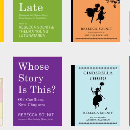
Not Too Late
Waking Beauty
Edited by
Rebecca Solnit
by
Rebecca Solnit
and
Thelma Young
Lutunatabua
Whose Story Is This?
Cinderella Liberator