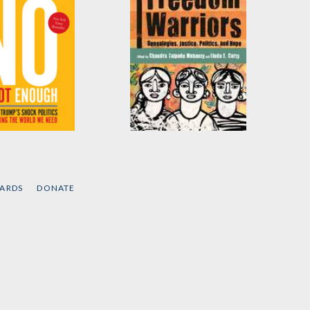
Not Enough
Feminist Freedom
Warriors
 Klein
Edited by
Linda Carty
and
CARDS
DONATE
Chandra Talpede
Mohanty