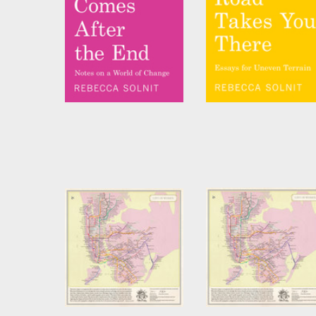
The Beginning Comes
No Straight Road
After the End
Takes You There
by
Rebecca Solnit
by
Rebecca Solnit
City of Women New
City of Women New