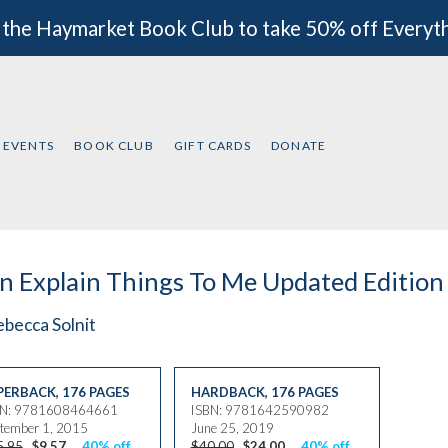
 the Haymarket Book Club to take 50% off Everyt
EVENTS
BOOK CLUB
GIFT CARDS
DONATE
 Explain Things To Me Updated Edition
becca Solnit
PERBACK
,
176 PAGES
HARDBACK
,
176 PAGES
BN: 9781608464661
ISBN: 9781642590982
tember 1, 2015
June 25, 2019
5.95
$9.57
40% off
$40.00
$24.00
40% off