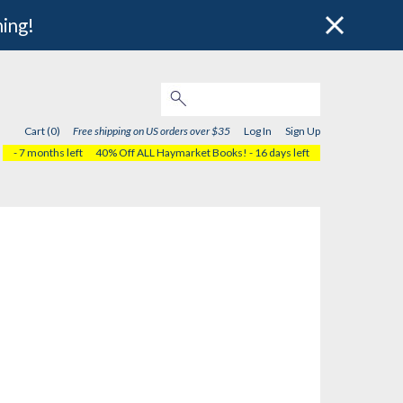
hing!
Cart (0)
Free shipping on US orders over $35
Log In
Sign Up
- 7 months left
40% Off ALL Haymarket Books!
- 16 days left