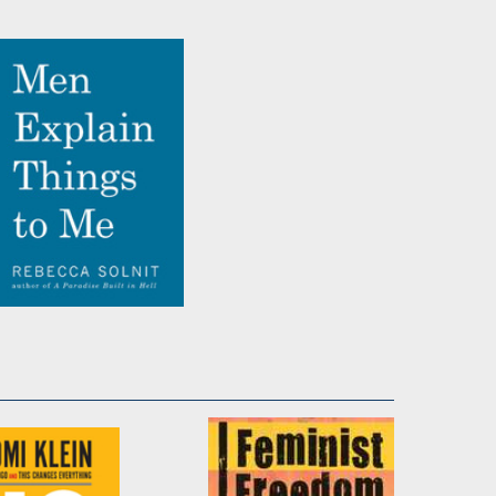
True Names
by
Rebecca Solnit
Men Explain Things to
Me
by
Rebecca Solnit