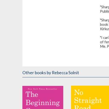
"Sharp
Publi
"Shar
book b
Kirku
"I can
of fe
Me. P
Other books
by Rebecca Solnit