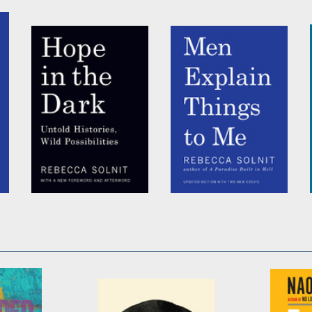
by
Rebecca Solnit
by
Rebecca Solnit
Hope in the Dark
Men Explain Things
To Me Updated
by
Rebecca Solnit
Edition
by
Rebecca Solnit