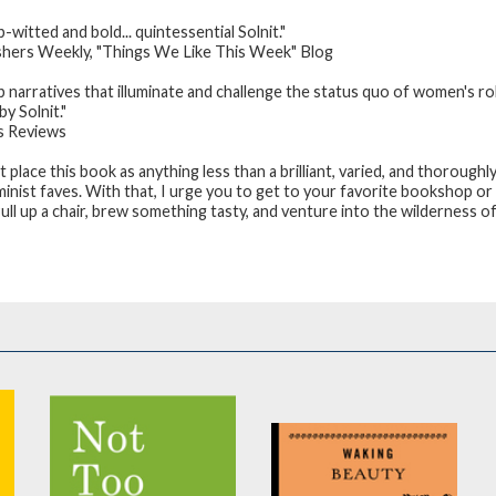
-witted and bold... quintessential Solnit."
shers Weekly
, "Things We Like This Week" Blog
p narratives that illuminate and challenge the status quo of women's rol
y Solnit."
s Reviews
’t place this book as anything less than a brilliant, varied, and thoroughl
minist faves. With that, I urge you to get to your favorite bookshop or
ull up a chair, brew something tasty, and venture into the wilderness o