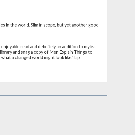
es in the world. Slim in scope, but yet another good
y enjoyable read and definitely an addition to my list
 library and snag a copy of Men Explain Things to
f what a changed world might look like."
Lip