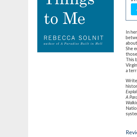
In he
betwe
about
She e
those 
This 
Virgi
a ter
Writer
histo
Expla
A Para
Walki
Natio
syste
Rev