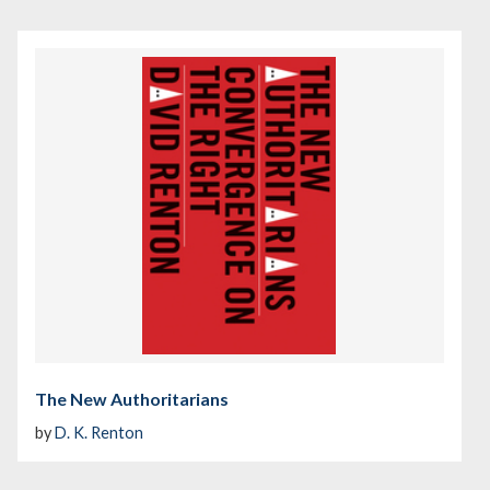
The New Authoritarians
by
D. K. Renton