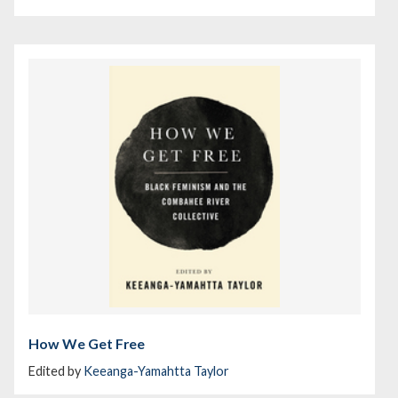
How We Get Free
Edited by
Keeanga-Yamahtta Taylor