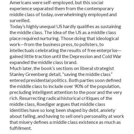
Americans were self-employed, but this social
experience separated them from the contemporary
middle class of today, overwhelmingly employed and
surveilled.
Today’s highly unequal US hardly qualifies as sustaining
the middle class. The idea of the US as a middle class
place required nurturing. Those doing that ideological
work—from the business press, to pollsters, to
intellectuals celebrating the results of free enterprise—
gained little traction until the Depression and Cold War
expanded the middle class brand.
Much later, the book’s sections on liberal strategist
Stanley Greenberg detail, “saving the middle class”
entered presidential politics. Both parties soon defined
the middle class to include over 90% of the population,
precluding intelligent attention to the poor and the very
rich. Resurrecting radical historical critiques of the
middle class, Roediger argues that middle class
identities have so long been shaped by debt, anxiety
about falling, and having to sell one’s personality at work
that misery defines a middle class existence as much as
fulfillment.