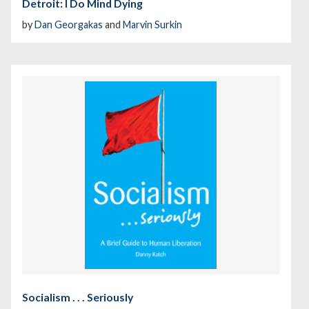
Detroit: I Do Mind Dying
by
Dan Georgakas
and
Marvin Surkin
Socialism . . . Seriously