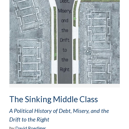
The Sinking Middle Class
A Political History of Debt, Misery, and the
Drift to the Right
by
David Roediger