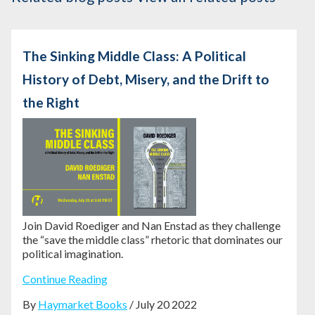
The Sinking Middle Class: A Political
History of Debt, Misery, and the Drift to
the Right
Join David Roediger and Nan Enstad as they challenge
the “save the middle class” rhetoric that dominates our
political imagination.
Continue Reading
By
Haymarket Books
/ July 20 2022