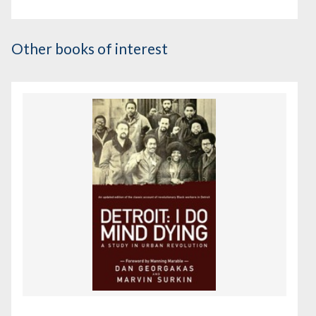
Other books of interest