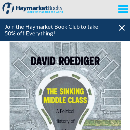
Books for changing the world
Join the Haymarket Book Club to take
50% off Everything!