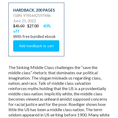
HARDBACK
,
200 PAGES
ISBN: 9781642597486
June 21, 2022
$45.00
$27.00
40%
off
With free bundled ebook
The Sinking Middle Class
challenges the “save the
middle class” rhetoric that dominates our political
imagination. The slogan misleads us regarding class,
nation, and race. Talk of middle class salvation
reinforces myths holding that the US is a providentially
middle class nation. Implicitly white, the middle class
becomes viewed as unheard amidst supposed concerns
for racial justice and for the poor. Roediger shows how
little the US has been a middle class nation. The term
seldom appeared in US writing before 1900. Many white