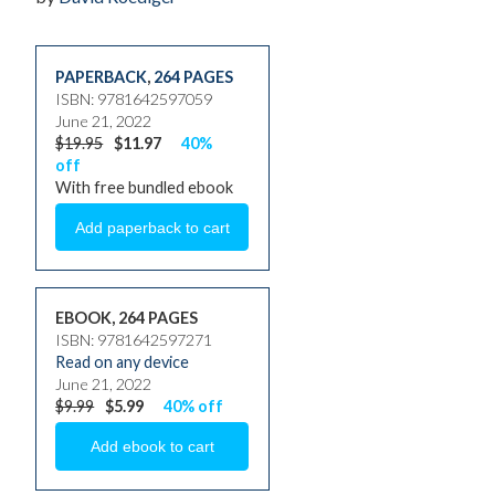
PAPERBACK
,
264 PAGES
ISBN: 9781642597059
June 21, 2022
$19.95
$11.97
40%
off
With free bundled ebook
EBOOK, 264 PAGES
ISBN: 9781642597271
Read on any device
June 21, 2022
$9.99
$5.99
40% off