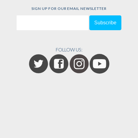
SIGN UP FOR OUR EMAIL NEWSLETTER
FOLLOW US: