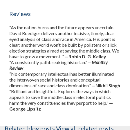
Reviews
“As the nation burns and the future appears uncertain,
David Roediger delivers another incisive, timely, clear-
eyed analysis of class and race in America. His point is
clear: another world won’t be built by pollsters or slick
election strategies aimed at saving the middle class. We
have to grow a movement. ”
—Robin D. G. Kelley
“A consistently pathbreaking historian.”
—
Monthly
Review
“No contemporary intellectual has better illuminated
the interwoven social histories and conceptual
dimensions of race and class domination.”
—Nikhil Singh
“Brilliant and insightful... Explores the ways in which
appeals to save the middle class in electoral politics
harm the very constituencies they purport to help.”
—
George Lipsitz
Related blog posts
View all related posts