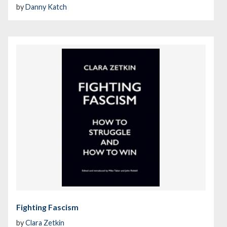
by
Danny Katch
Fighting Fascism
by
Clara Zetkin