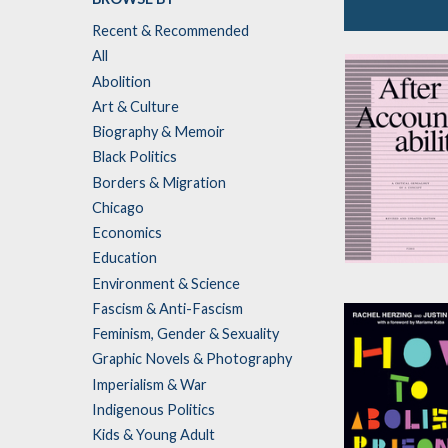
Recent & Recommended
Socialist Stra
All
and Electoral
Abolition
Politics
Art & Culture
Biography & Memoir
Black Politics
Borders & Migration
Chicago
Economics
Education
After
Environment & Science
Accountabilit
Fascism & Anti-Fascism
by
Pinko Collect
Feminism, Gender & Sexuality
Graphic Novels & Photography
Imperialism & War
Indigenous Politics
Kids & Young Adult