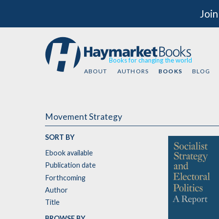
Join
Books for changing the world
ABOUT
AUTHORS
BOOKS
BLOG
Movement Strategy
SORT BY
Ebook available
Publication date
Forthcoming
Author
Title
BROWSE BY