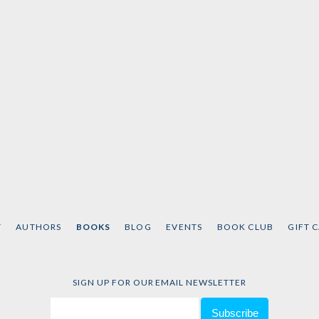
T
AUTHORS
BOOKS
BLOG
EVENTS
BOOK CLUB
GIFT 
SIGN UP FOR OUR EMAIL NEWSLETTER