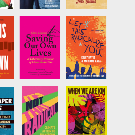
Revolutionary
Class Struggle
,
Rehearsals in the
Unionism
Neoliberal Age
by
Joe Burns
houti
Edited by
Colin
Barker
,
Gareth Dale
,
et al.
Our
Saving Our Own
Let This
Lives
Radicalize You
ss
by
Shira Hassan
by
Kelly Hayes
and
Mariame Kaba