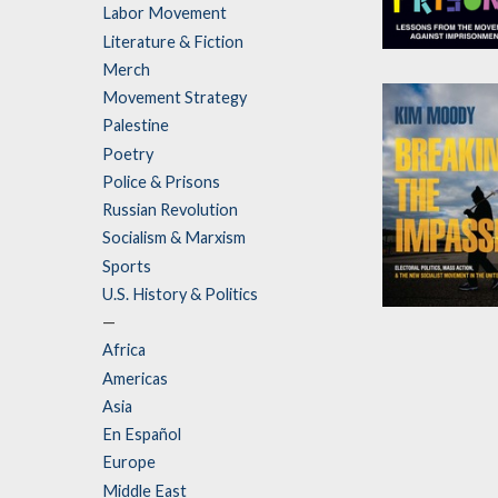
Labor Movement
Literature & Fiction
How to Abolis
Merch
Prisons
Movement Strategy
by
Rachel Herzin
Palestine
and
Justin Piché
Poetry
Police & Prisons
Russian Revolution
Socialism & Marxism
Sports
U.S. History & Politics
Breaking the
—
Impasse
Africa
Americas
by
Kim Moody
Asia
En Español
Europe
Middle East