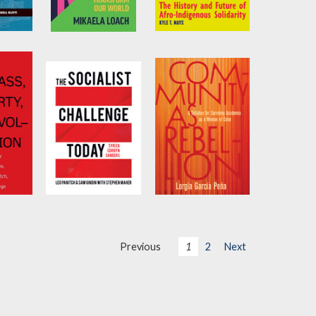
ails
It’s Not That
When We Are Kin
Radical
Kurti
by
Kyle T. Mays
by
Mikaela Loach
The Socialist
Community as
Challenge Today
Rebellion
g Albo
by
Sam Gindin
and
by
Lorgia García
Previous
1
2
Next
ch
Leo Panitch
Peña