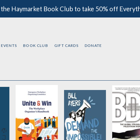
 the Haymarket Book Club to take 50% off Everyt
EVENTS
BOOK CLUB
GIFT CARDS
DONATE