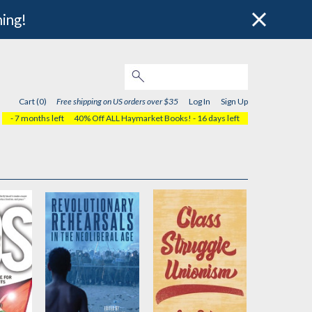
hing!
Cart (0)
Free shipping on US orders over $35
Log In
Sign Up
- 7 months left
40% Off ALL Haymarket Books!
- 16 days left