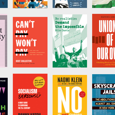
tegy
Unite and Win
Demand the
Boycott,
Impossible!
Divestment
by
Emergency
Workplace
Sanctions
by
Bill Ayers
Organizing
by
Omar Barg
Committee (EWOC)
Can't Pay, Won't
Be Realistic
Unions of 
y
Pay
Own
by
Mike Davis
ive
by
Collective Debt
by
Daniel Gro