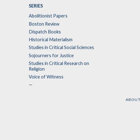
SERIES
Abolitionist Papers
Boston Review
Dispatch Books
Historical Materialism
Studies in Critical Social Sciences
Sojourners for Justice
Studies in Critical Research on
Religion
Voice of Witness
—
ABOU