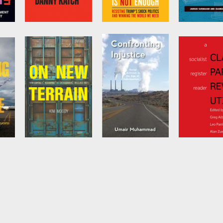
h
Socialism . . .
No Is Not Enough
Skyscraper J
Seriously
by
Naomi Klein
by
Zhandarka 
and
Jarrod
g
by
Danny Katch
Shanahan
On New Terrain
Confronting
Class, Party,
Injustice
Revolution
by
Kim Moody
by
Umair
Edited by
Gre
Muhammad
and
Leo Panit