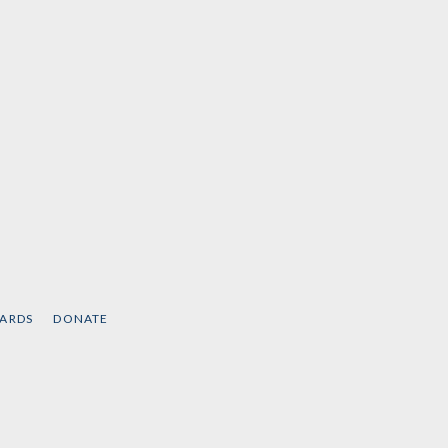
CARDS
DONATE