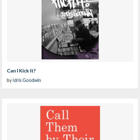
Can I Kick It?
by
Idris Goodwin