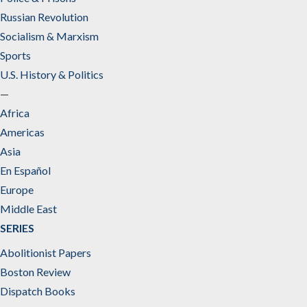
Russian Revolution
Socialism & Marxism
Sports
U.S. History & Politics
—
Africa
Americas
Asia
En Español
Europe
Middle East
SERIES
Abolitionist Papers
Boston Review
Dispatch Books