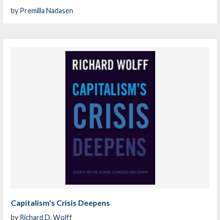
by
Premilla Nadasen
Capitalism's Crisis Deepens
by
Richard D. Wolff