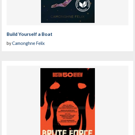
Build Yourself a Boat
by
Camonghne Felix