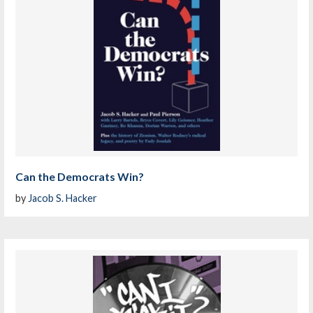
Can the Democrats Win?
by
Jacob S. Hacker