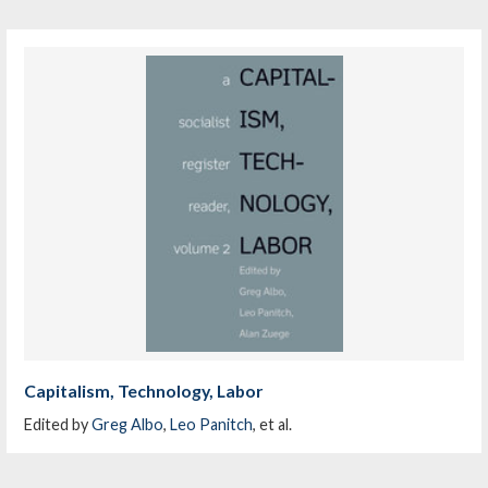
Capitalism, Technology, Labor
Edited by
Greg Albo
,
Leo Panitch
, et al.