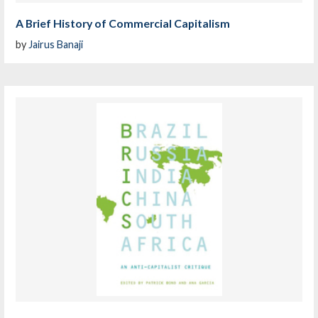
A Brief History of Commercial Capitalism
by
Jairus Banaji