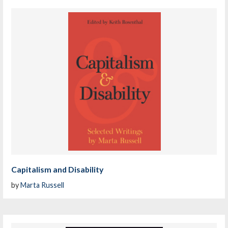
Capitalism and Disability
by
Marta Russell