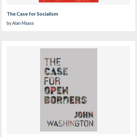
The Case for Socialism
by
Alan Maass