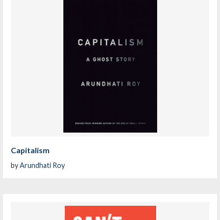
Capitalism
by
Arundhati Roy