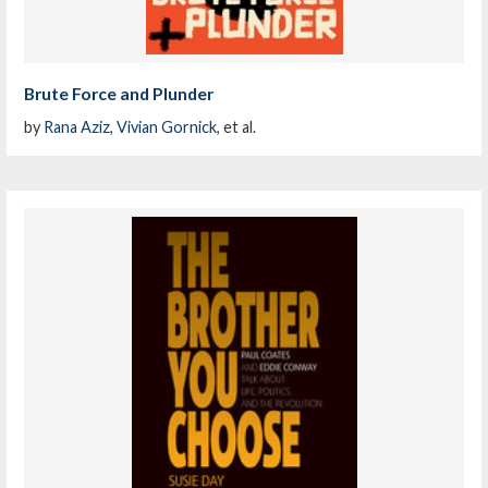
Brute Force and Plunder
by
Rana Aziz
,
Vivian Gornick
, et al.