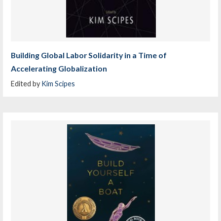
Building Global Labor Solidarity in a Time of
Accelerating Globalization
Edited by
Kim Scipes