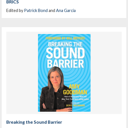
BRICS
Edited by
Patrick Bond
and
Ana Garcia
Breaking the Sound Barrier