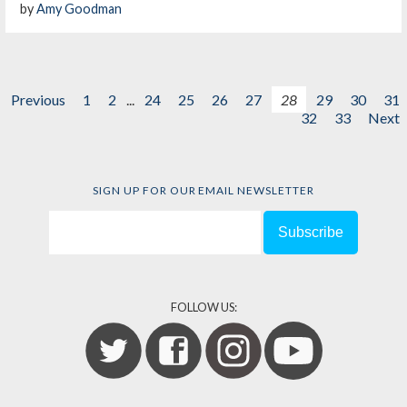
by
Amy Goodman
Previous
1
2
...
24
25
26
27
28
29
30
31
32
33
Next
SIGN UP FOR OUR EMAIL NEWSLETTER
FOLLOW US: