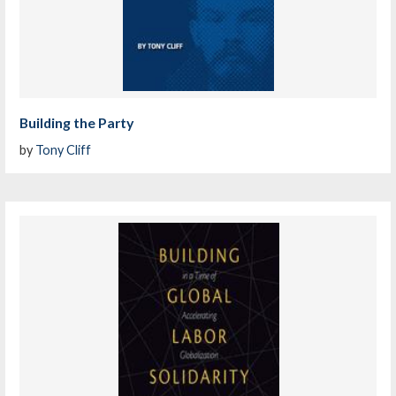
Building the Party
by
Tony Cliff