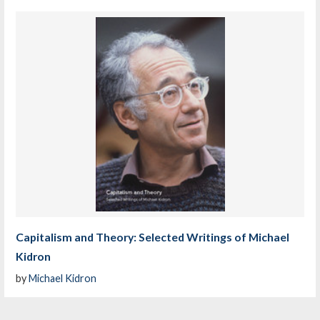
Capitalism and Theory: Selected Writings of Michael
Kidron
by
Michael Kidron