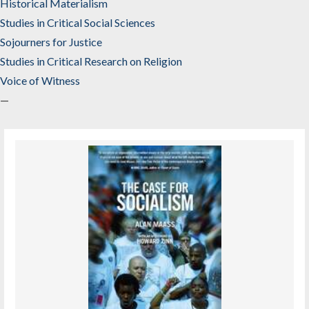
Historical Materialism
Studies in Critical Social Sciences
Sojourners for Justice
Studies in Critical Research on Religion
Voice of Witness
—