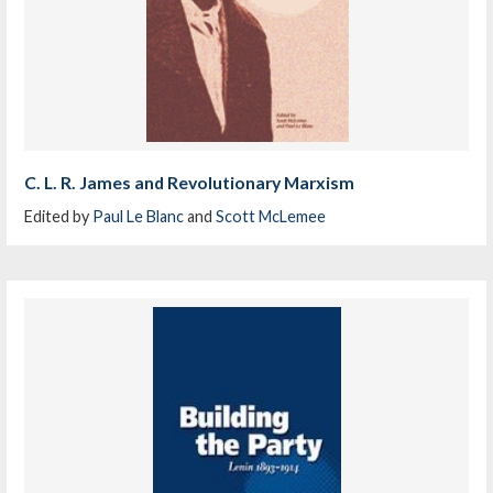
C. L. R. James and Revolutionary Marxism
Edited by
Paul Le Blanc
and
Scott McLemee