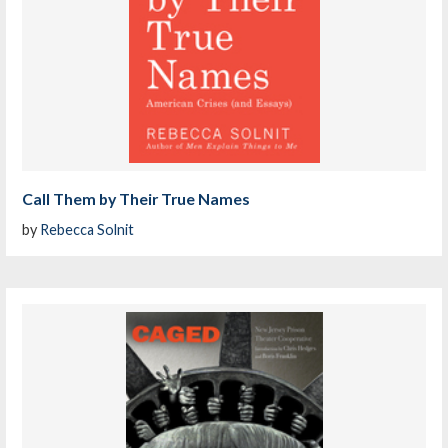
Call Them by Their True Names
by
Rebecca Solnit