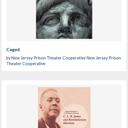
Caged
by
New Jersey Prison Theater Cooperative New Jersey Prison
Theater Cooperative