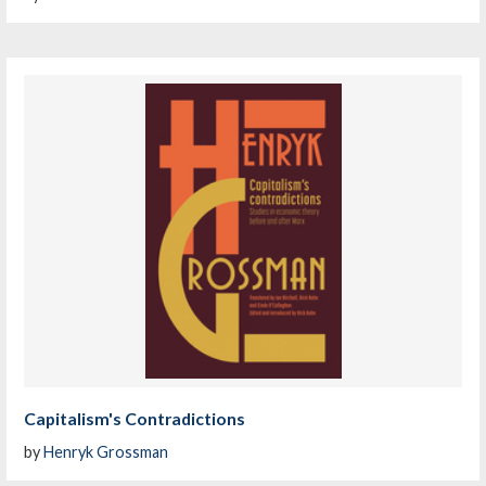
Capitalism's Contradictions
by
Henryk Grossman