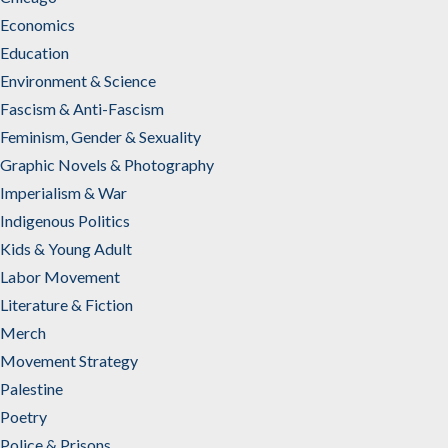
Economics
Education
Environment & Science
Fascism & Anti-Fascism
Feminism, Gender & Sexuality
Graphic Novels & Photography
Imperialism & War
Indigenous Politics
Kids & Young Adult
Labor Movement
Literature & Fiction
Merch
Movement Strategy
Palestine
Poetry
Police & Prisons