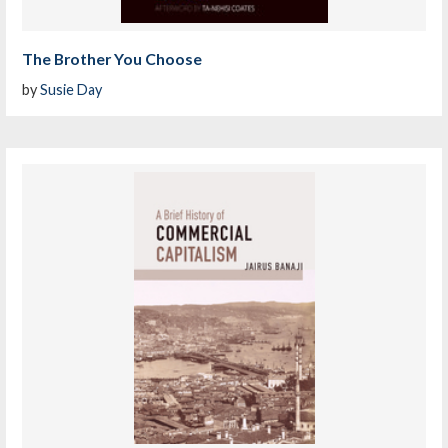
The Brother You Choose
by
Susie Day