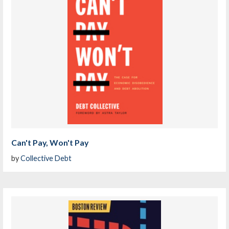
Can't Pay, Won't Pay
by
Collective Debt