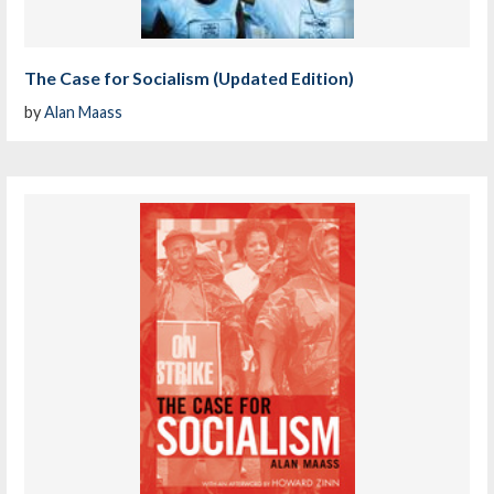
The Case for Socialism (Updated Edition)
by
Alan Maass