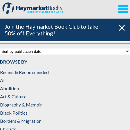
Books for changing the world
Join the Haymarket Book Club to take
50% off Everything!
Catalog
BROWSE BY
Recent & Recommended
All
Abolition
Art & Culture
Biography & Memoir
Black Politics
Borders & Migration
Chicago