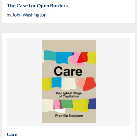
The Case for Open Borders
by
John Washington
Care