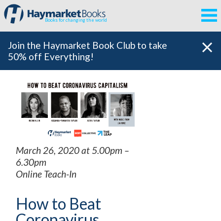
Books for changing the world
Join the Haymarket Book Club to take
50% off Everything!
March 26, 2020 at 5.00pm –
6.30pm
Online Teach-In
How to Beat
Coronavirus