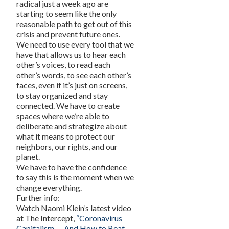
radical just a week ago are
starting to seem like the only
reasonable path to get out of this
crisis and prevent future ones.
We need to use every tool that we
have that allows us to hear each
other’s voices, to read each
other’s words, to see each other’s
faces, even if it’s just on screens,
to stay organized and stay
connected. We have to create
spaces where we’re able to
deliberate and strategize about
what it means to protect our
neighbors, our rights, and our
planet.
We have to have the confidence
to say this is the moment when we
change everything.
Further info:
Watch Naomi Klein’s latest video
at The Intercept,
“Coronavirus
Capitalism — And How to Beat