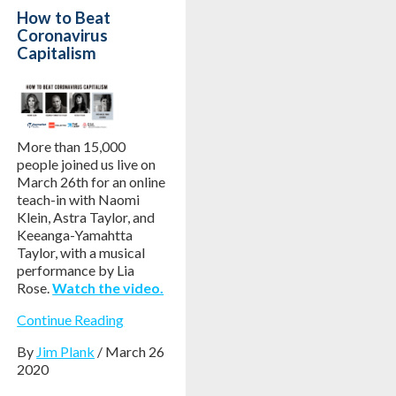
How to Beat
Coronavirus
Capitalism
More than 15,000
people joined us live on
March 26th for an online
teach-in with Naomi
Klein, Astra Taylor, and
Keeanga-Yamahtta
Taylor, with a musical
performance by Lia
Rose.
Watch the video.
Continue Reading
By
Jim Plank
/ March 26
2020