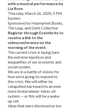
with a musical performance by
Lia Rose
Thursday, March 26, 2020, 5 PM
Eastern
Sponsored by Haymarket Books,
The Leap, and Debt Collective
Register through Eventbrite to
receive a link to the
videoconference on the
morning of the event.
The current crisis is laying bare
the extreme injustices and
inequalities of our economic and
social system.
We are in a battle of visions for
how we’re going to respond to
this crisis. We will either be
catapulted backward to an even
more brutal winner-takes-all
system — or this will be a wake-
up call.
Ideas that were dismissed as too