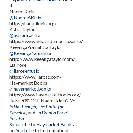
it”
Naomi Klein
@NaomiAKlein
https://naomiklein.org/
Astra Taylor
@astradisastra
https://www.whatisdemocracy.info/
Keeanga-Yamahtta Taylor
@KeeangaYamahtta
http://www.keeangataylor.com/
Lia Rose
@liarosemusic
https://www.liarose.com/
Haymarket Books
@hayamarketbooks
https://www.haymarketbooks.org/
Take 70% OFF Naomi Klein’s
No
Is Not Enough
,
The Battle for
Paradise
,
and
La Batalla Por el
Paraíso
.
Subscribe to Haymarket Books
on YouTube
to find out about