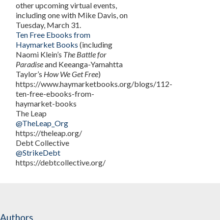
other upcoming virtual events,
including one with Mike Davis, on
Tuesday, March 31.
Ten Free Ebooks from
Haymarket Books
(including
Naomi Klein’s
The Battle for
Paradise
and Keeanga-Yamahtta
Taylor’s
How We Get Free
)
https://www.haymarketbooks.org/blogs/112-
ten-free-ebooks-from-
haymarket-books
The Leap
@TheLeap_Org
https://theleap.org/
Debt Collective
@StrikeDebt
https://debtcollective.org/
Authors