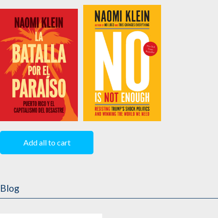
The Battle For
How We Get Free
Paradise
Edited by
Keeanga-
by
Naomi Klein
Yamahtta Taylor
La Batalla Por el
No Is Not Enough
Paraíso
by
Naomi Klein
Add all to cart
by
Naomi Klein
Blog