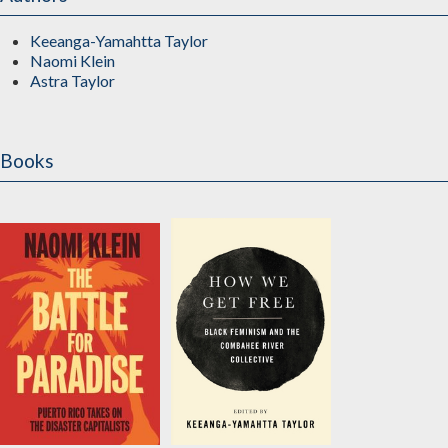
Keeanga-Yamahtta Taylor
Naomi Klein
Astra Taylor
Books