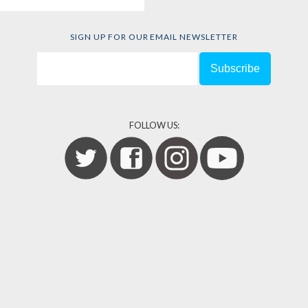
SIGN UP FOR OUR EMAIL NEWSLETTER
FOLLOW US: