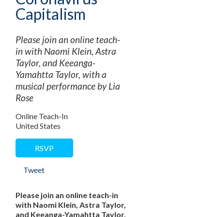
Capitalism
Please join an online teach-
in with Naomi Klein, Astra
Taylor, and Keeanga-
Yamahtta Taylor, with a
musical performance by Lia
Rose
Online Teach-In
United States
RSVP
Tweet
Please join an online teach-in
with Naomi Klein, Astra Taylor,
and Keeanga-Yamahtta Taylor,