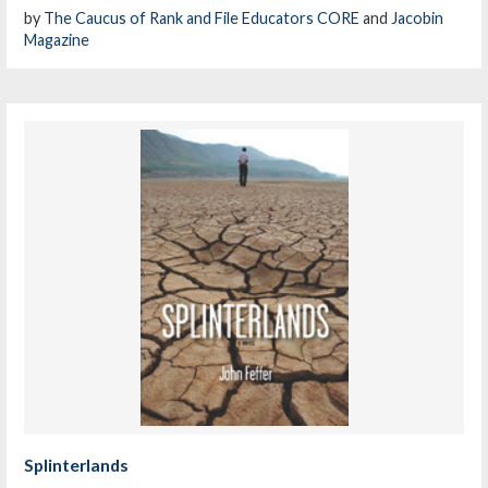
by
The Caucus of Rank and File Educators CORE
and
Jacobin
Magazine
Splinterlands