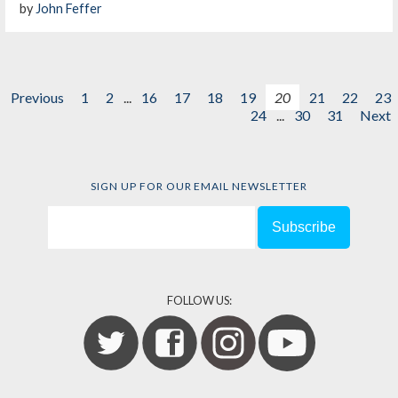
by
John Feffer
Previous
1
2
...
16
17
18
19
20
21
22
23
24
...
30
31
Next
SIGN UP FOR OUR EMAIL NEWSLETTER
FOLLOW US: