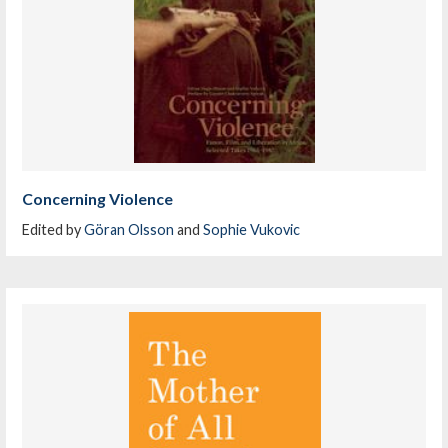
Concerning Violence
Edited by
Göran Olsson
and
Sophie Vukovic