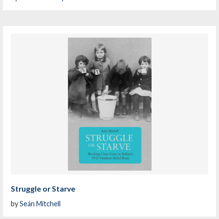
Struggle or Starve
by
Seán Mitchell