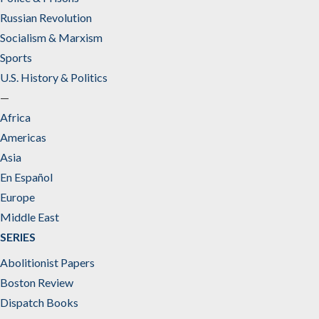
Russian Revolution
Socialism & Marxism
Sports
U.S. History & Politics
—
Africa
Americas
Asia
En Español
Europe
Middle East
SERIES
Abolitionist Papers
Boston Review
Dispatch Books