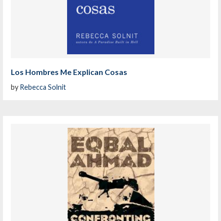
Los Hombres Me Explican Cosas
by
Rebecca Solnit