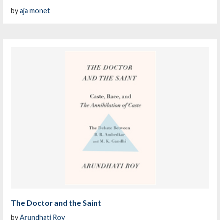
by
aja monet
The Doctor and the Saint
by
Arundhati Roy