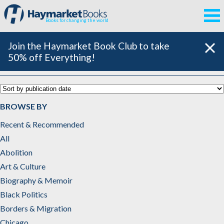
Books for changing the world
Join the Haymarket Book Club to take
50% off Everything!
Catalog
BROWSE BY
Recent & Recommended
All
Abolition
Art & Culture
Biography & Memoir
Black Politics
Borders & Migration
Chicago