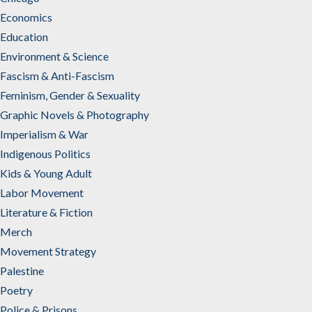
Economics
Education
Environment & Science
Fascism & Anti-Fascism
Feminism, Gender & Sexuality
Graphic Novels & Photography
Imperialism & War
Indigenous Politics
Kids & Young Adult
Labor Movement
Literature & Fiction
Merch
Movement Strategy
Palestine
Poetry
Police & Prisons