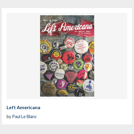
Left Americana
by
Paul Le Blanc