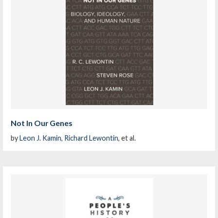
Not In Our Genes
by
Leon J. Kamin
,
Richard Lewontin
, et al.