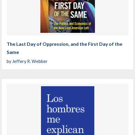
The Last Day of Oppression, and the First Day of the
Same
by
Jeffery R. Webber