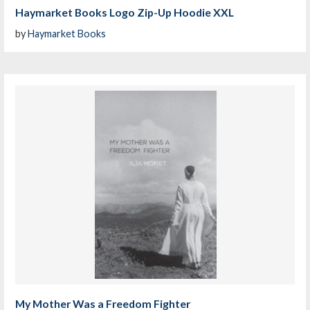
Haymarket Books Logo Zip-Up Hoodie XXL
by
Haymarket Books
My Mother Was a Freedom Fighter