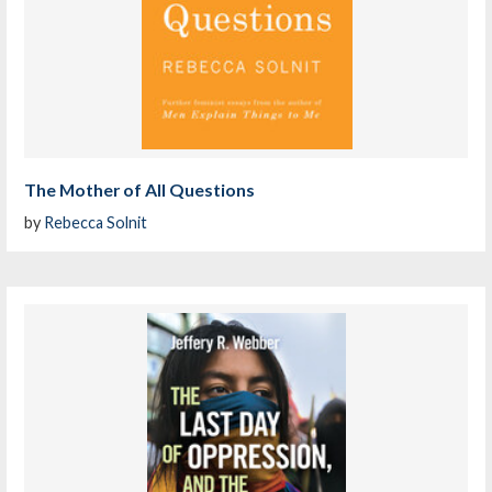
The Mother of All Questions
by
Rebecca Solnit