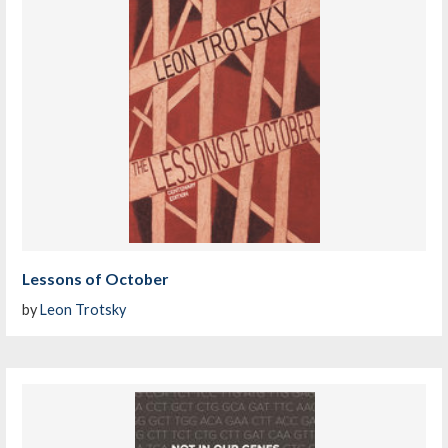
Lessons of October
by
Leon Trotsky