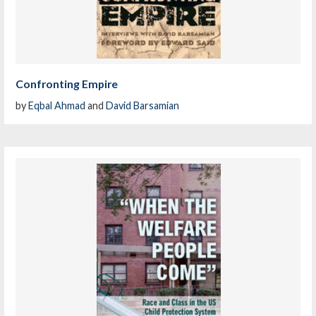
Confronting Empire
by
Eqbal Ahmad
and
David Barsamian