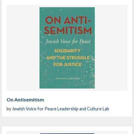
On Antisemitism
by
Jewish Voice for Peace Leadership and Culture Lab