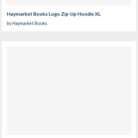
Haymarket Books Logo Zip-Up Hoodie XL
by
Haymarket Books