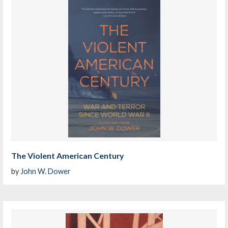
The Violent American Century
by
John W. Dower