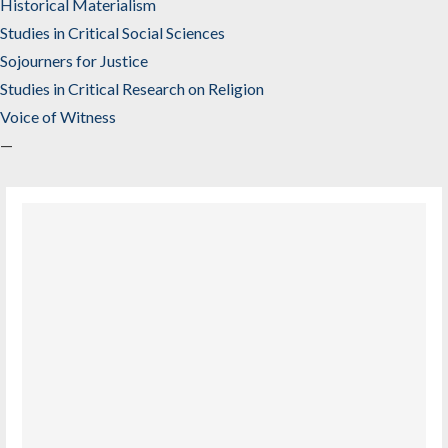
Historical Materialism
Studies in Critical Social Sciences
Sojourners for Justice
Studies in Critical Research on Religion
Voice of Witness
—