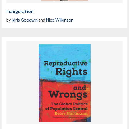
Inauguration
by
Idris Goodwin
and
Nico Wilkinson