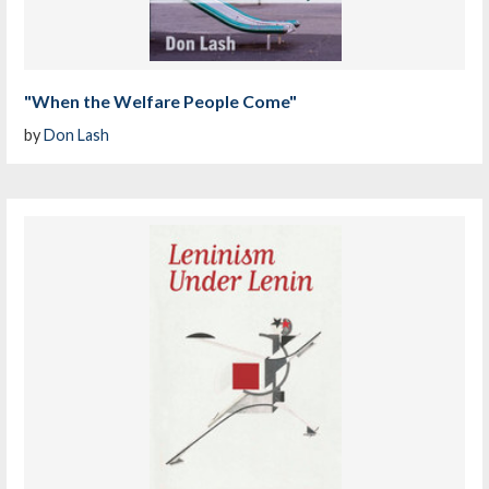
"When the Welfare People Come"
by
Don Lash