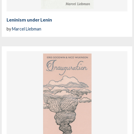
Leninism under Lenin
by
Marcel Liebman