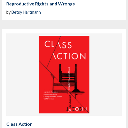
Reproductive Rights and Wrongs
by
Betsy Hartmann
Class Action