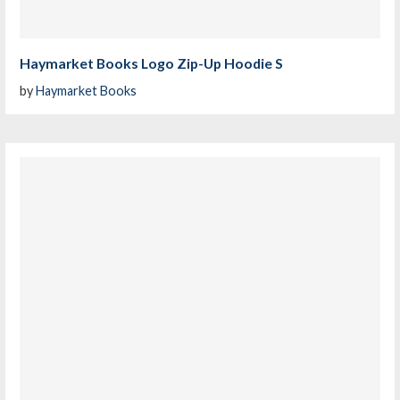
Haymarket Books Logo Zip-Up Hoodie S
by
Haymarket Books