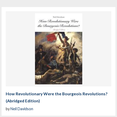
How Revolutionary Were the Bourgeois Revolutions?
(Abridged Edition)
by
Neil Davidson