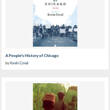
A People's History of Chicago
by
Kevin Coval