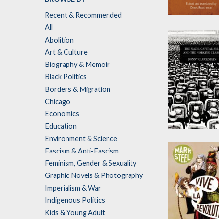
Recent & Recommended
A Great and
All
Terrible Worl
Abolition
by
Antonio Gram
Art & Culture
Biography & Memoir
Black Politics
Borders & Migration
Chicago
Economics
Education
The Nazis,
Environment & Science
Capitalism an
Fascism & Anti-Fascism
the Working
Feminism, Gender & Sexuality
Class
Graphic Novels & Photography
by
Donny Glucks
Imperialism & War
Indigenous Politics
Kids & Young Adult