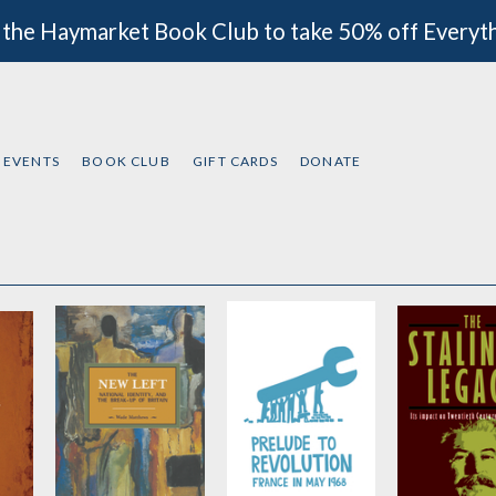
 the Haymarket Book Club to take 50% off Everyt
EVENTS
BOOK CLUB
GIFT CARDS
DONATE