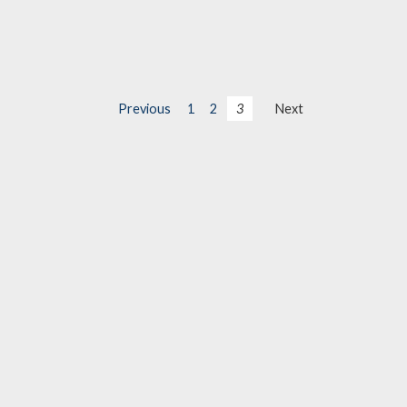
Previous
1
2
3
Next