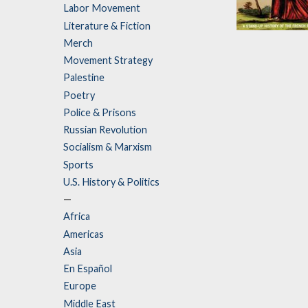
Labor Movement
Literature & Fiction
Vive la
Merch
Revolution
Movement Strategy
by
Mark Steel
Palestine
Poetry
Police & Prisons
Russian Revolution
Socialism & Marxism
Sports
U.S. History & Politics
—
Africa
Americas
Asia
En Español
Europe
Middle East