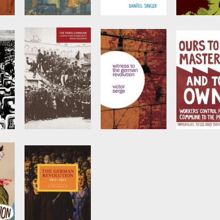
The New Left,
Prelude to
The Stalinis
d
National Identity,
Revolution
Legacy
and the Break-Up
sci
by
Daniel Singer
Edited by
Tari
of Britain
by
Wade Matthews
The Paris
Witness to the
Ours to Ma
d
Commune
German
and to Own
Revolution
by
Donny Gluckstein
Edited by
Dar
Azzellini
and
by
Victor Serge
Immanuel Nes
tein