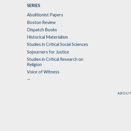
SERIES
Abolitionist Papers
Boston Review
Dispatch Books
Historical Materialism
Studies in Critical Social Sciences
Sojourners for Justice
Studies in Critical Research on
Religion
Voice of Witness
—
ABOU