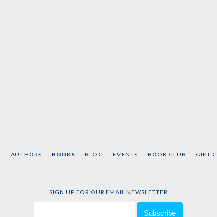
T
AUTHORS
BOOKS
BLOG
EVENTS
BOOK CLUB
GIFT 
SIGN UP FOR OUR EMAIL NEWSLETTER