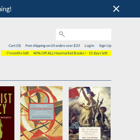
hing!
Cart (0)
Free shipping on US orders over $35
Log In
Sign Up
- 7 months left
40% Off ALL Haymarket Books!
- 15 days left