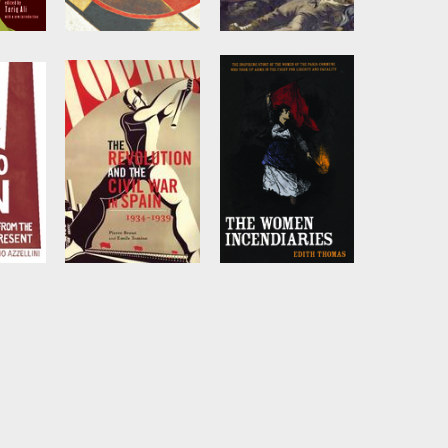
t
Toward the
How
United Front
Revolutionary
Were the
q Ali
Edited by
John
Riddell
Bourgeois
Revolutions?
by
Neil Davidson
ster
The Revolution
The Women
and the Civil War
Incendiaries
in Spain
io
by
Edith Thomas
by
Pierre Broué
and
s
Émile Témine