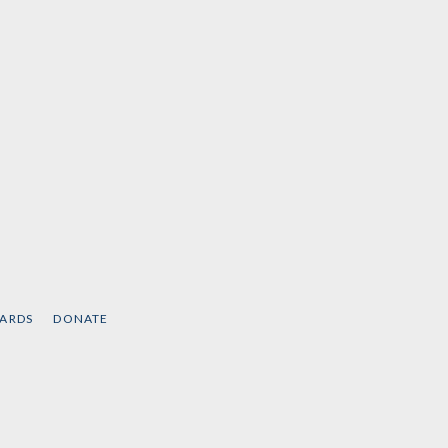
CARDS
DONATE