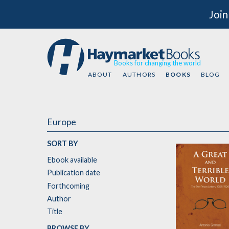
Join
Books for changing the world
ABOUT
AUTHORS
BOOKS
BLOG
Europe
SORT BY
Ebook available
Publication date
Forthcoming
Author
Title
BROWSE BY