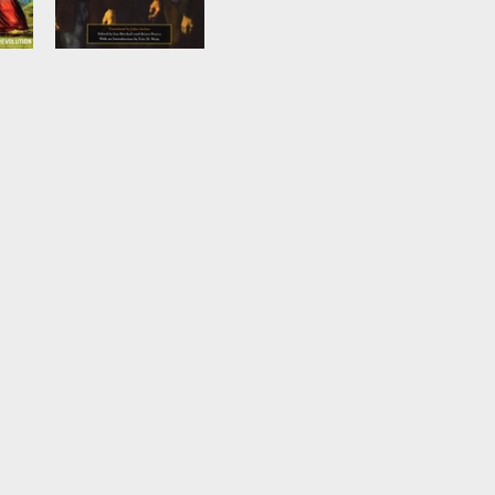
The German
Revolution, 1917-
1923
by
Pierre Broué